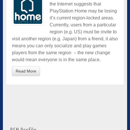
the Internet suggests that
PlayStation Home may be losing
it’s current region-locked areas.
Currently, users from a particular
region (e.g. US) must be invite to
visit another region (e.g. Japan) from a friend, it also
means you can only socialize and play games
players from the same region – the new change
would mean everyone is in the same place.
Read More