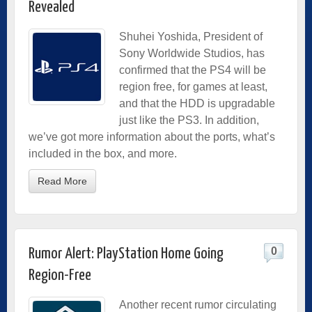
Revealed
Shuhei Yoshida, President of
Sony Worldwide Studios, has
confirmed that the PS4 will be
region free, for games at least,
and that the HDD is upgradable
just like the PS3. In addition,
we’ve got more information about the ports, what’s
included in the box, and more.
Read More
0
Rumor Alert: PlayStation Home Going
Region-Free
Another recent rumor circulating