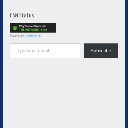
PSN Status
Powered by
XTREME PS3
Type your email…
Subscribe