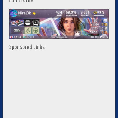
PSN Profile
Sponsored Links