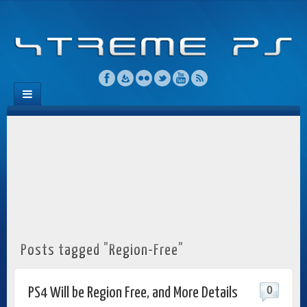
Posts tagged "Region-Free"
0
PS4 Will be Region Free, and More Details