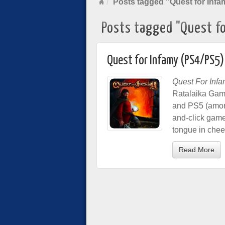
Posts tagged "Quest for Infa
Posts tagged "Quest fo
Quest for Infamy (PS4/PS5)
Quest For Inf
Ratalaika Game
and PS5 (among
and-click game
tongue in che
Read More