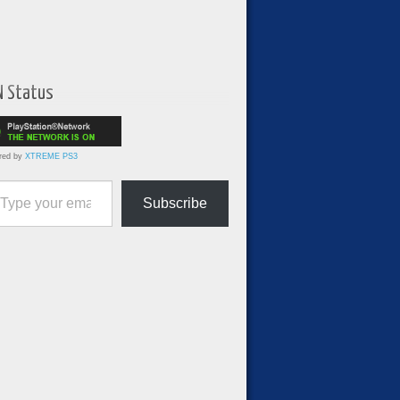
N Status
red by
XTREME PS3
ur email…
Subscribe