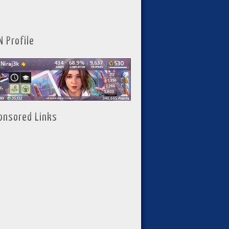
N Profile
onsored Links