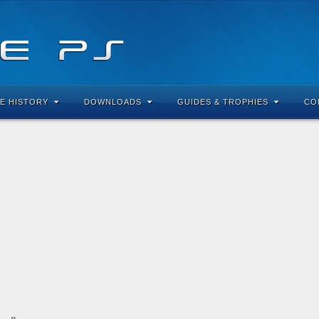
E HISTORY
DOWNLOADS
GUIDES & TROPHIES
CO