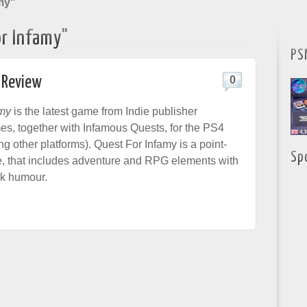
my"
r Infamy"
PS
 Review
0
amy
is the latest game from Indie publisher
s, together with Infamous Quests, for the PS4
 other platforms). Quest For Infamy is a point-
Sp
, that includes adventure and RPG elements with
ek humour.