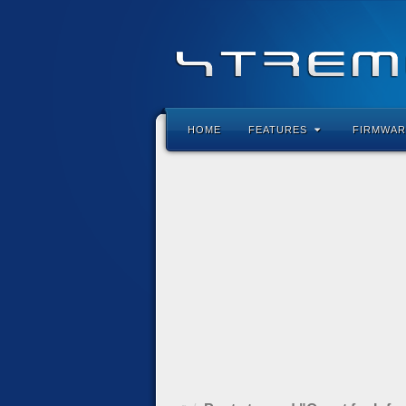
HOME
FEATURES
FIRMWAR