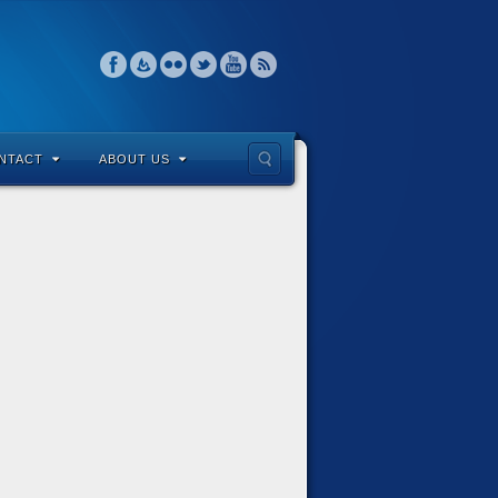
NTACT
ABOUT US