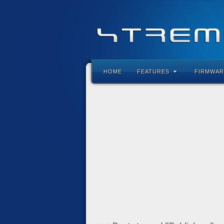
HOME
FEATURES
FIRMWAR