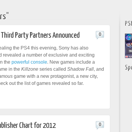
rs"
PS
 Third Party Partners Announced
0
ealing the PS4 this evening, Sony has also
revealed a number of exclusive and exciting
in the
powerful console
. New games include a
Sp
ame in the
Killzone
series called
Shadow Fall
, and
amous
game with a new protagonist, a new city,
eck out the list of games revealed so far.
ublisher Chart for 2012
0