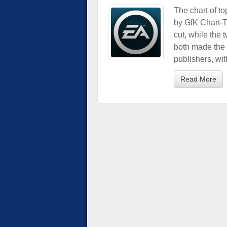
The chart of t
by GfK Chart-T
cut, while the 
both made the l
publishers, wit
Read More