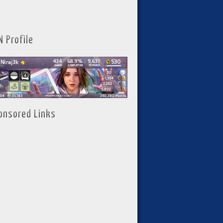
N Profile
onsored Links