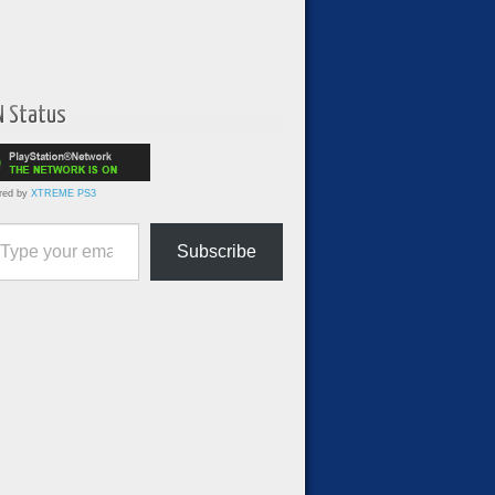
N Status
red by
XTREME PS3
ur email…
Subscribe