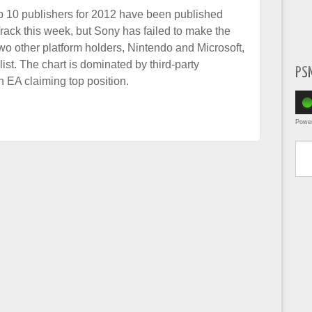
op 10 publishers for 2012 have been published
rack this week, but Sony has failed to make the
two other platform holders, Nintendo and Microsoft,
ist. The chart is dominated by third-party
PS
h EA claiming top position.
Powe
Type yo