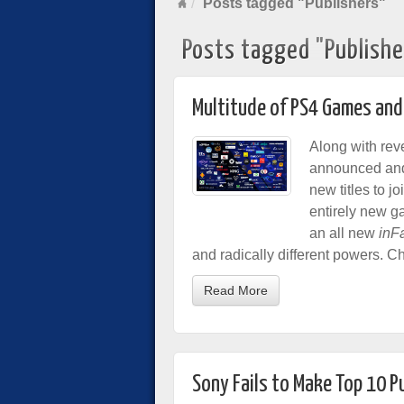
Posts tagged "Publishers"
Posts tagged "Publishe
Multitude of PS4 Games and
Along with rev
announced and 
new titles to jo
entirely new g
an all new
inF
and radically different powers. Ch
Read More
Sony Fails to Make Top 10 P