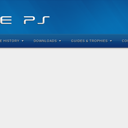
E HISTORY
DOWNLOADS
GUIDES & TROPHIES
CO