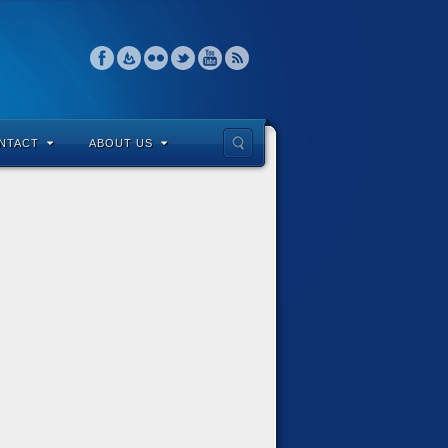
NTACT
ABOUT US