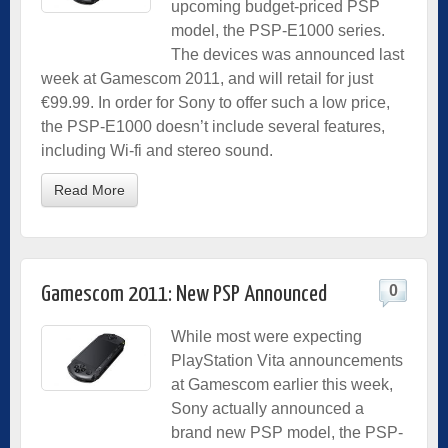
upcoming budget-priced PSP
model, the PSP-E1000 series.
The devices was announced last
week at Gamescom 2011, and will retail for just
€99.99. In order for Sony to offer such a low price,
the PSP-E1000 doesn’t include several features,
including Wi-fi and stereo sound.
Read More
0
Gamescom 2011: New PSP Announced
While most were expecting
PlayStation Vita announcements
at Gamescom earlier this week,
Sony actually announced a
brand new PSP model, the PSP-