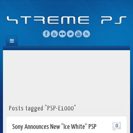
Posts tagged "PSP-E1000"
0
Sony Announces New “Ice White” PSP