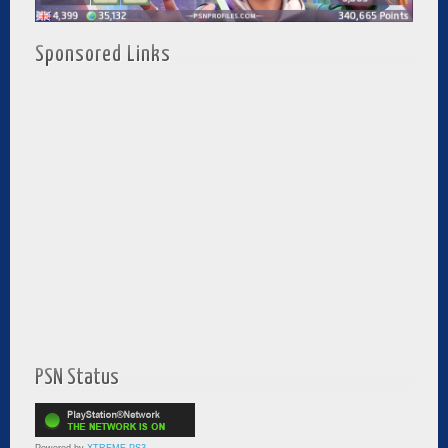
Sponsored Links
PSN Status
Powered by
XTREME PS3