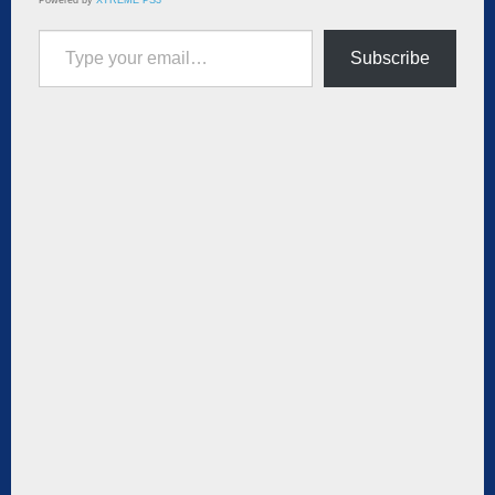
Type your email…
Subscribe