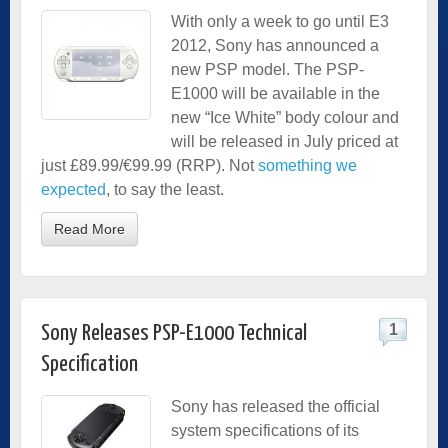
With only a week to go until E3
2012, Sony has announced a
new PSP model. The PSP-
E1000 will be available in the
new “Ice White” body colour and
will be released in July priced at
just £89.99/€99.99 (RRP). Not
something we
expected
, to say the least.
Read More
1
Sony Releases PSP-E1000 Technical
Specification
Sony has released the official
system specifications of its