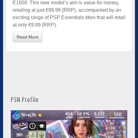
E1000. This new model’s aim is value for money,
retailing at just €99.99 (RRP), accompanied by an
exciting range of PSP Essentials titles that will retail
at only €9.99 (RRP).
Read More
PSN Profile