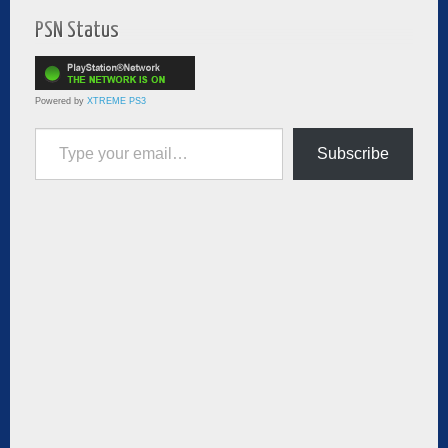
PSN Status
Powered by
XTREME PS3
Type your email…
Subscribe