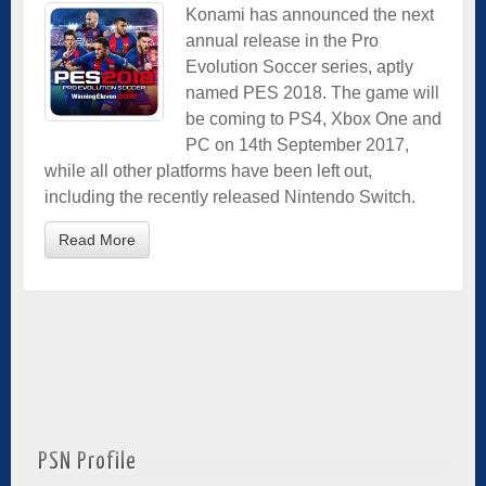
Konami has announced the next
annual release in the Pro
Evolution Soccer series, aptly
named PES 2018. The game will
be coming to PS4, Xbox One and
PC on 14th September 2017,
while all other platforms have been left out,
including the recently released Nintendo Switch.
Read More
PSN Profile