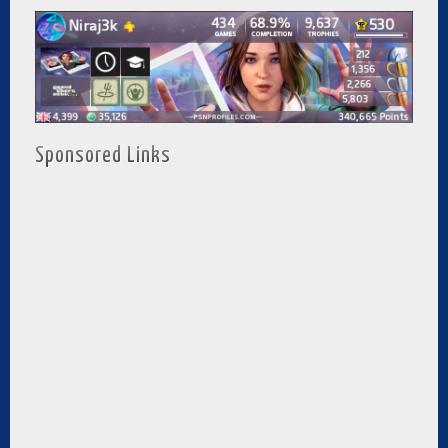
Sponsored Links