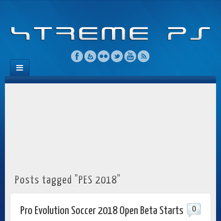
Posts tagged "PES 2018"
0
Pro Evolution Soccer 2018 Open Beta Starts