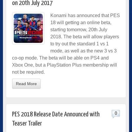
on 20th July 2017
Konami has announced that PES
18 will getting an online beta,
starting tomorrow, 20th July
2018. The beta will allow players
to try out the standard 1 vs 1
mode, as well as the new 3 vs 3
co-op mode. The beta will be able on PS4 and
Xbox One, but a PlayStation Plus membership will
not be required.
Read More
0
PES 2018 Release Date Announced with
Teaser Trailer