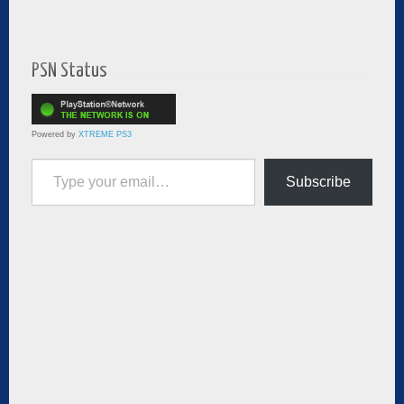
PSN Status
Powered by
XTREME PS3
Type your email…
Subscribe