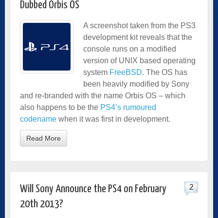
Dubbed Orbis OS
A screenshot taken from the PS3
development kit reveals that the
console runs on a modified
version of UNIX based operating
system
FreeBSD
. The OS has
been heavily modified by Sony
and re-branded with the name Orbis OS – which
also happens to be the
PS4’s rumoured
codename
when it was first in development.
Read More
2
Will Sony Announce the PS4 on February
20th 2013?