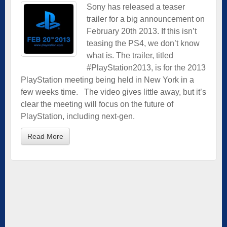
Sony has released a teaser
trailer for a big announcement on
February 20th 2013. If this isn’t
teasing the PS4, we don’t know
what is. The trailer, titled
#PlayStation2013, is for the 2013
PlayStation meeting being held in New York in a
few weeks time. The video gives little away, but it’s
clear the meeting will focus on the future of
PlayStation, including next-gen.
Read More