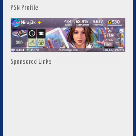
PSN Profile
Sponsored Links