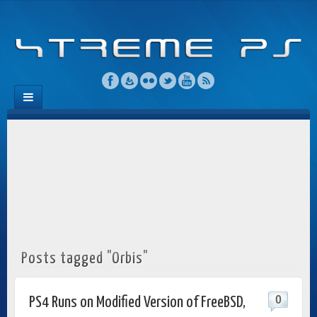
Posts tagged "Orbis"
0
PS4 Runs on Modified Version of FreeBSD,