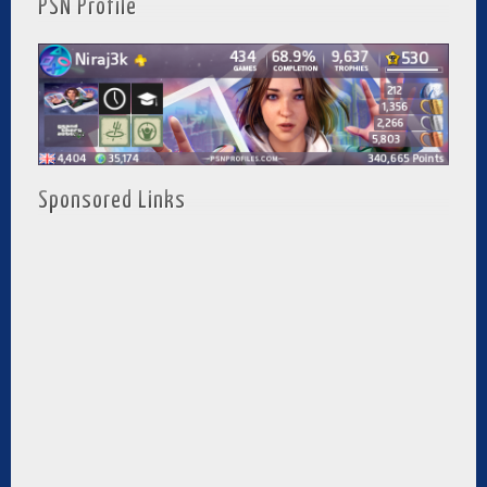
PSN Profile
Sponsored Links