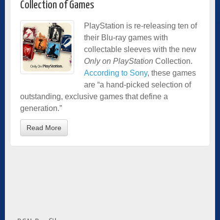
Collection of Games
PlayStation is re-releasing ten of
their Blu-ray games with
collectable sleeves with the new
Only on PlayStation
Collection.
According to Sony
, these games
are “a hand-picked selection of
outstanding, exclusive games that define a
generation.”
Read More