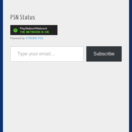
PSN Status
Powered by
XTREME PS3
Type your email…
Subscribe