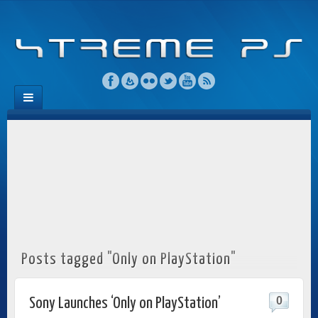
Posts tagged "Only on PlayStation"
0
Sony Launches ‘Only on PlayStation’