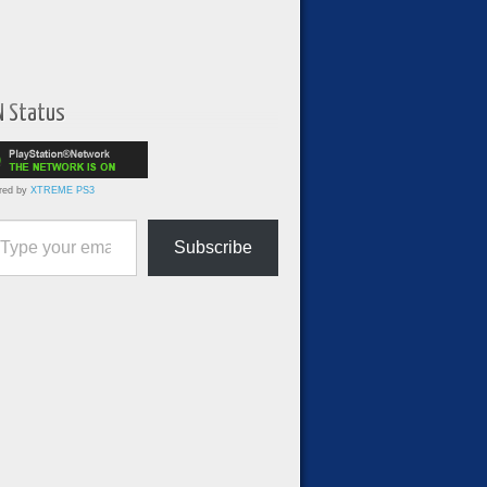
N Status
red by
XTREME PS3
ur email…
Subscribe