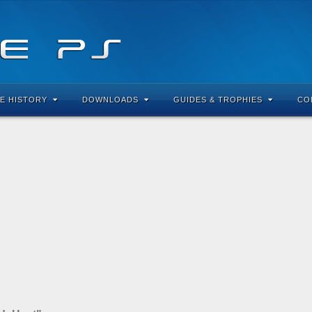
E HISTORY
DOWNLOADS
GUIDES & TROPHIES
CO