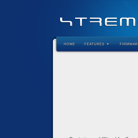
HOME
FEATURES
FIRMWAR