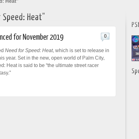
d: Heat"
r Speed: Heat"
PS
unced for November 2019
0
ed
Need for Speed: Heat
, which is set to release in
is year. Set in the new, open world of Palm City,
 Heat is said to be “the ultimate street racer
Sp
asy.”