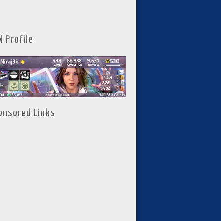
N Profile
onsored Links