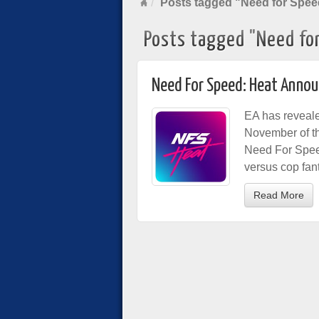
Posts tagged "Need for Spee
Posts tagged "Need fo
Need For Speed: Heat Anno
EA has reveal
November of th
Need For Speed:
versus cop fant
Read More