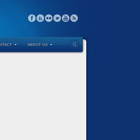
NTACT
ABOUT US