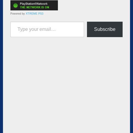
Powered by
XTREME PS3
Type your email…
Subscribe