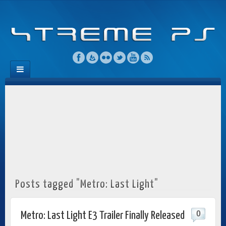
Posts tagged "Metro: Last Light"
0
Metro: Last Light E3 Trailer Finally Released