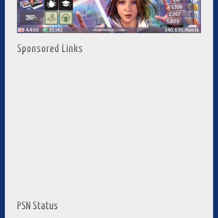
Sponsored Links
PSN Status