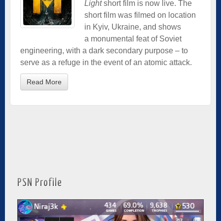
Light
short film is now live. The
short film was filmed on location
in Kyiv, Ukraine, and shows
a monumental feat of Soviet
engineering, with a dark secondary purpose – to
serve as a refuge in the event of an atomic attack.
Read More
PSN Profile