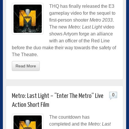
THQ has finally released the E3
gameplay video for the sequel to
first-person shooter
Metro 2033
.
The new
Metro: Last Light
video
shows Artyom forge an alliance
with an officer of the Red Line
before the duo make their way towards the safety of
The Theatre.
Read More
0
Metro: Last Light – “Enter The Metro” Live
Action Short Film
The countdown has
completed and the
Metro: Last