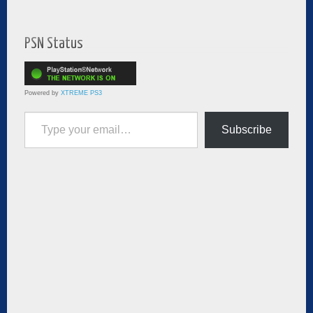
PSN Status
Powered by
XTREME PS3
Type your email…
Subscribe