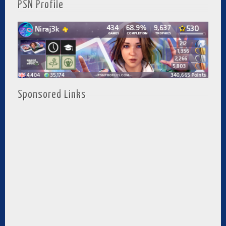
PSN Profile
Sponsored Links