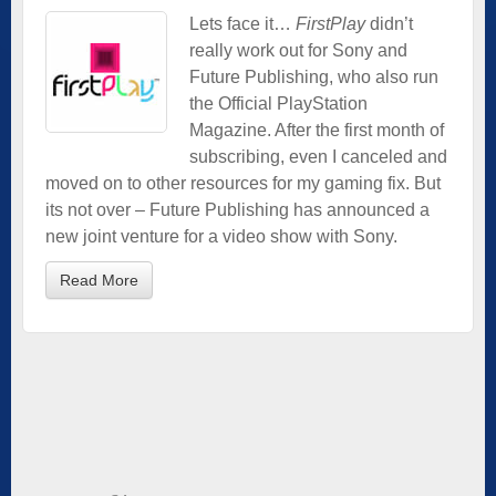
Lets face it…
FirstPlay
didn’t
really work out for Sony and
Future Publishing, who also run
the Official PlayStation
Magazine. After the first month of
subscribing, even I canceled and
moved on to other resources for my gaming fix. But
its not over – Future Publishing has announced a
new joint venture for a video show with Sony.
Read More