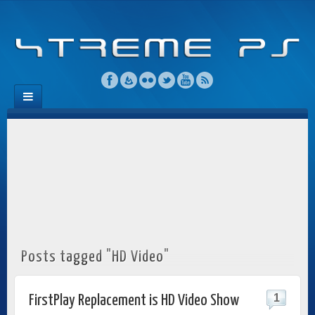
Posts tagged "HD Video"
1
FirstPlay Replacement is HD Video Show