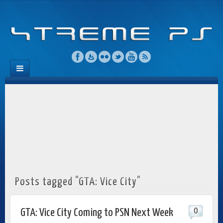
Posts tagged "GTA: Vice City"
0
GTA: Vice City Coming to PSN Next Week