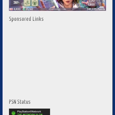
Sponsored Links
PSN Status