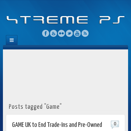
Posts tagged "Game"
0
GAME UK to End Trade-Ins and Pre-Owned