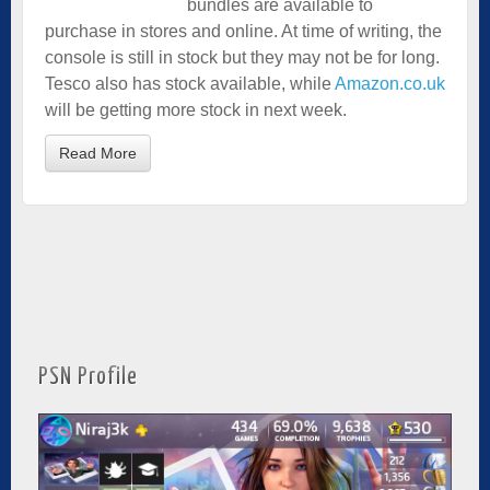
bundles are available to
purchase in stores and online. At time of writing, the
console is still in stock but they may not be for long.
Tesco also has stock available, while
Amazon.co.uk
will be getting more stock in next week.
Read More
PSN Profile