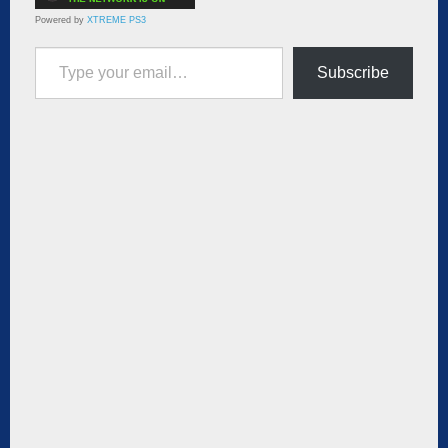
Powered by
XTREME PS3
Type your email…
Subscribe