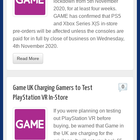
lockdown from 5th November
2020, for at least four weeks.
GAME has confirmed that PS5
and Xbox Series X|S in-store
pre-orders will be affected unless the consoles are
paid for in full by close of business on Wednesday,
4th November 2020.
Read More
0
Game UK Charging Gamers to Test
PlayStation VR In-Store
If you were planning on testing
out PlayStation VR before
buying, be warned that Game in
the UK are charging for the