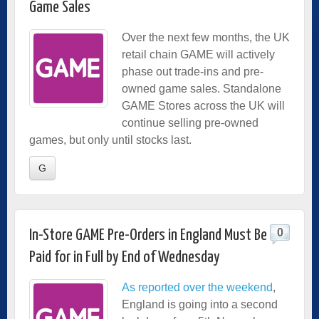
Game Sales
Over the next few months, the UK
retail chain GAME will actively
phase out trade-ins and pre-
owned game sales. Standalone
GAME Stores across the UK will
continue selling pre-owned
games, but only until stocks last.
G
0
In-Store GAME Pre-Orders in England Must Be
Paid for in Full by End of Wednesday
As reported over the weekend
,
England is going into a second