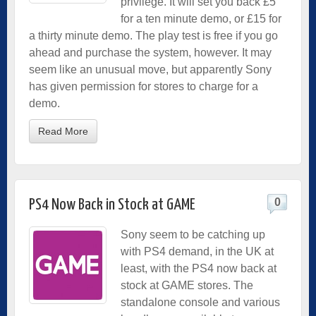
privilege. It will set you back £5
for a ten minute demo, or £15 for
a thirty minute demo. The play test is free if you go
ahead and purchase the system, however. It may
seem like an unusual move, but apparently Sony
has given permission for stores to charge for a
demo.
Read More
0
PS4 Now Back in Stock at GAME
Sony seem to be catching up
with PS4 demand, in the UK at
least, with the PS4 now back at
stock at GAME stores. The
standalone console and various