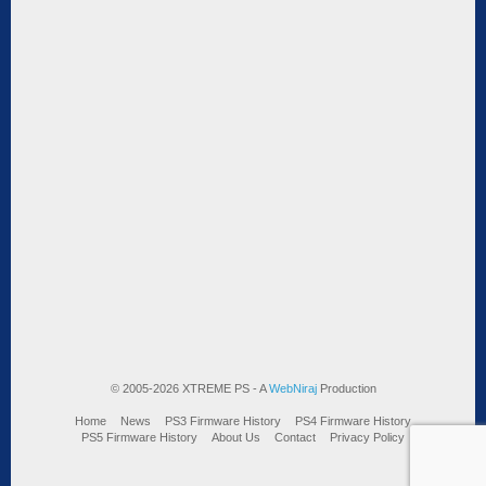
© 2005-2026 XTREME PS - A
WebNiraj
Production
Home
News
PS3 Firmware History
PS4 Firmware History
PS5 Firmware History
About Us
Contact
Privacy Policy