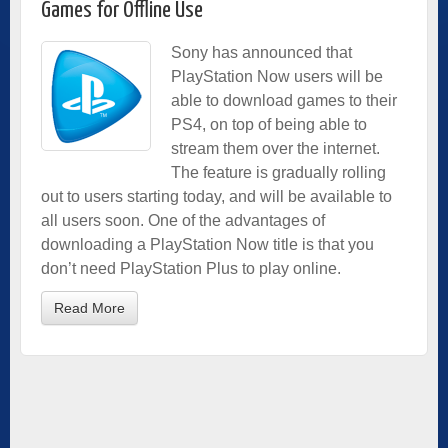
Games for Offline Use
Sony has announced that
PlayStation Now users will be
able to download games to their
PS4, on top of being able to
stream them over the internet.
The feature is gradually rolling
out to users starting today, and will be available to
all users soon. One of the advantages of
downloading a PlayStation Now title is that you
don’t need PlayStation Plus to play online.
Read More