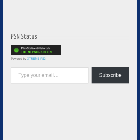
PSN Status
Powered by
XTREME PS3
Type your email…
Subscribe