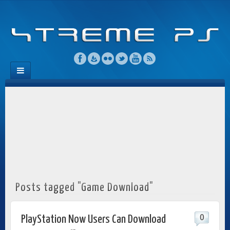
Posts tagged "Game Download"
0
PlayStation Now Users Can Download