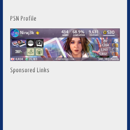
PSN Profile
Sponsored Links