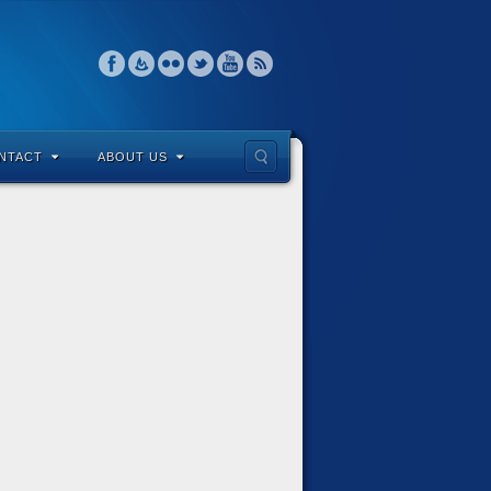
NTACT
ABOUT US