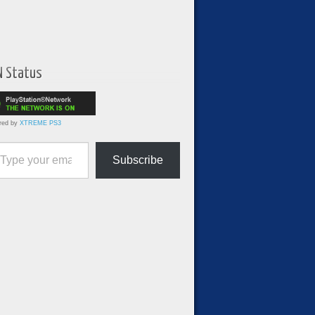
N Status
red by
XTREME PS3
ur email…
Subscribe