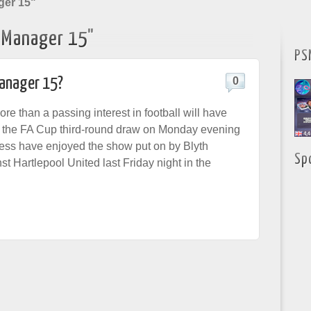
ger 15"
l Manager 15"
PS
Manager 15?
0
e than a passing interest in football will have
g the FA Cup third-round draw on Monday evening
less have enjoyed the show put on by Blyth
Sp
t Hartlepool United last Friday night in the