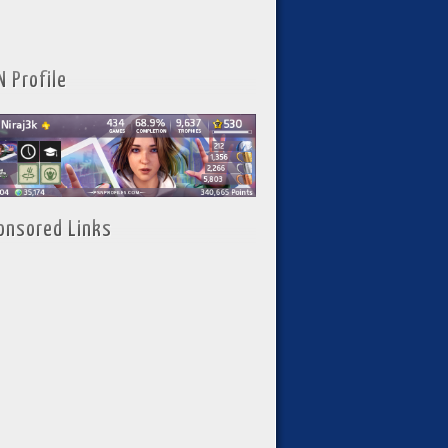
N Profile
onsored Links