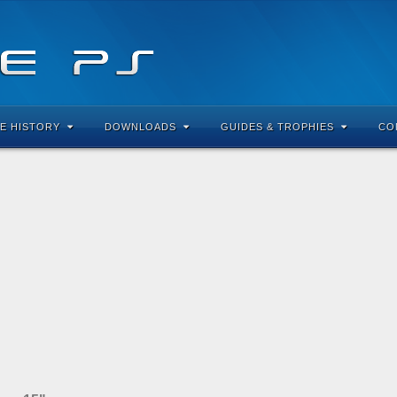
E HISTORY
DOWNLOADS
GUIDES & TROPHIES
CO