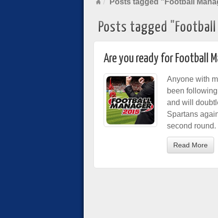
Posts tagged "Football Mana
Posts tagged "Footbal
Are you ready for Football 
Anyone with mor
been followin
and will doubt
Spartans agains
second round.
Read More