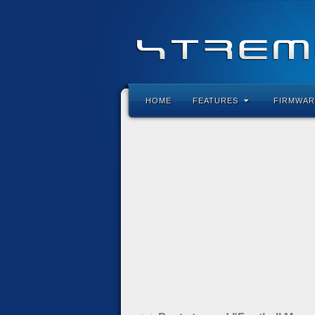
HOME
FEATURES
FIRMWAR