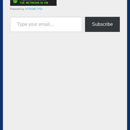
Powered by
XTREME PS3
Type your email…
Subscribe