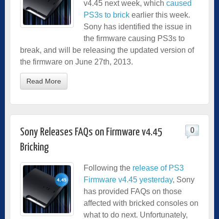
v4.45 next week, which
caused
PS3s to brick
earlier this week.
Sony has identified the issue in
the firmware causing PS3s to
break, and will be releasing the updated version of
the firmware on June 27th, 2013.
Read More
0
Sony Releases FAQs on Firmware v4.45
Bricking
Following the
release of PS3
Firmware v4.45 yesterday
, Sony
has provided FAQs on those
affected with bricked consoles on
what to do next. Unfortunately,