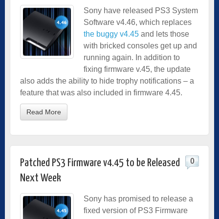
Sony have released PS3 System
Software v4.46, which replaces
the buggy v4.45
and lets those
with bricked consoles get up and
running again. In addition to
fixing firmware v.45, the update
also adds the ability to hide trophy notifications – a
feature that was also included in firmware 4.45.
Read More
0
Patched PS3 Firmware v4.45 to be Released
Next Week
Sony has promised to release a
fixed version of PS3 Firmware