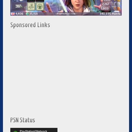
Sponsored Links
PSN Status