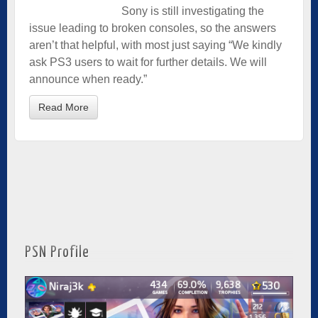
Sony is still investigating the
issue leading to broken consoles, so the answers
aren’t that helpful, with most just saying “We kindly
ask PS3 users to wait for further details. We will
announce when ready.”
Read More
PSN Profile