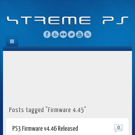
Posts tagged "Firmware 4.45"
0
PS3 Firmware v4.46 Released