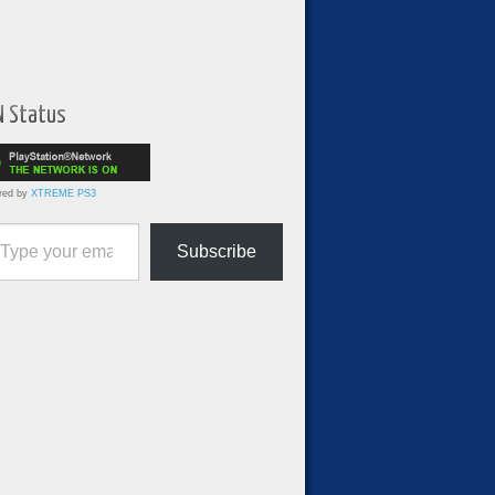
N Status
red by
XTREME PS3
ur email…
Subscribe