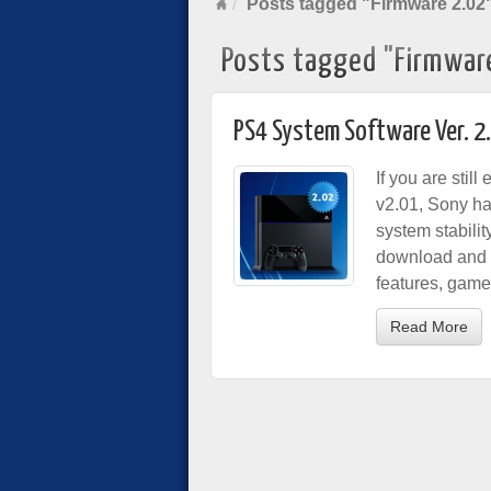
Posts tagged "Firmware 2.02
Posts tagged "Firmwar
PS4 System Software Ver. 2
If you are stil
v2.01, Sony ha
system stabili
download and i
features, game
Read More