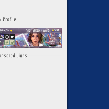
N Profile
onsored Links