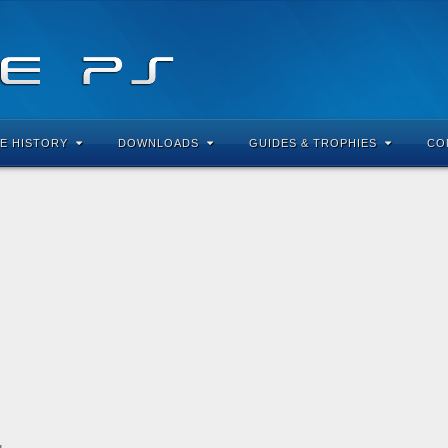
E HISTORY
DOWNLOADS
GUIDES & TROPHIES
CO