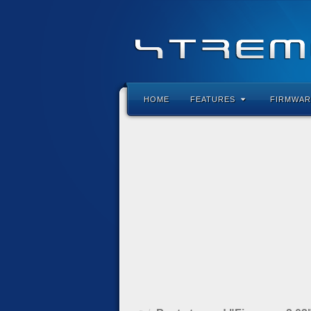
HOME
FEATURES
FIRMWAR