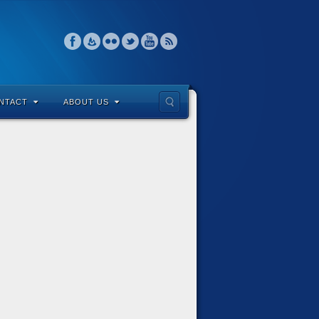
NTACT
ABOUT US