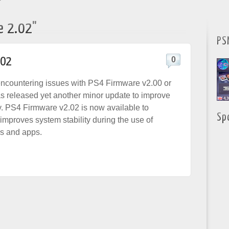
"
e 2.02"
PS
.02
0
l encountering issues with PS4 Firmware v2.00 or
s released yet another minor update to improve
ty. PS4 Firmware v2.02 is now available to
Sp
mproves system stability during the use of
s and apps.