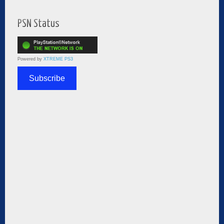
PSN Status
Powered by
XTREME PS3
Subscribe