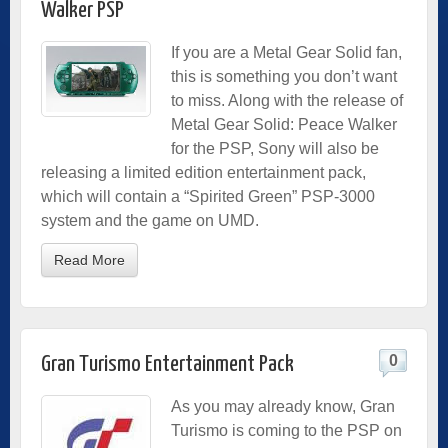
Walker PSP
If you are a Metal Gear Solid fan,
this is something you don’t want
to miss. Along with the release of
Metal Gear Solid: Peace Walker
for the PSP, Sony will also be
releasing a limited edition entertainment pack,
which will contain a “Spirited Green” PSP-3000
system and the game on UMD.
Read More
0
Gran Turismo Entertainment Pack
As you may already know, Gran
Turismo is coming to the PSP on