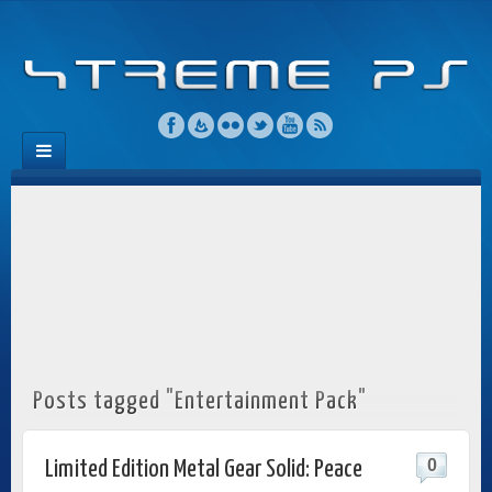
Posts tagged "Entertainment Pack"
0
Limited Edition Metal Gear Solid: Peace