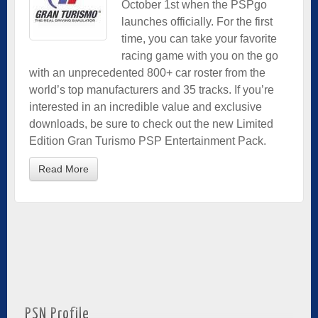
October 1st when the PSPgo
launches officially. For the first
time, you can take your favorite
racing game with you on the go
with an unprecedented 800+ car roster from the
world’s top manufacturers and 35 tracks. If you’re
interested in an incredible value and exclusive
downloads, be sure to check out the new Limited
Edition Gran Turismo PSP Entertainment Pack.
Read More
PSN Profile