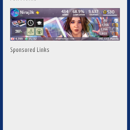
Sponsored Links