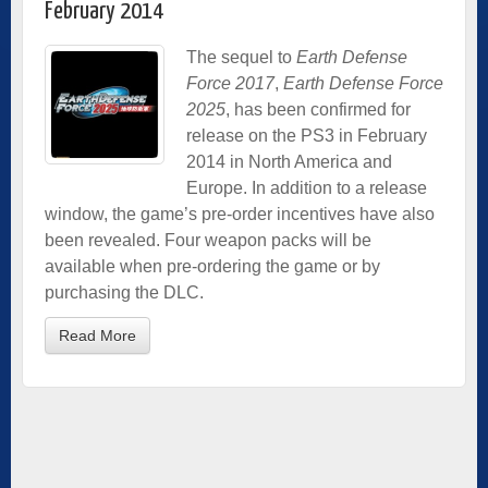
February 2014
The sequel to
Earth Defense
Force 2017
,
Earth Defense Force
2025
, has been confirmed for
release on the PS3 in February
2014 in North America and
Europe. In addition to a release
window, the game’s pre-order incentives have also
been revealed. Four weapon packs will be
available when pre-ordering the game or by
purchasing the DLC.
Read More