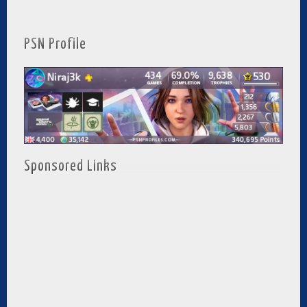
PSN Profile
Sponsored Links