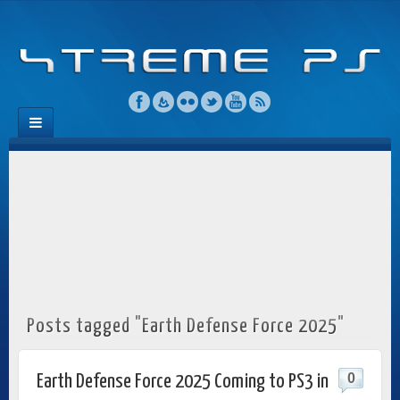
Posts tagged "Earth Defense Force 2025"
0
Earth Defense Force 2025 Coming to PS3 in