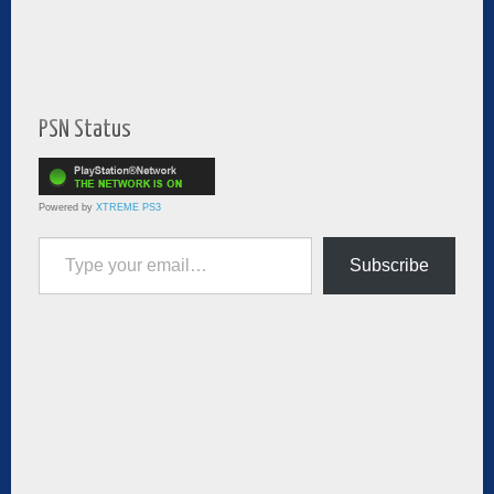
PSN Status
Powered by
XTREME PS3
Type your email…
Subscribe