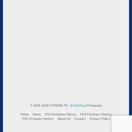
© 2005-2026 XTREME PS - A
WebNiraj
Production
Home
News
PS3 Firmware History
PS4 Firmware History
PS5 Firmware History
About Us
Contact
Privacy Policy