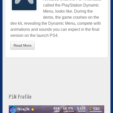
called the PlayStation Dynamic
Menu, looks like. During the
demo, the game crashes on the
dev kit, revealing the Dynamic Menu, compete with
animations and sounds you can expect in the final
version on the launch PS4.
Read More
PSN Profile