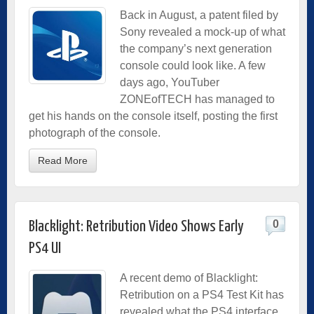
Back in August, a patent filed by
Sony revealed a mock-up of what
the company’s next generation
console could look like. A few
days ago, YouTuber
ZONEofTECH has managed to
get his hands on the console itself, posting the first
photograph of the console.
Read More
0
Blacklight: Retribution Video Shows Early
PS4 UI
A recent demo of Blacklight:
Retribution on a PS4 Test Kit has
revealed what the PS4 interface,