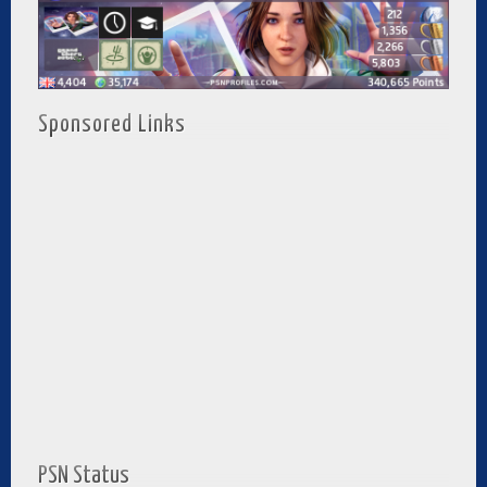
Sponsored Links
PSN Status