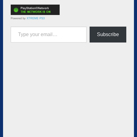
Powered by
XTREME PS3
Type your email…
Subscribe