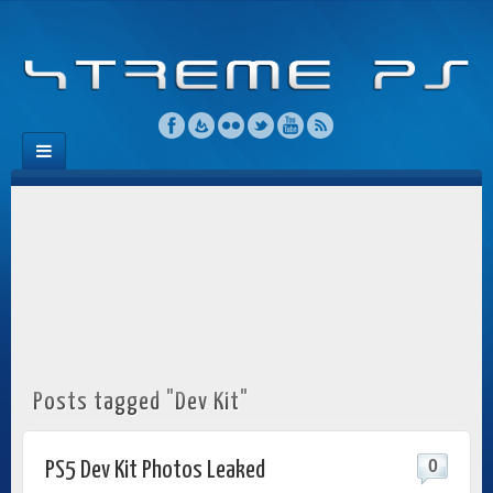
Posts tagged "Dev Kit"
0
PS5 Dev Kit Photos Leaked