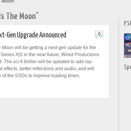
e Moon"
Us The Moon"
PS
Next-Gen Upgrade Announced
0
e Moon
will be getting a next-gen update for the
eries X|S in the near future, Wired Productions
The sci-fi thriller will be updated to add ray-
Sp
l effects, better reflections and audio, and will
 of the SSDs to improve loading times.