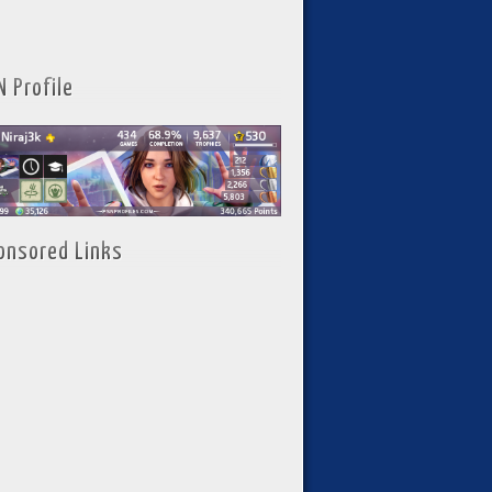
N Profile
onsored Links