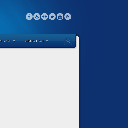
NTACT
ABOUT US