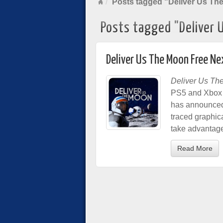
Posts tagged "Deliver Us Th
Posts tagged "Deliver 
Deliver Us The Moon Free 
Deliver Us Th
PS5 and Xbox S
has announced. 
traced graphica
take advantage
Read More