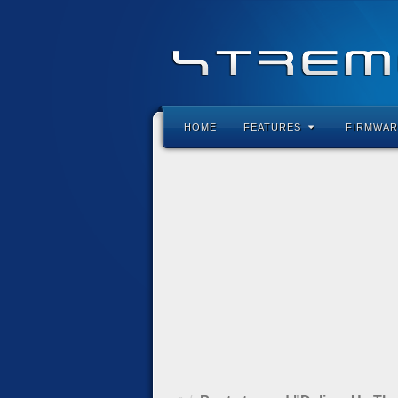
HOME
FEATURES
FIRMWAR