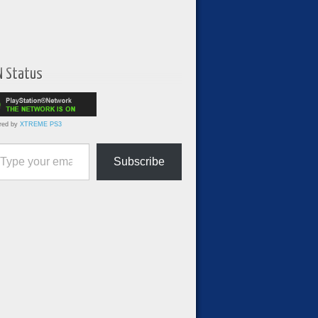
N Status
red by
XTREME PS3
ur email…
Subscribe