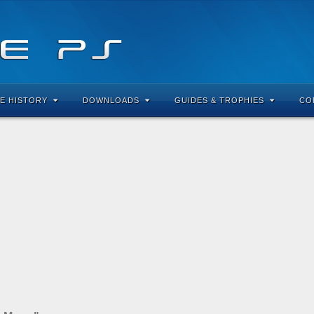
E HISTORY
DOWNLOADS
GUIDES & TROPHIES
CO