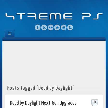
Posts tagged "Dead by Daylight"
0
Dead by Daylight Next-Gen Upgrades