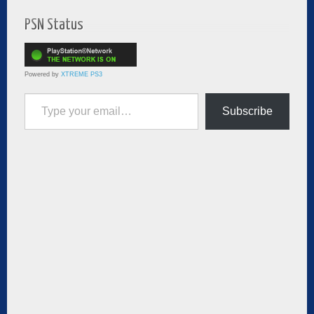
PSN Status
Powered by
XTREME PS3
Type your email…
Subscribe