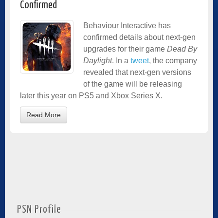
Confirmed
Behaviour Interactive has
confirmed details about next-gen
upgrades for their game
Dead By
Daylight
. In a
tweet
, the company
revealed that next-gen versions
of the game will be releasing
later this year on PS5 and Xbox Series X.
Read More
PSN Profile