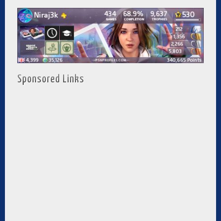
Sponsored Links