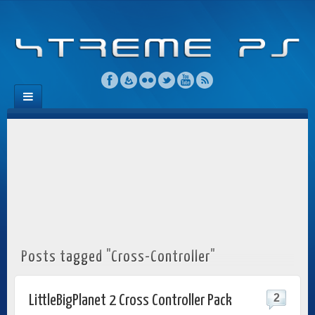
Posts tagged "Cross-Controller"
2
LittleBigPlanet 2 Cross Controller Pack