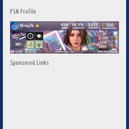
PSN Profile
Sponsored Links