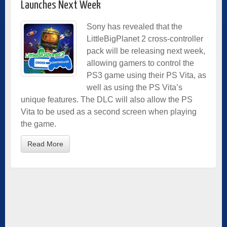
Launches Next Week
Sony has revealed that the
LittleBigPlanet 2 cross-controller
pack will be releasing next week,
allowing gamers to control the
PS3 game using their PS Vita, as
well as using the PS Vita’s
unique features. The DLC will also allow the PS
Vita to be used as a second screen when playing
the game.
Read More