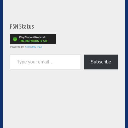
PSN Status
Powered by
XTREME PS3
Type your email…
Subscribe