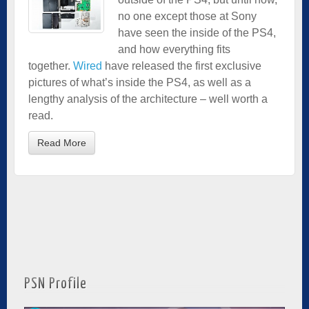
no one except those at Sony
have seen the inside of the PS4,
and how everything fits
together.
Wired
have released the first exclusive
pictures of what’s inside the PS4, as well as a
lengthy analysis of the architecture – well worth a
read.
Read More
PSN Profile