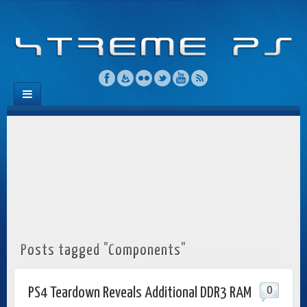
Posts tagged "Components"
0
PS4 Teardown Reveals Additional DDR3 RAM