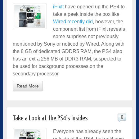
iFixIt
have opened up the PS4 to
take a peek inside the box like
Wired recently did
, however, the
component list from iFixIt reveals
some surprises not previously
mentioned by Sony or noticed by Wired. Along with
the 8 GB of dedicated GDDR5 RAM, the PS4 also
has an extra 256 MB of DDR3 RAM, suspected to
be used for background processes on the
secondary processor.
Read More
0
Take a Look at the PS4’s Insides
Everyone has already seen the
outside of the PS4, but until now,