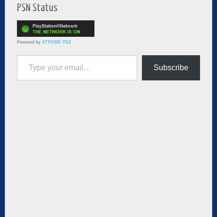
PSN Status
Powered by
XTREME PS3
Type your email…
Subscribe