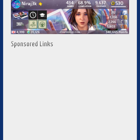
Sponsored Links