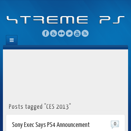
Posts tagged "CES 2013"
0
Sony Exec Says PS4 Announcement