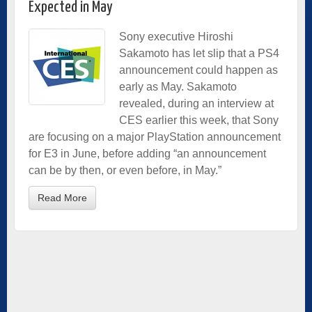
Expected in May
Sony executive Hiroshi
Sakamoto has let slip that a PS4
announcement could happen as
early as May. Sakamoto
revealed, during an interview at
CES earlier this week, that Sony
are focusing on a major PlayStation announcement
for E3 in June, before adding “an announcement
can be by then, or even before, in May.”
Read More