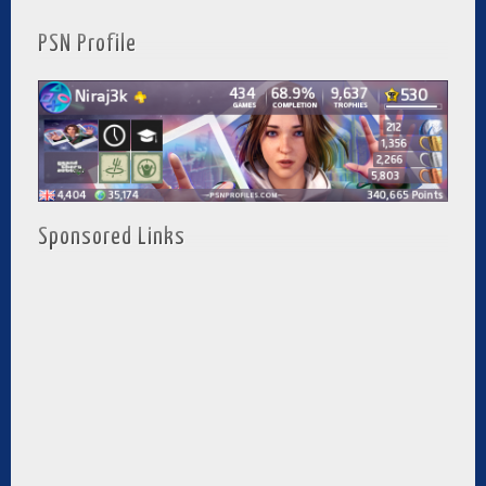
PSN Profile
Sponsored Links