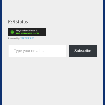
PSN Status
Powered by
XTREME PS3
Type your email…
Subscribe