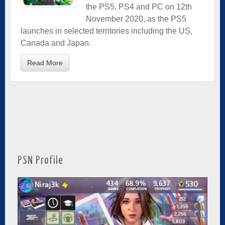
the PS5, PS4 and PC on 12th
November 2020, as the PS5
launches in selected territories including the US,
Canada and Japan.
Read More
PSN Profile