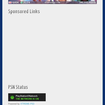
Sponsored Links
PSN Status
Powered by
XTREME PS3