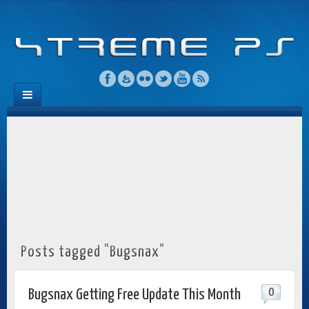
Posts tagged "Bugsnax"
0
Bugsnax Getting Free Update This Month