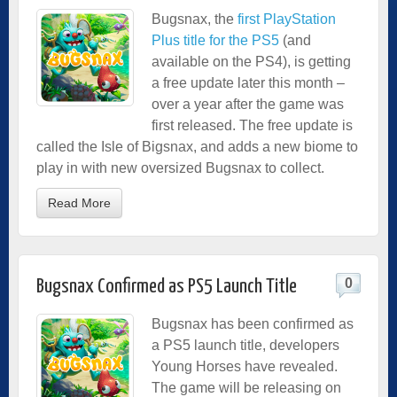
Bugsnax, the
first PlayStation
Plus title for the PS5
(and
available on the PS4), is getting
a free update later this month –
over a year after the game was
first released. The free update is
called the Isle of Bigsnax, and adds a new biome to
play in with new oversized Bugsnax to collect.
Read More
0
Bugsnax Confirmed as PS5 Launch Title
Bugsnax has been confirmed as
a PS5 launch title, developers
Young Horses have revealed.
The game will be releasing on