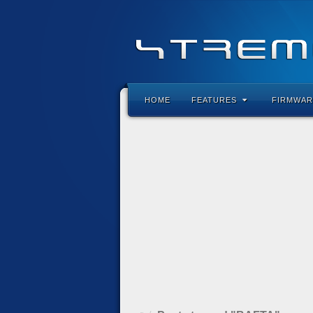
HOME
FEATURES
FIRMWAR