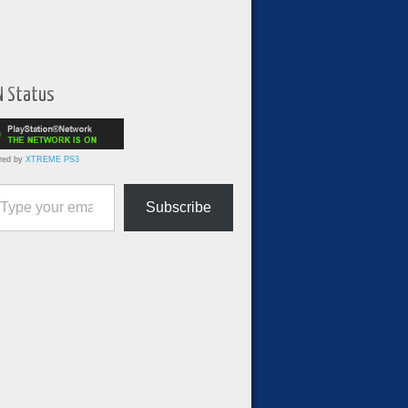
N Status
red by
XTREME PS3
ur email…
Subscribe