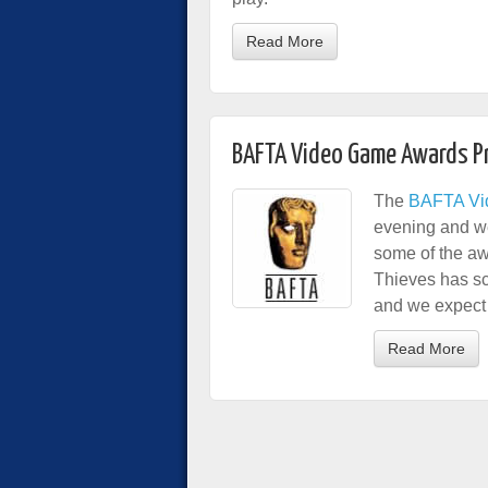
Read More
BAFTA Video Game Awards P
The
BAFTA Vi
evening and we
some of the aw
Thieves has s
and we expect t
Read More