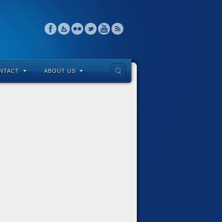
NTACT
ABOUT US