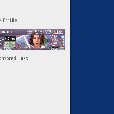
N Profile
onsored Links