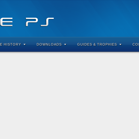
E HISTORY
DOWNLOADS
GUIDES & TROPHIES
CO