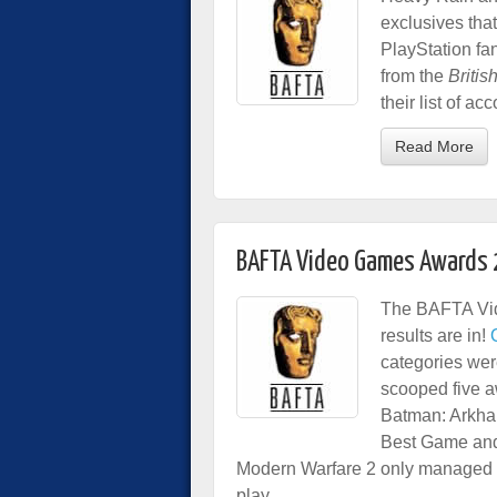
exclusives tha
PlayStation fan
from the
Britis
their list of a
Read More
BAFTA Video Games Awards
The BAFTA Vid
results are in!
categories wer
scooped five a
Batman: Arkha
Best Game and 
Modern Warfare 2 only managed to 
play.