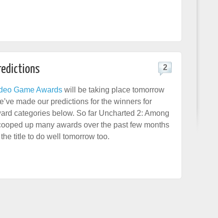
redictions
2
deo Game Awards
will be taking place tomorrow
’ve made our predictions for the winners for
ard categories below. So far Uncharted 2: Among
cooped up many awards over the past few months
he title to do well tomorrow too.