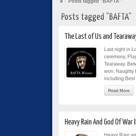
Posts tagged "BAFTA"
Posts tagged "BAFTA"
The Last of Us and Tearawa
Last night in
ceremony, Play
Tearaway. Bet
won. Naughty 
including Bes
Read More
Heavy Rain And God Of War I
Heavy Rain a