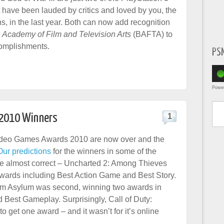
t have been lauded by critics and loved by you, the
s, in the last year. Both can now add recognition
h Academy of Film and Television Arts
(BAFTA) to
ccomplishments.
PS
Powe
Type yo
 2010 Winners
1
eo Games Awards 2010 are now over and the
Our predictions
for the winners in some of the
e almost correct – Uncharted 2: Among Thieves
wards including Best Action Game and Best Story.
m Asylum was second, winning two awards in
Best Gameplay. Surprisingly, Call of Duty:
get one award – and it wasn’t for it’s online