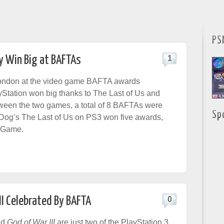
PS
y Win Big at BAFTAs
1
 London at the video game BAFTA awards
Station won big thanks to The Last of Us and
ween the two games, a total of 8 BAFTAs were
Sp
Dog’s The Last of Us on PS3 won five awards,
t Game.
II Celebrated By BAFTA
0
nd
God of War III
are just two of the PlayStation 3