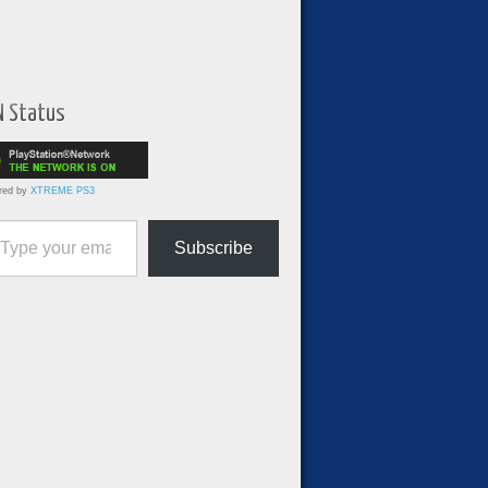
N Status
red by
XTREME PS3
ur email…
Subscribe