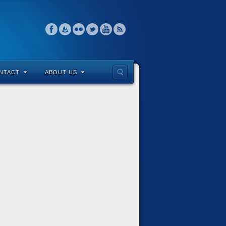
NTACT
ABOUT US