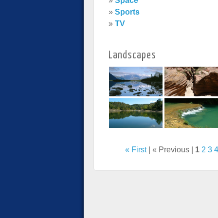
»
Space
»
Sports
»
TV
Landscapes
« First
| « Previous |
1
2
3