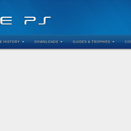
E HISTORY
DOWNLOADS
GUIDES & TROPHIES
CO