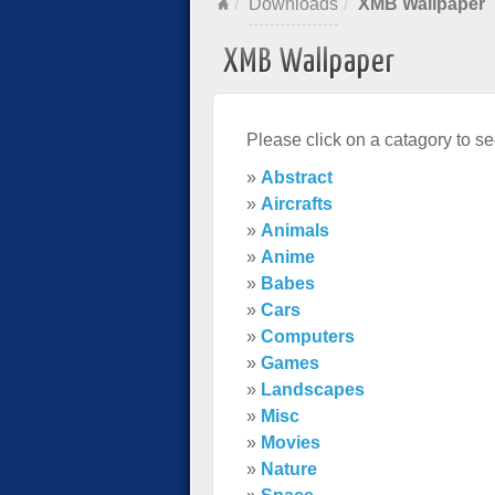
Downloads
XMB Wallpaper
XMB Wallpaper
Please click on a catagory to se
»
Abstract
»
Aircrafts
»
Animals
»
Anime
»
Babes
»
Cars
»
Computers
»
Games
»
Landscapes
»
Misc
»
Movies
»
Nature