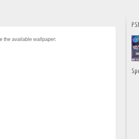
PS
e the available wallpaper:
Sp