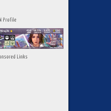
N Profile
onsored Links