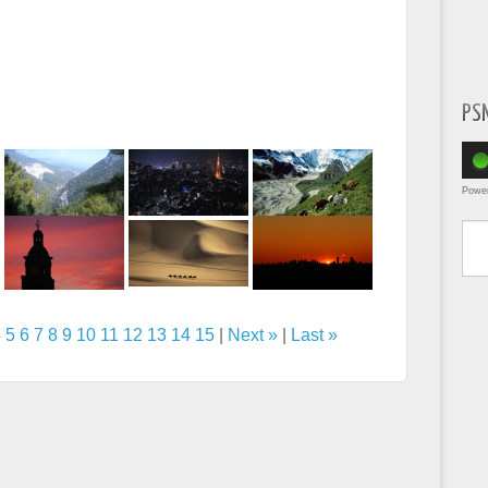
PS
Powe
Type yo
4
5
6
7
8
9
10
11
12
13
14
15
|
Next »
|
Last »