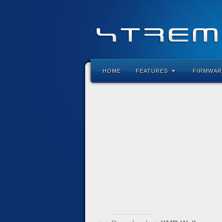
HOME
FEATURES
FIRMWAR