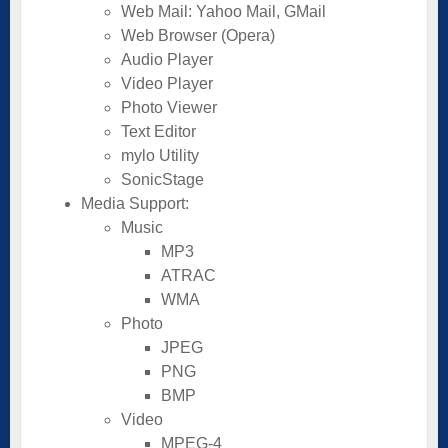
Web Mail: Yahoo Mail, GMail
Web Browser (Opera)
Audio Player
Video Player
Photo Viewer
Text Editor
mylo Utility
SonicStage
Media Support:
Music
MP3
ATRAC
WMA
Photo
JPEG
PNG
BMP
Video
MPEG-4