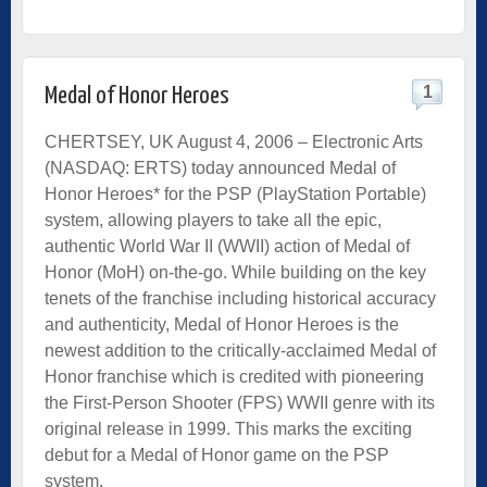
1
Medal of Honor Heroes
CHERTSEY, UK August 4, 2006 – Electronic Arts
(NASDAQ: ERTS) today announced Medal of
Honor Heroes* for the PSP (PlayStation Portable)
system, allowing players to take all the epic,
authentic World War II (WWII) action of Medal of
Honor (MoH) on-the-go. While building on the key
tenets of the franchise including historical accuracy
and authenticity, Medal of Honor Heroes is the
newest addition to the critically-acclaimed Medal of
Honor franchise which is credited with pioneering
the First-Person Shooter (FPS) WWII genre with its
original release in 1999. This marks the exciting
debut for a Medal of Honor game on the PSP
system.