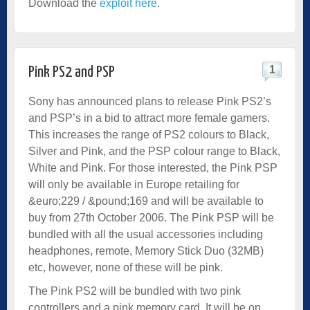
Download the
exploit here
.
1
Pink PS2 and PSP
Sony has announced plans to release Pink PS2’s
and PSP’s in a bid to attract more female gamers.
This increases the range of PS2 colours to Black,
Silver and Pink, and the PSP colour range to Black,
White and Pink. For those interested, the Pink PSP
will only be available in Europe retailing for
&euro;229 / &pound;169 and will be available to
buy from 27th October 2006. The Pink PSP will be
bundled with all the usual accessories including
headphones, remote, Memory Stick Duo (32MB)
etc, however, none of these will be pink.
The Pink PS2 will be bundled with two pink
controllers and a pink memory card. It will be on