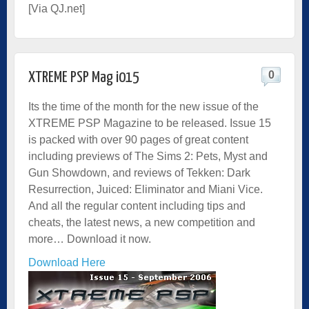
[Via
QJ.net
]
0
XTREME PSP Mag i015
Its the time of the month for the new issue of the
XTREME PSP Magazine to be released. Issue 15
is packed with over 90 pages of great content
including previews of The Sims 2: Pets, Myst and
Gun Showdown, and reviews of Tekken: Dark
Resurrection, Juiced: Eliminator and Miani Vice.
And all the regular content including tips and
cheats, the latest news, a new competition and
more… Download it now.
Download Here