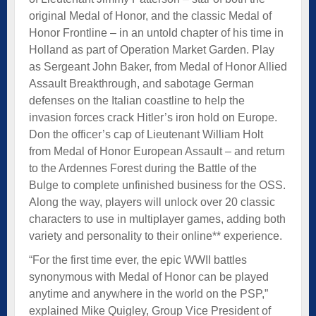
original Medal of Honor, and the classic Medal of
Honor Frontline – in an untold chapter of his time in
Holland as part of Operation Market Garden. Play
as Sergeant John Baker, from Medal of Honor Allied
Assault Breakthrough, and sabotage German
defenses on the Italian coastline to help the
invasion forces crack Hitler’s iron hold on Europe.
Don the officer’s cap of Lieutenant William Holt
from Medal of Honor European Assault – and return
to the Ardennes Forest during the Battle of the
Bulge to complete unfinished business for the OSS.
Along the way, players will unlock over 20 classic
characters to use in multiplayer games, adding both
variety and personality to their online** experience.
“For the first time ever, the epic WWII battles
synonymous with Medal of Honor can be played
anytime and anywhere in the world on the PSP,”
explained Mike Quigley, Group Vice President of