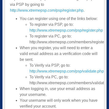
via PSP by going to
http://www.xtremepsp.com/psp/register.php
.
You can register using one of the links below:
To register via PSP, go to:
http://www.xtremepsp.com/psp/register.php
To register via PC, go to:
http://www.xtremepsp.com/members/register.p
When you register, you will need to enter a
valid email address as a verification code will
be sent.
To Verify via PSP, go to:
http://www.xtremepsp.com/psp/validate.php
To Verify via PC, go to:
http://www.xtremepsp.com/members/validate.
When logging in, use your email address as
your username.
Your username will only work when you have
verified your account.