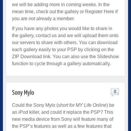
we will be adding more in coming weeks. In the
mean time, check out the gallery or
Register Here
if
you are not already a member.
If you have any photos you would like to share in
the gallery, contact us and we will upload them onto
our servers to share with others. You can download
each gallery easily to your PSP by clicking on the
ZIP Download link. You can also use the Slideshow
function to cycle through a gallery automatically.
0
Sony Mylo
Could the Sony Mylo (
short for MY Life Online
) be
an iPod killer, and could it replace the PSP? This
new media device from Sony will feature many of
the PSP’s features as well as a few features that