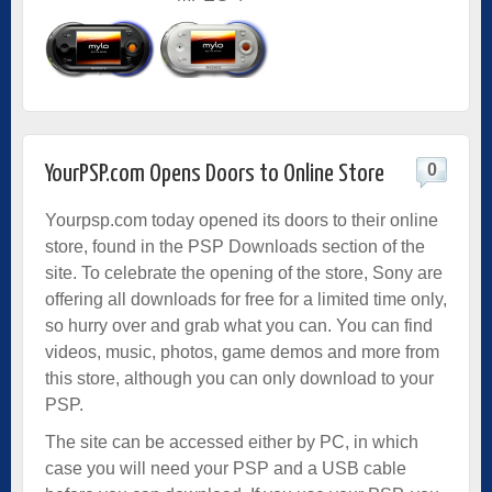
0
YourPSP.com Opens Doors to Online Store
Yourpsp.com today opened its doors to their online
store, found in the PSP Downloads section of the
site. To celebrate the opening of the store, Sony are
offering all downloads for free for a limited time only,
so hurry over and grab what you can. You can find
videos, music, photos, game demos and more from
this store, although you can only download to your
PSP.
The site can be accessed either by PC, in which
case you will need your PSP and a USB cable