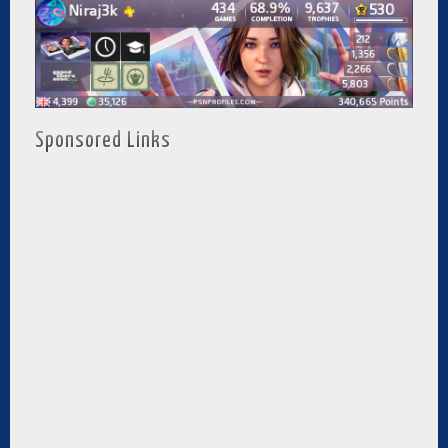
Sponsored Links