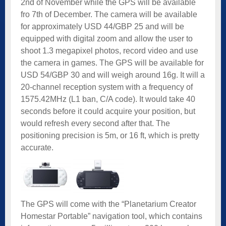
2nd of November while the GPS will be available
fro 7th of December. The camera will be available
for approximately USD 44/GBP 25 and will be
equipped with digital zoom and allow the user to
shoot 1.3 megapixel photos, record video and use
the camera in games. The GPS will be available for
USD 54/GBP 30 and will weigh around 16g. It will a
20-channel reception system with a frequency of
1575.42MHz (L1 ban, C/A code). It would take 40
seconds before it could acquire your position, but
would refresh every second after that. The
positioning precision is 5m, or 16 ft, which is pretty
accurate.
The GPS will come with the “Planetarium Creator
Homestar Portable” navigation tool, which contains