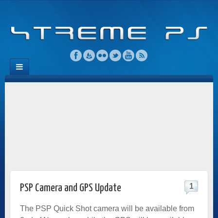
1
PSP Camera and GPS Update
The PSP Quick Shot camera will be available from