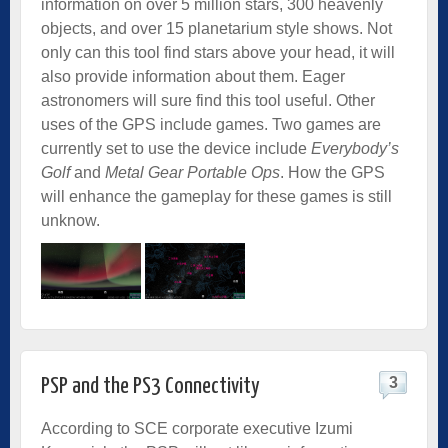
information on over 5 million stars, 300 heavenly
objects, and over 15 planetarium style shows. Not
only can this tool find stars above your head, it will
also provide information about them. Eager
astronomers will sure find this tool useful. Other
uses of the GPS include games. Two games are
currently set to use the device include
Everybody’s
Golf
and
Metal Gear Portable Ops
. How the GPS
will enhance the gameplay for these games is still
unknow.
3
PSP and the PS3 Connectivity
According to SCE corporate executive Izumi