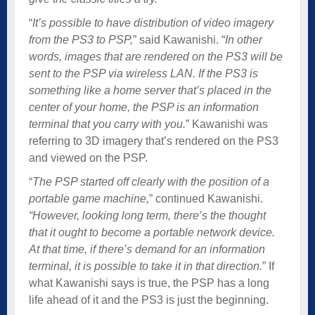
“
It’s possible to have distribution of video imagery
from the PS3 to PSP,
” said Kawanishi. “
In other
words, images that are rendered on the PS3 will be
sent to the PSP via wireless LAN. If the PS3 is
something like a home server that’s placed in the
center of your home, the PSP is an information
terminal that you carry with you.
” Kawanishi was
referring to 3D imagery that’s rendered on the PS3
and viewed on the PSP.
“
The PSP started off clearly with the position of a
portable game machine,
” continued Kawanishi.
“However, looking long term, there’s the thought
that it ought to become a portable network device.
At that time, if there’s demand for an information
terminal, it is possible to take it in that direction.
” If
what Kawanishi says is true, the PSP has a long
life ahead of it and the PS3 is just the beginning.