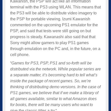
Kawanish, the PSP will act like an information
terminal with the PS3 using WLAN. This means that
the PS3 will be able to distribute video imagery to
the PSP for portable viewing. Izumi Kawanish
commented on the upcoming PS1 emulator for the
PSP, and said that tests were still going on but
progress is steady. Kawanashi also said that that
Sony might allow gamers to play PS1 games
through emulation on the PC and, in the future, on a
cell phone.
“
Games for PS3, PSP, PS1 and so-forth will be
distributed via the network. While popular series are
a separate matter, it’s becoming hard to tell what’s
inside the package of recent games. So, we’re
thinking of distributing demo versions. In the case of
PS1 games, we believe that if we make a library of
all games available, similar to what Amazon does
for books, there will be many users who want to
give the classic titles a try.
“