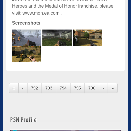
Heroes and the Medal of Honor franchise, please
visit:
www.moh.ea.com
.
Screenshots
«
‹
792
793
794
795
796
›
»
PSN Profile