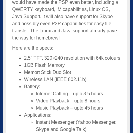
would have made the PSP even better, including a
QWERTY keyboard, IM capabilities, Linux OS,
Java Support. It will also have support for Skype
and possibly even P2P capabilities for easy file
transfer. The Linux and Java support already pave
the way for homebrew!
Here are the specs:
2.5″ TFT, 320×240 resolution with 64k colours
1GB Flash Memory
Memort Stick Duo Slot
Wireless LAN (IEEE 802.11b)
Battery:
Internet Calling – upto 3.5 hours
Video Playback – upto 8 hours
Music Playback – upto 45 hours
Applications:
Instant Messenger (Yahoo Messenger,
Skype and Google Talk)