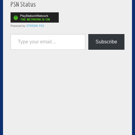
PSN Status
Powered by
XTREME PS3
Type your email…
Subscribe