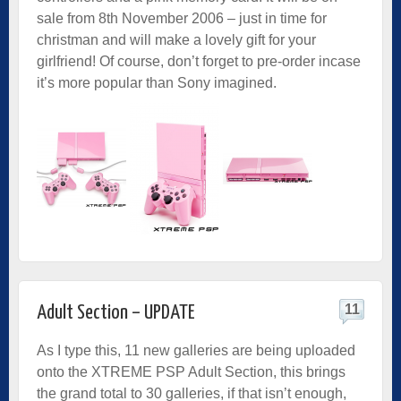
sale from 8th November 2006 – just in time for
christman and will make a lovely gift for your
girlfriend! Of course, don’t forget to pre-order incase
it’s more popular than Sony imagined.
11
Adult Section – UPDATE
As I type this, 11 new galleries are being uploaded
onto the
XTREME PSP Adult Section
, this brings
the grand total to 30 galleries, if that isn’t enough,