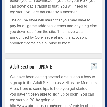
before you can download. If you use your PSP, you
can download straight to that. You will need to
register if you are not already a member.
The online store will mean that you may have to
pay for all game addones, demos and anything else
you download from the site. This move was
announced by Sony several months ago, so it
shouldn’t come as a suprise to most.
7
Adult Section – UPDATE
We have been getting several emails about how to
sign up to the Adult Section as well as the Members
Area. Here is some tips to help you get started if
you haven’t been able to sign up or login. You can
register via PC by going to
http://www.xtremepsp.com/members/register.php
or