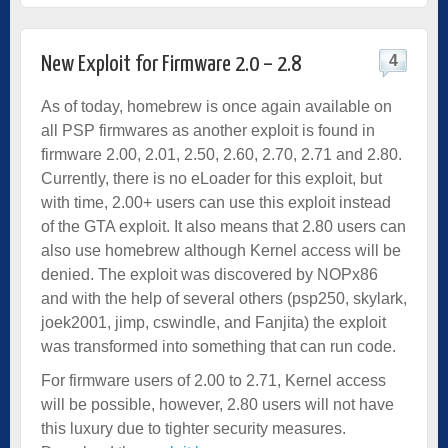
4
New Exploit for Firmware 2.0 – 2.8
As of today, homebrew is once again available on
all PSP firmwares as another exploit is found in
firmware 2.00, 2.01, 2.50, 2.60, 2.70, 2.71 and 2.80.
Currently, there is no eLoader for this exploit, but
with time, 2.00+ users can use this exploit instead
of the GTA exploit. It also means that 2.80 users can
also use homebrew although Kernel access will be
denied. The exploit was discovered by NOPx86
and with the help of several others (psp250, skylark,
joek2001, jimp, cswindle, and Fanjita) the exploit
was transformed into something that can run code.
For firmware users of 2.00 to 2.71, Kernel access
will be possible, however, 2.80 users will not have
this luxury due to tighter security measures.