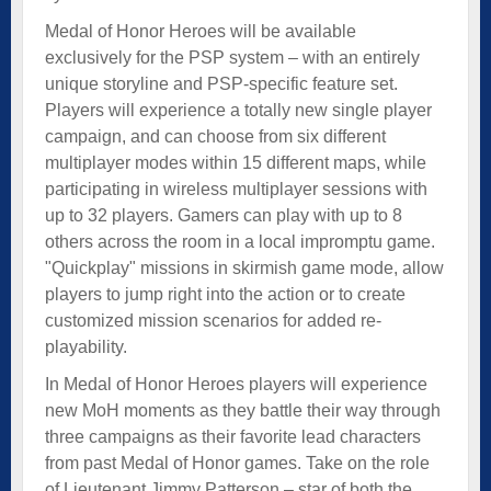
Medal of Honor Heroes will be available
exclusively for the PSP system – with an entirely
unique storyline and PSP-specific feature set.
Players will experience a totally new single player
campaign, and can choose from six different
multiplayer modes within 15 different maps, while
participating in wireless multiplayer sessions with
up to 32 players. Gamers can play with up to 8
others across the room in a local impromptu game.
"Quickplay" missions in skirmish game mode, allow
players to jump right into the action or to create
customized mission scenarios for added re-
playability.
In Medal of Honor Heroes players will experience
new MoH moments as they battle their way through
three campaigns as their favorite lead characters
from past Medal of Honor games. Take on the role
of Lieutenant Jimmy Patterson – star of both the