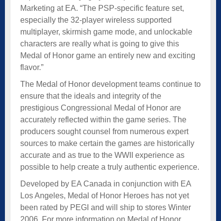
Marketing at EA. “The PSP-specific feature set,
especially the 32-player wireless supported
multiplayer, skirmish game mode, and unlockable
characters are really what is going to give this
Medal of Honor game an entirely new and exciting
flavor.”
The Medal of Honor development teams continue to
ensure that the ideals and integrity of the
prestigious Congressional Medal of Honor are
accurately reflected within the game series. The
producers sought counsel from numerous expert
sources to make certain the games are historically
accurate and as true to the WWII experience as
possible to help create a truly authentic experience.
Developed by EA Canada in conjunction with EA
Los Angeles, Medal of Honor Heroes has not yet
been rated by PEGI and will ship to stores Winter
2006. For more information on Medal of Honor