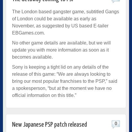
The London based gangster game, subtitled Gangs
of London could be available as early as
November, as suggested by US based E-tailer
EBGames.com.
No other game details are available, but we will
update you with more information as soon as it
becomes available.
Sony is keeping a tight lid on any details of the
release of this game: “We are always looking to
bring our most popular franchises to the PSP,” said
a spokesperson, “but at the moment we have no
official information on this title.”
0
New Japanese PSP patch released