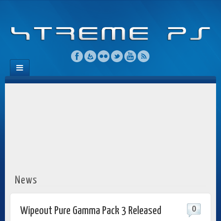
News
0
Wipeout Pure Gamma Pack 3 Released