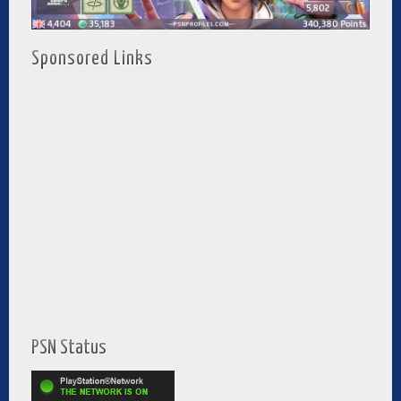
Sponsored Links
PSN Status