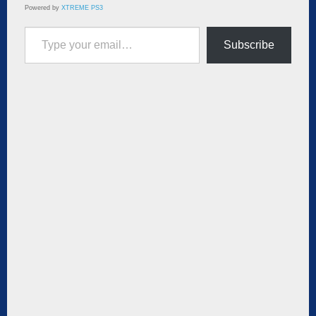
Powered by
XTREME PS3
Type your email…
Subscribe