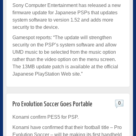
Sony Computer Entertainment has released a new
firmware update for Japanese PSPs that updates
system software to version 1.52 and adds more
security to the device.
Gamespot reports: “The update will strengthen
security on the PSP’s system software and allow
UMD music to be selected from the music option
rather than the video option on the menu screen.
The 13MB update patch is available at the official
Japanese PlayStation Web site.”
0
Pro Evolution Soccer Goes Portable
Konami confirm PES5 for PSP.
Konami have confirmed that their football title – Pro
Evolution Soccer – will be making its first handheld