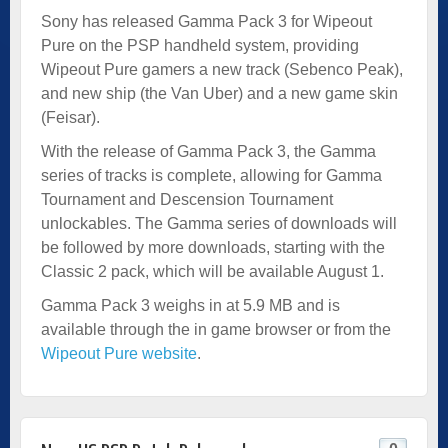
Sony has released Gamma Pack 3 for Wipeout
Pure on the PSP handheld system, providing
Wipeout Pure gamers a new track (Sebenco Peak),
and new ship (the Van Uber) and a new game skin
(Feisar).
With the release of Gamma Pack 3, the Gamma
series of tracks is complete, allowing for Gamma
Tournament and Descension Tournament
unlockables. The Gamma series of downloads will
be followed by more downloads, starting with the
Classic 2 pack, which will be available August 1.
Gamma Pack 3 weighs in at 5.9 MB and is
available through the in game browser or from the
Wipeout Pure website
.