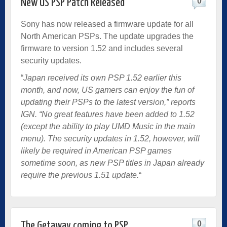
0
New US PSP Patch Released
Sony has now released a firmware update for all
North American PSPs. The update upgrades the
firmware to version 1.52 and includes several
security updates.
“
Japan received its own PSP 1.52 earlier this
month, and now, US gamers can enjoy the fun of
updating their PSPs to the latest version,” reports
IGN. “No great features have been added to 1.52
(except the ability to play UMD Music in the main
menu). The security updates in 1.52, however, will
likely be required in American PSP games
sometime soon, as new PSP titles in Japan already
require the previous 1.51 update.
“
0
The Getaway coming to PSP