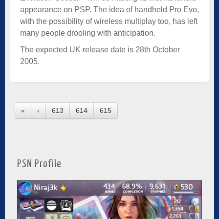
appearance on PSP. The idea of handheld Pro Evo,
with the possibility of wireless multiplay too, has left
many people drooling with anticipation.
The expected UK release date is 28th October
2005.
«
‹
613
614
615
PSN Profile