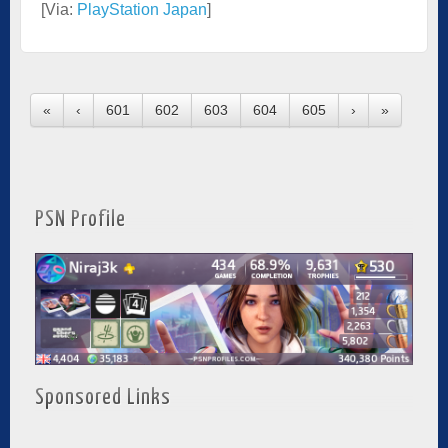
[Via:
PlayStation Japan
]
«
‹
601
602
603
604
605
›
»
PSN Profile
Sponsored Links