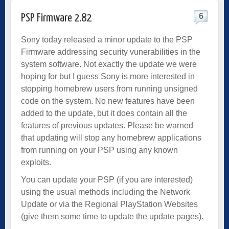
6
PSP Firmware 2.82
Sony today released a minor update to the PSP
Firmware addressing security vunerabilities in the
system software. Not exactly the update we were
hoping for but I guess Sony is more interested in
stopping homebrew users from running unsigned
code on the system. No new features have been
added to the update, but it does contain all the
features of previous updates. Please be warned
that updating will stop any homebrew applications
from running on your PSP using any known
exploits.
You can update your PSP (if you are interested)
using the usual methods including the Network
Update or via the Regional PlayStation Websites
(give them some time to update the update pages).