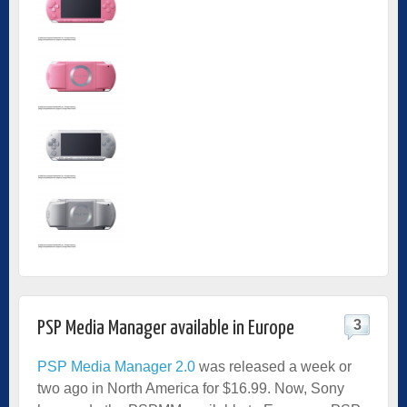
3
PSP Media Manager available in Europe
PSP Media Manager 2.0
was released a week or
two ago in North America for $16.99. Now, Sony