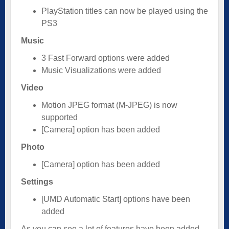
PlayStation titles can now be played using the
PS3
Music
3 Fast Forward options were added
Music Visualizations were added
Video
Motion JPEG format (M-JPEG) is now
supported
[Camera] option has been added
Photo
[Camera] option has been added
Settings
[UMD Automatic Start] options have been
added
As you can see a lot of features have been added.