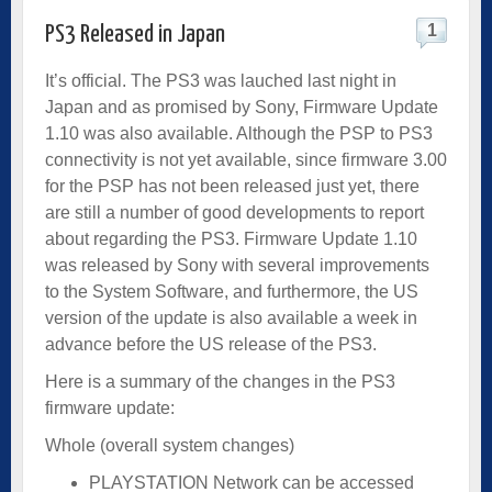
1
PS3 Released in Japan
It’s official. The PS3 was lauched last night in
Japan and as promised by Sony, Firmware Update
1.10 was also available. Although the PSP to PS3
connectivity is not yet available, since firmware 3.00
for the PSP has not been released just yet, there
are still a number of good developments to report
about regarding the PS3. Firmware Update 1.10
was released by Sony with several improvements
to the System Software, and furthermore, the US
version of the update is also available a week in
advance before the US release of the PS3.
Here is a summary of the changes in the PS3
firmware update:
Whole (overall system changes)
PLAYSTATION Network can be accessed