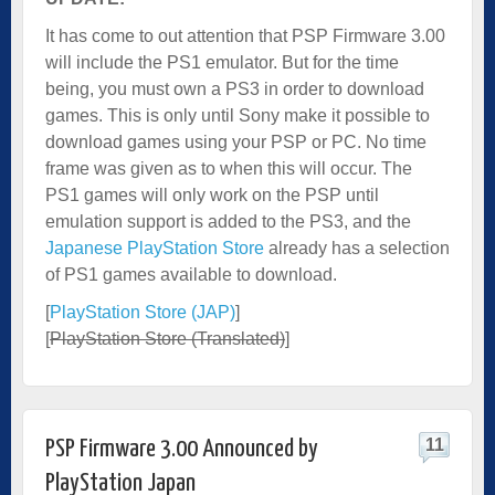
It has come to out attention that PSP Firmware 3.00
will include the PS1 emulator. But for the time
being, you must own a PS3 in order to download
games. This is only until Sony make it possible to
download games using your PSP or PC. No time
frame was given as to when this will occur. The
PS1 games will only work on the PSP until
emulation support is added to the PS3, and the
Japanese PlayStation Store
already has a selection
of PS1 games available to download.
[
PlayStation Store (JAP)
]
[
PlayStation Store (Translated)
]
11
PSP Firmware 3.00 Announced by
PlayStation Japan