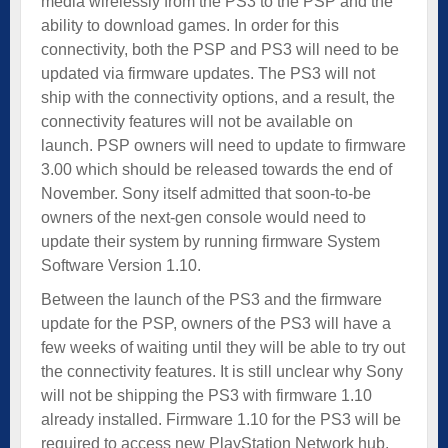
media wirelessly from the PS3 to the PSP and the
ability to download games. In order for this
connectivity, both the PSP and PS3 will need to be
updated via firmware updates. The PS3 will not
ship with the connectivity options, and a result, the
connectivity features will not be available on
launch. PSP owners will need to update to firmware
3.00 which should be released towards the end of
November. Sony itself admitted that soon-to-be
owners of the next-gen console would need to
update their system by running firmware System
Software Version 1.10.
Between the launch of the PS3 and the firmware
update for the PSP, owners of the PS3 will have a
few weeks of waiting until they will be able to try out
the connectivity features. It is still unclear why Sony
will not be shipping the PS3 with firmware 1.10
already installed. Firmware 1.10 for the PS3 will be
required to access new PlayStation Network hub.