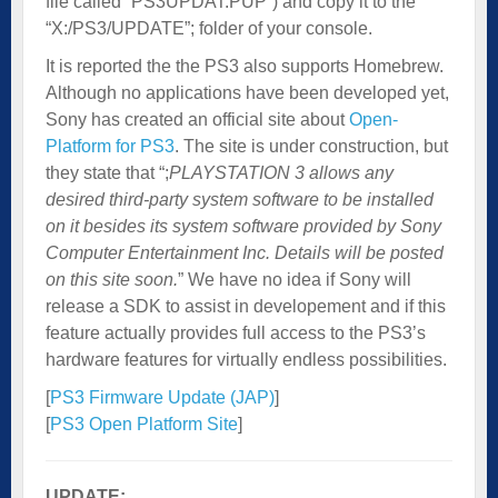
file called “PS3UPDAT.PUP”) and copy it to the
“X:/PS3/UPDATE”; folder of your console.
It is reported the the PS3 also supports Homebrew.
Although no applications have been developed yet,
Sony has created an official site about
Open-
Platform for PS3
. The site is under construction, but
they state that “;
PLAYSTATION 3 allows any
desired third-party system software to be installed
on it besides its system software provided by Sony
Computer Entertainment Inc. Details will be posted
on this site soon.
” We have no idea if Sony will
release a SDK to assist in developement and if this
feature actually provides full access to the PS3’s
hardware features for virtually endless possibilities.
[
PS3 Firmware Update (JAP)
]
[
PS3 Open Platform Site
]
UPDATE: