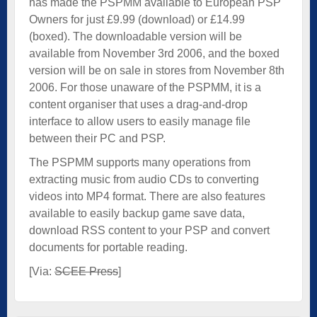
has made the PSPMM available to European PSP
Owners for just £9.99 (download) or £14.99
(boxed). The downloadable version will be
available from November 3rd 2006, and the boxed
version will be on sale in stores from November 8th
2006. For those unaware of the PSPMM, it is a
content organiser that uses a drag-and-drop
interface to allow users to easily manage file
between their PC and PSP.
The PSPMM supports many operations from
extracting music from audio CDs to converting
videos into MP4 format. There are also features
available to easily backup game save data,
download RSS content to your PSP and convert
documents for portable reading.
[Via:
SCEE Press
]