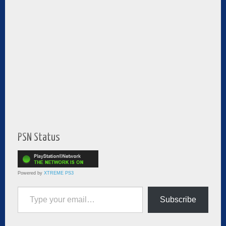
PSN Status
Powered by
XTREME PS3
Type your email…
Subscribe