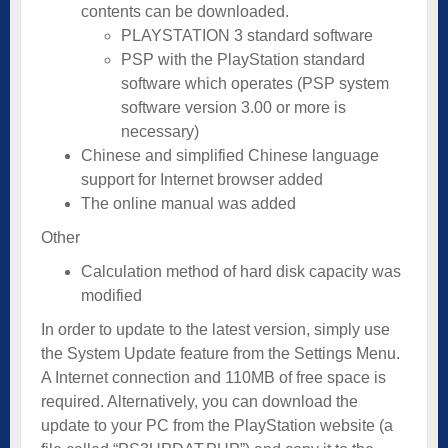
contents can be downloaded.
PLAYSTATION 3 standard software
PSP with the PlayStation standard
software which operates (PSP system
software version 3.00 or more is
necessary)
Chinese and simplified Chinese language
support for Internet browser added
The online manual was added
Other
Calculation method of hard disk capacity was
modified
In order to update to the latest version, simply use
the System Update feature from the Settings Menu.
A Internet connection and 110MB of free space is
required. Alternatively, you can download the
update to your PC from the PlayStation website (a