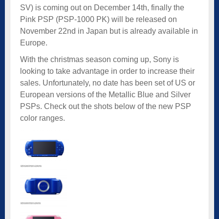
SV) is coming out on December 14th, finally the
Pink PSP (PSP-1000 PK) will be released on
November 22nd in Japan but is already available in
Europe.
With the christmas season coming up, Sony is
looking to take advantage in order to increase their
sales. Unfortunately, no date has been set of US or
European versions of the Metallic Blue and Silver
PSPs. Check out the shots below of the new PSP
color ranges.