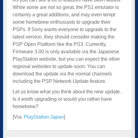
While some are not so great, the PS1 emulator is
certainly a great additions, and may even tempt
some homebrew enthusiasts to upgrade their
PSPs. If Sony wants everyone to upgrade to the
latest version, they should consider making the
PSP Open Platform like the PS3. Currently,
Firmware 3.00 is only available via the Japanese
PlayStation website, but you can expect the other
regional websites to update soon. You can
download the update via the normal channels
including the PSP Network Update feature.
Let us know what you think about the new update.
Is it worth upgrading or would you rather have
homebrew?
[Via:
PlayStation Japan
]