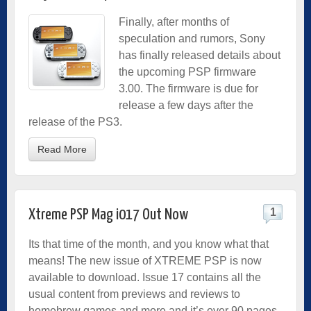
Finally, after months of
speculation and rumors, Sony
has finally released details about
the upcoming PSP firmware
3.00. The firmware is due for
release a few days after the
release of the PS3.
Read More
1
Xtreme PSP Mag i017 Out Now
Its that time of the month, and you know what that
means! The new issue of XTREME PSP is now
available to download. Issue 17 contains all the
usual content from previews and reviews to
homebrew games and more and it’s over 90 pages