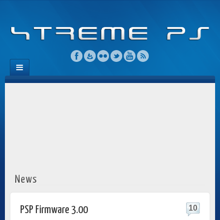
News
10
PSP Firmware 3.00