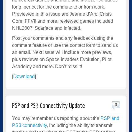
long, perfect for the commute to or from work.
Previewed in this issue are Jeanne d’Arc, Crisis
Core: FFVII and more, reviewed games included
NHL2007, Scarface and Infected..
Post your comments and any feedback using the
comment feature or use the contact form to send us
an email. Next issue will include more previews,
plus reviews on Space Invaders Evolution, Pilot
Academy and more. Don’t miss it!
[
Download
]
0
PSP and PS3 Connectivity Update
You may remember us reporting about the
PSP and
PS3 connectivity
, including the ability to transmit