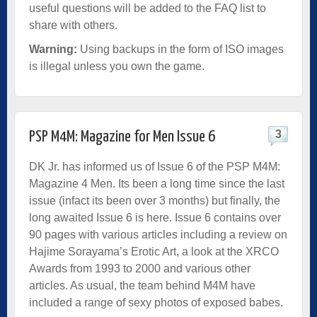
useful questions will be added to the FAQ list to
share with others.
Warning:
Using backups in the form of ISO images
is illegal unless you own the game.
3
PSP M4M: Magazine for Men Issue 6
DK Jr. has informed us of Issue 6 of the PSP M4M:
Magazine 4 Men. Its been a long time since the last
issue (infact its been over 3 months) but finally, the
long awaited Issue 6 is here. Issue 6 contains over
90 pages with various articles including a review on
Hajime Sorayama’s Erotic Art, a look at the XRCO
Awards from 1993 to 2000 and various other
articles. As usual, the team behind M4M have
included a range of sexy photos of exposed babes.