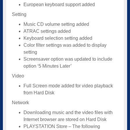
European keyboard support added
Setting
Music CD volume setting added
ATRAC settings added
Keyboard selection setting added
Color filter settings was added to display
setting
Screensaver option was updated to include
option ‘5 Minutes Later’
Video
Full Screen mode added for video playback
from Hard Disk
Network
Downloading music and the video files with
Internet browser are stored on Hard Disk
PLAYSTATION Store – The following