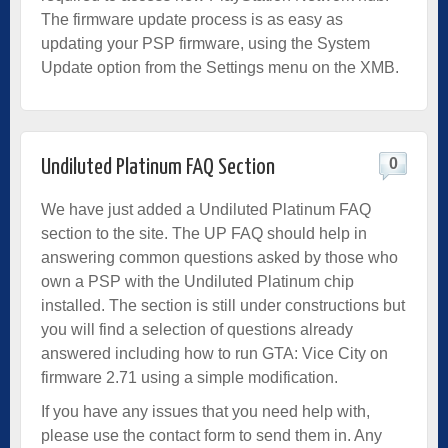
The firmware update process is as easy as
updating your PSP firmware, using the System
Update option from the Settings menu on the XMB.
0
Undiluted Platinum FAQ Section
We have just added a Undiluted Platinum FAQ
section to the site. The UP FAQ should help in
answering common questions asked by those who
own a PSP with the Undiluted Platinum chip
installed. The section is still under constructions but
you will find a selection of questions already
answered including how to run GTA: Vice City on
firmware 2.71 using a simple modification.
If you have any issues that you need help with,
please use the contact form to send them in. Any