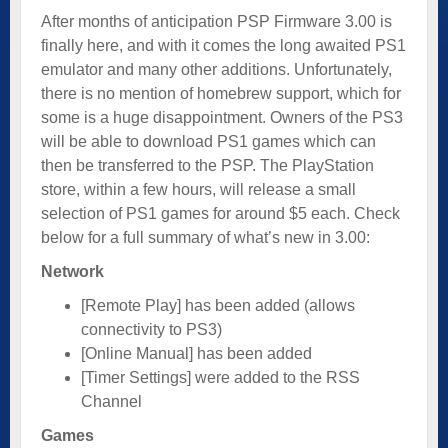
After months of anticipation PSP Firmware 3.00 is
finally here, and with it comes the long awaited PS1
emulator and many other additions. Unfortunately,
there is no mention of homebrew support, which for
some is a huge disappointment. Owners of the PS3
will be able to download PS1 games which can
then be transferred to the PSP. The PlayStation
store, within a few hours, will release a small
selection of PS1 games for around $5 each. Check
below for a full summary of what’s new in 3.00:
Network
[Remote Play] has been added (allows
connectivity to PS3)
[Online Manual] has been added
[Timer Settings] were added to the RSS
Channel
Games