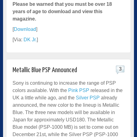
Please be warned that you must be over 18
years of age to download and view this
magazine.
[
Download
]
[Via:
DK Jr.
]
3
Metallic Blue PSP Announced
Sony is continuing to increase the range of PSP
colors available. With the
Pink PSP
released in the
UK a little while ago, and the
Silver PSP
already
announced, the new color to the lineup is Metallic
Blue. The three new models will be available in
Japan for approximately USD180. The Metallic
Blue model (PSP-1000 MB) is set to come out on
December 21st, while the Silver PSP (PSP-1000