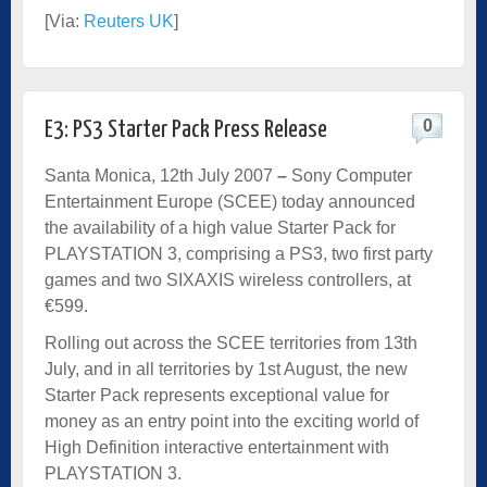
[Via:
Reuters UK
]
0
E3: PS3 Starter Pack Press Release
Santa Monica, 12th July 2007
–
Sony Computer
Entertainment Europe (SCEE) today announced
the availability of a high value Starter Pack for
PLAYSTATION 3, comprising a PS3, two first party
games and two SIXAXIS wireless controllers, at
€599.
Rolling out across the SCEE territories from 13th
July, and in all territories by 1st August, the new
Starter Pack represents exceptional value for
money as an entry point into the exciting world of
High Definition interactive entertainment with
PLAYSTATION 3.