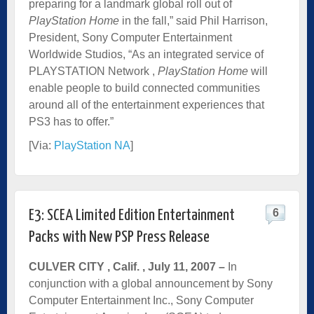
preparing for a landmark global roll out of
PlayStation Home
in the fall,” said Phil Harrison,
President, Sony Computer Entertainment
Worldwide Studios, “As an integrated service of
PLAYSTATION Network ,
PlayStation
Home
will
enable people to build connected communities
around all of the entertainment experiences that
PS3 has to offer.”
[Via:
PlayStation NA
]
6
E3: SCEA Limited Edition Entertainment
Packs with New PSP Press Release
CULVER CITY
, Calif.
, July 11, 2007 –
In
conjunction with a global announcement by Sony
Computer Entertainment Inc., Sony Computer