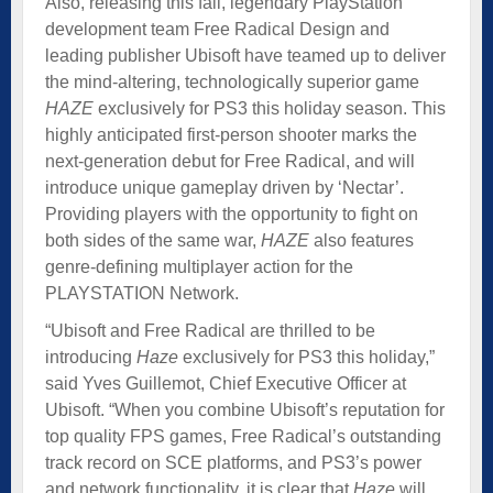
Also, releasing this fall, legendary PlayStation
development team Free Radical Design and
leading publisher Ubisoft have teamed up to deliver
the mind-altering, technologically superior game
HAZE
exclusively for PS3 this holiday season. This
highly anticipated first-person shooter marks the
next-generation debut for Free Radical, and will
introduce unique gameplay driven by ‘Nectar’.
Providing players with the opportunity to fight on
both sides of the same war,
HAZE
also features
genre-defining multiplayer action for the
PLAYSTATION Network.
“Ubisoft and Free Radical are thrilled to be
introducing
Haze
exclusively for PS3 this holiday,”
said Yves Guillemot, Chief Executive Officer at
Ubisoft. “When you combine Ubisoft’s reputation for
top quality FPS games, Free Radical’s outstanding
track record on SCE platforms, and PS3’s power
and network functionality, it is clear that
Haze
will