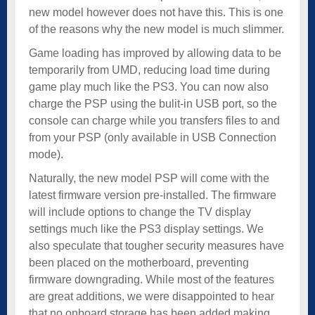
new model however does not have this. This is one
of the reasons why the new model is much slimmer.
Game loading has improved by allowing data to be
temporarily from UMD, reducing load time during
game play much like the PS3. You can now also
charge the PSP using the bulit-in USB port, so the
console can charge while you transfers files to and
from your PSP (only available in USB Connection
mode).
Naturally, the new model PSP will come with the
latest firmware version pre-installed. The firmware
will include options to change the TV display
settings much like the PS3 display settings. We
also speculate that tougher security measures have
been placed on the motherboard, preventing
firmware downgrading. While most of the features
are great additions, we were disappointed to hear
that no onboard storage has been added making