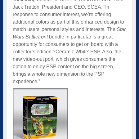
Jack Tretton, President and CEO, SCEA. “In
response to consumer interest, we’re offering
additional colors as part of this enhanced design to
match users’ personal styles and interests. The
Star
Wars Battlefront
bundle in particular is a great
opportunity for consumers to get on board with a
collector’s edition ?Ceramic White’ PSP. Also, the
new video-out port, which gives consumers the
option to enjoy PSP content on the big screen,
brings a whole new dimension to the PSP
experience.”