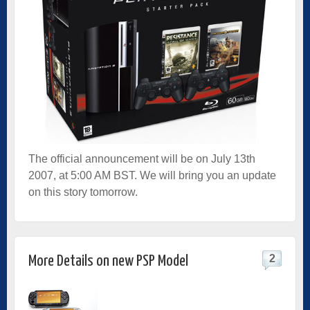
The official announcement will be on July 13th
2007, at 5:00 AM BST. We will bring you an update
on this story tomorrow.
2
More Details on new PSP Model