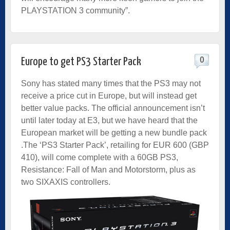
PLAYSTATION 3 community”.
0
Europe to get PS3 Starter Pack
Sony has stated many times that the PS3 may not
receive a price cut in Europe, but will instead get
better value packs. The official announcement isn’t
until later today at E3, but we have heard that the
European market will be getting a new bundle pack
.The ‘PS3 Starter Pack’, retailing for EUR 600 (GBP
410), will come complete with a 60GB PS3,
Resistance: Fall of Man and Motorstorm, plus as
two SIXAXIS controllers.