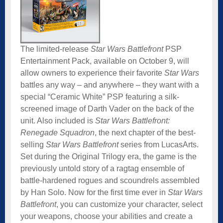
The limited-release
Star Wars Battlefront
PSP
Entertainment Pack, available on October 9, will
allow owners to experience their favorite
Star Wars
battles any way – and anywhere – they want with a
special “Ceramic White” PSP featuring a silk-
screened image of Darth Vader on the back of the
unit. Also included is
Star Wars Battlefront:
Renegade Squadron
, the next chapter of the best-
selling
Star Wars Battlefront
series from LucasArts.
Set during the Original Trilogy era, the game is the
previously untold story of a ragtag ensemble of
battle-hardened rogues and scoundrels assembled
by Han Solo. Now for the first time ever in
Star Wars
Battlefront
, you can customize your character, select
your weapons, choose your abilities and create a