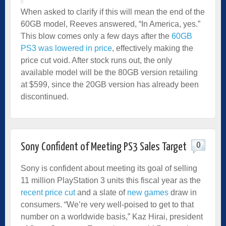
When asked to clarify if this will mean the end of the
60GB model, Reeves answered, “In America, yes.”
This blow comes only a few days after the
60GB
PS3 was lowered in price
, effectively making the
price cut void. After stock runs out, the only
available model will be the 80GB version retailing
at $599, since the 20GB version has already been
discontinued.
0
Sony Confident of Meeting PS3 Sales Target
Sony is confident about meeting its goal of selling
11 million PlayStation 3 units this fiscal year as the
recent price cut
and a slate of
new games
draw in
consumers. “We’re very well-poised to get to that
number on a worldwide basis,” Kaz Hirai, president