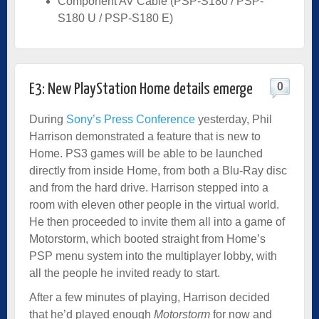
Component AV Cable (PSP-S180 / PSP-
S180 U / PSP-S180 E)
0
E3: New PlayStation Home details emerge
During
Sony’s Press Conference
yesterday, Phil
Harrison demonstrated a feature that is new to
Home. PS3 games will be able to be launched
directly from inside Home, from both a Blu-Ray disc
and from the hard drive. Harrison stepped into a
room with eleven other people in the virtual world.
He then proceeded to invite them all into a game of
Motorstorm, which booted straight from Home’s
PSP menu system into the multiplayer lobby, with
all the people he invited ready to start.
After a few minutes of playing, Harrison decided
that he’d played enough
Motorstorm
for now and