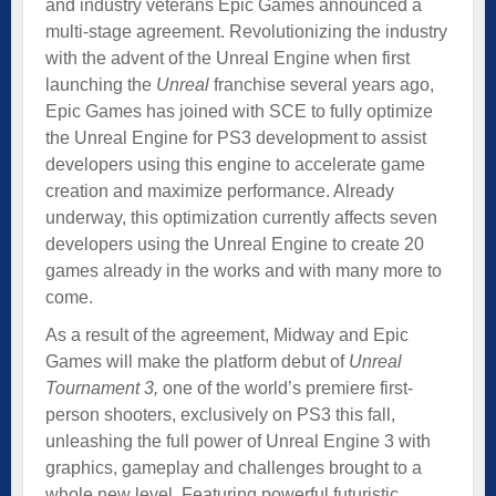
and industry veterans Epic Games announced a
multi-stage agreement. Revolutionizing the industry
with the advent of the Unreal Engine when first
launching the
Unreal
franchise several years ago,
Epic Games has joined with SCE to fully optimize
the Unreal Engine for PS3 development to assist
developers using this engine to accelerate game
creation and maximize performance. Already
underway, this optimization currently affects seven
developers using the Unreal Engine to create 20
games already in the works and with many more to
come.
As a result of the agreement, Midway and Epic
Games will make the platform debut of
Unreal
Tournament 3,
one of the world’s premiere first-
person shooters, exclusively on PS3 this fall,
unleashing the full power of Unreal Engine 3 with
graphics, gameplay and challenges brought to a
whole new level. Featuring powerful futuristic