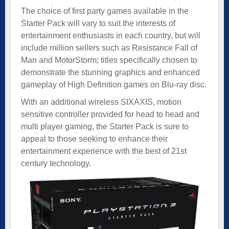
The choice of first party games available in the
Starter Pack will vary to suit the interests of
entertainment enthusiasts in each country, but will
include million sellers such as Resistance Fall of
Man and MotorStorm; titles specifically chosen to
demonstrate the stunning graphics and enhanced
gameplay of High Definition games on Blu-ray disc.
With an additional wireless SIXAXIS, motion
sensitive controller provided for head to head and
multi player gaming, the Starter Pack is sure to
appeal to those seeking to enhance their
entertainment experience with the best of 21st
century technology.