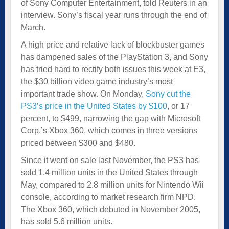
of Sony Computer Entertainment, told Reuters in an
interview. Sony’s fiscal year runs through the end of
March.
A high price and relative lack of blockbuster games
has dampened sales of the PlayStation 3, and Sony
has tried hard to rectify both issues this week at E3,
the $30 billion video game industry’s most
important trade show. On Monday,
Sony cut the
PS3’s price in the United States by $100
, or 17
percent, to $499, narrowing the gap with Microsoft
Corp.’s Xbox 360, which comes in three versions
priced between $300 and $480.
Since it went on sale last November, the PS3 has
sold 1.4 million units in the United States through
May, compared to 2.8 million units for Nintendo Wii
console, according to market research firm NPD.
The Xbox 360, which debuted in November 2005,
has sold 5.6 million units.