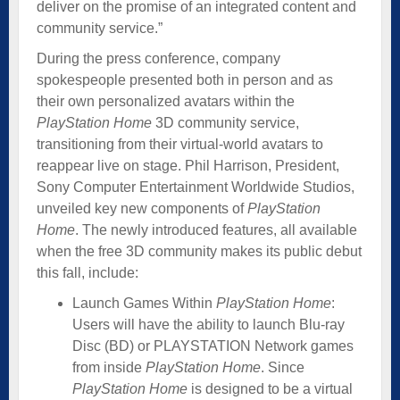
deliver on the promise of an integrated content and
community service.”
During the press conference, company
spokespeople presented both in person and as
their own personalized avatars within the
PlayStation Home
3D community service,
transitioning from their virtual-world avatars to
reappear live on stage. Phil Harrison, President,
Sony Computer Entertainment Worldwide Studios,
unveiled key new components of
PlayStation
Home
. The newly introduced features, all available
when the free 3D community makes its public debut
this fall, include:
Launch Games Within
PlayStation Home
:
Users will have the ability to launch Blu-ray
Disc (BD) or PLAYSTATION Network games
from inside
PlayStation Home
. Since
PlayStation Home
is designed to be a virtual