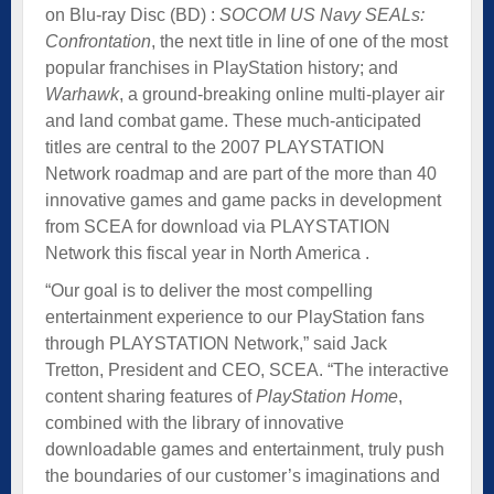
on Blu-ray Disc (BD) :
SOCOM US Navy SEALs:
Confrontation
, the next title in line of one of the most
popular franchises in PlayStation history; and
Warhawk
, a ground-breaking online multi-player air
and land combat game. These much-anticipated
titles are central to the 2007 PLAYSTATION
Network roadmap and are part of the more than 40
innovative games and game packs in development
from SCEA for download via PLAYSTATION
Network this fiscal year in North America .
“Our goal is to deliver the most compelling
entertainment experience to our PlayStation fans
through PLAYSTATION Network,” said Jack
Tretton, President and CEO, SCEA. “The interactive
content sharing features of
PlayStation Home
,
combined with the library of innovative
downloadable games and entertainment, truly push
the boundaries of our customer’s imaginations and