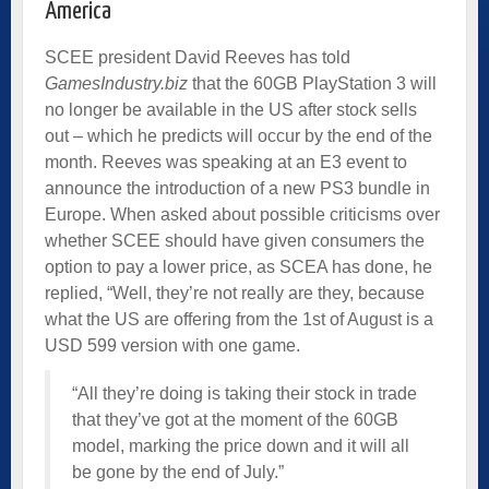
America
SCEE president David Reeves has told
GamesIndustry.biz
that the 60GB PlayStation 3 will
no longer be available in the US after stock sells
out – which he predicts will occur by the end of the
month. Reeves was speaking at an E3 event to
announce the introduction of a new PS3 bundle in
Europe. When asked about possible criticisms over
whether SCEE should have given consumers the
option to pay a lower price, as SCEA has done, he
replied, “Well, they’re not really are they, because
what the US are offering from the 1st of August is a
USD 599 version with one game.
“All they’re doing is taking their stock in trade
that they’ve got at the moment of the 60GB
model, marking the price down and it will all
be gone by the end of July.”