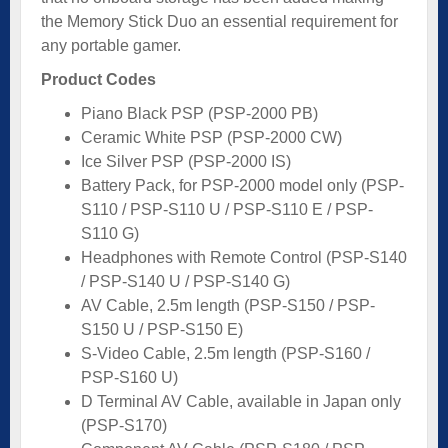
the Memory Stick Duo an essential requirement for
any portable gamer.
Product Codes
Piano Black PSP (PSP-2000 PB)
Ceramic White PSP (PSP-2000 CW)
Ice Silver PSP (PSP-2000 IS)
Battery Pack, for PSP-2000 model only (PSP-
S110 / PSP-S110 U / PSP-S110 E / PSP-
S110 G)
Headphones with Remote Control (PSP-S140
/ PSP-S140 U / PSP-S140 G)
AV Cable, 2.5m length (PSP-S150 / PSP-
S150 U / PSP-S150 E)
S-Video Cable, 2.5m length (PSP-S160 /
PSP-S160 U)
D Terminal AV Cable, available in Japan only
(PSP-S170)