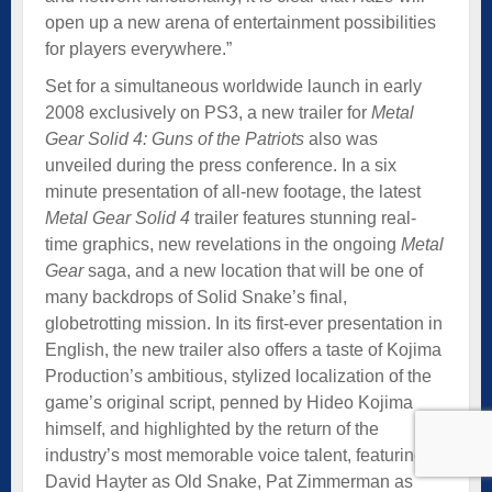
open up a new arena of entertainment possibilities
for players everywhere.”
Set for a simultaneous worldwide launch in early
2008 exclusively on PS3, a new trailer for
Metal
Gear Solid 4: Guns of the Patriots
also was
unveiled during the press conference. In a six
minute presentation of all-new footage, the latest
Metal Gear Solid 4
trailer features stunning real-
time graphics, new revelations in the ongoing
Metal
Gear
saga, and a new location that will be one of
many backdrops of Solid Snake’s final,
globetrotting mission. In its first-ever presentation in
English, the new trailer also offers a taste of Kojima
Production’s ambitious, stylized localization of the
game’s original script, penned by Hideo Kojima
himself, and highlighted by the return of the
industry’s most memorable voice talent, featuring
David Hayter as Old Snake, Pat Zimmerman as