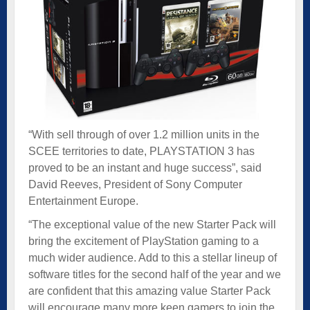
“With sell through of over 1.2 million units in the
SCEE territories to date, PLAYSTATION 3 has
proved to be an instant and huge success”, said
David Reeves, President of Sony Computer
Entertainment Europe.
“The exceptional value of the new Starter Pack will
bring the excitement of PlayStation gaming to a
much wider audience. Add to this a stellar lineup of
software titles for the second half of the year and we
are confident that this amazing value Starter Pack
will encourage many more keen gamers to join the