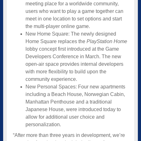
meeting place for a worldwide community,
users who want to play a game together can
meet in one location to set options and start
the multi-player online game.
New Home Square: The newly designed
Home Square replaces the
PlayStation Home
lobby concept first introduced at the Game
Developers Conference in March. The new
open-air space provides internal developers
with more flexibility to build upon the
community experience.
New Personal Spaces: Four new apartments
including a Beach House, Norwegian Cabin,
Manhattan Penthouse and a traditional
Japanese House, were introduced today to
allow for additional user choice and
personalization.
“After more than three years in development, we’re