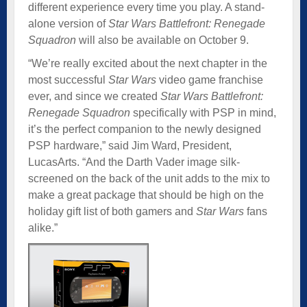
different experience every time you play. A stand-
alone version of
Star Wars Battlefront: Renegade
Squadron
will also be available on October 9.
“We’re really excited about the next chapter in the
most successful
Star Wars
video game franchise
ever, and since we created
Star Wars Battlefront:
Renegade Squadron
specifically with PSP in mind,
it’s the perfect companion to the newly designed
PSP hardware,” said Jim Ward, President,
LucasArts. “And the Darth Vader image silk-
screened on the back of the unit adds to the mix to
make a great package that should be high on the
holiday gift list of both gamers and
Star Wars
fans
alike.”