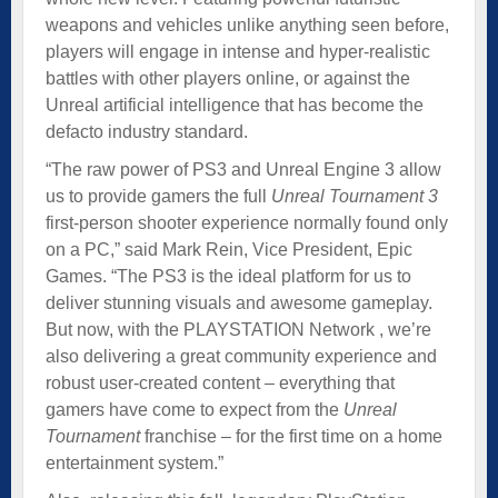
weapons and vehicles unlike anything seen before,
players will engage in intense and hyper-realistic
battles with other players online, or against the
Unreal artificial intelligence that has become the
defacto industry standard.
“The raw power of PS3 and Unreal Engine 3 allow
us to provide gamers the full
Unreal Tournament 3
first-person shooter experience normally found only
on a PC,” said Mark Rein, Vice President, Epic
Games. “The PS3 is the ideal platform for us to
deliver stunning visuals and awesome gameplay.
But now, with the PLAYSTATION Network , we’re
also delivering a great community experience and
robust user-created content – everything that
gamers have come to expect from the
Unreal
Tournament
franchise – for the first time on a home
entertainment system.”