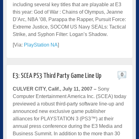
including several key titles that are playable at E3
this year: God of War : Chains of Olympus, Jeanne
D’Arc, NBA ’08, Parappa the Rapper, Pursuit Force:
Extreme Justice, SOCOM US Navy SEALs: Tactical
Strike, and Syphon Filter: Logan’s Shadow
.
[Via:
PlayStation NA
]
0
E3: SCEA PS3 Third Party Game Line Up
CULVER CITY, Calif., July 11, 2007
–
Sony
Computer Entertainment America Inc. (SCEA) today
previewed a robust third-party software line-up and
announced new exclusive game publisher
alliances for PLAYSTATION 3 (PS3™) at their
annual press conference during the E3 Media and
Business Summit. In addition to the more than 30