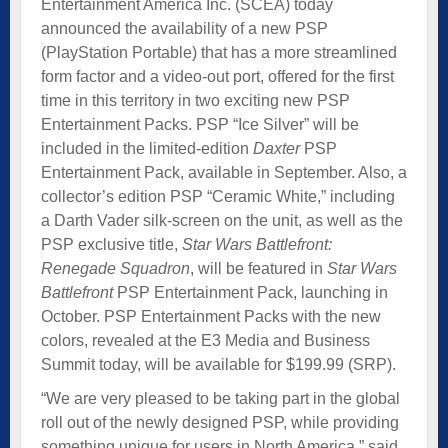
Entertainment America Inc. (SCEA) today
announced the availability of a new PSP
(PlayStation Portable) that has a more streamlined
form factor and a video-out port, offered for the first
time in this territory in two exciting new PSP
Entertainment Packs. PSP “Ice Silver” will be
included in the limited-edition
Daxter
PSP
Entertainment Pack, available in September. Also, a
collector’s edition PSP “Ceramic White,” including
a Darth Vader silk-screen on the unit, as well as the
PSP exclusive title,
Star Wars Battlefront:
Renegade Squadron
, will be featured in
Star Wars
Battlefront
PSP Entertainment Pack, launching in
October. PSP Entertainment Packs with the new
colors, revealed at the E3 Media and Business
Summit today, will be available for $199.99 (SRP).
“We are very pleased to be taking part in the global
roll out of the newly designed PSP, while providing
something unique for users in North America,” said