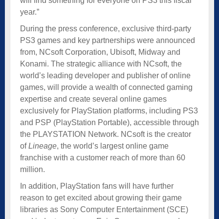
will find something for everyone on PS3 this fiscal
year.”
During the press conference, exclusive third-party
PS3 games and key partnerships were announced
from, NCsoft Corporation, Ubisoft, Midway and
Konami. The strategic alliance with NCsoft, the
world’s leading developer and publisher of online
games, will provide a wealth of connected gaming
expertise and create several online games
exclusively for PlayStation platforms, including PS3
and PSP (PlayStation Portable), accessible through
the PLAYSTATION Network. NCsoft is the creator
of
Lineage
, the world’s largest online game
franchise with a customer reach of more than 60
million.
In addition, PlayStation fans will have further
reason to get excited about growing their game
libraries as Sony Computer Entertainment (SCE)