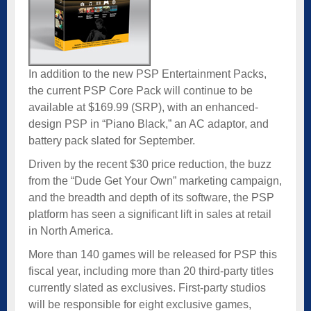
In addition to the new PSP Entertainment Packs,
the current PSP Core Pack will continue to be
available at $169.99 (SRP), with an enhanced-
design PSP in “Piano Black,” an AC adaptor, and
battery pack slated for September.
Driven by the recent $30 price reduction, the buzz
from the “Dude Get Your Own” marketing campaign,
and the breadth and depth of its software, the PSP
platform has seen a significant lift in sales at retail
in North America.
More than 140 games will be released for PSP this
fiscal year, including more than 20 third-party titles
currently slated as exclusives. First-party studios
will be responsible for eight exclusive games,