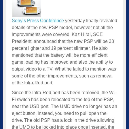
Sony’s Press Conference
yesterday finally revealed
details of the new PSP model, however not all the
improvements were covered. Kaz Hirai, SCE
President, announced that the new PSP will be 33
percent lighter and 19 percent slimmer. He also
mentioned that the battery will be more efficient,
game loading has improved and also the ability to
output video to a TV. What he failed to mention was
some of the other improvements, such as removal
of the Infra-Red port.
Since the Infra-Red port has been removed, the Wi-
Fi switch has been relocated to the top of the PSP,
near the USB port. The UMD drive no longer has an
eject button, instead, you need to pull open the
drive. The old PSP has a lock in the drive allowing
the UMD to be locked into place once inserted, the