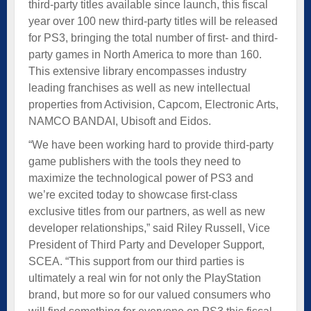
third-party titles available since launch, this fiscal
year over 100 new third-party titles will be released
for PS3, bringing the total number of first- and third-
party games in North America to more than 160.
This extensive library encompasses industry
leading franchises as well as new intellectual
properties from Activision, Capcom, Electronic Arts,
NAMCO BANDAI, Ubisoft and Eidos.
“We have been working hard to provide third-party
game publishers with the tools they need to
maximize the technological power of PS3 and
we’re excited today to showcase first-class
exclusive titles from our partners, as well as new
developer relationships,” said Riley Russell, Vice
President of Third Party and Developer Support,
SCEA. “This support from our third parties is
ultimately a real win for not only the PlayStation
brand, but more so for our valued consumers who