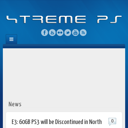
News
0
E3: 60GB PS3 will be Discontinued in North