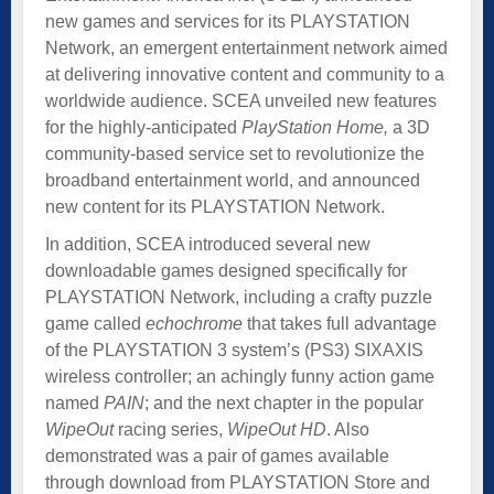
new games and services for its PLAYSTATION
Network, an emergent entertainment network aimed
at delivering innovative content and community to a
worldwide audience. SCEA unveiled new features
for the highly-anticipated
PlayStation Home,
a 3D
community-based service set to revolutionize the
broadband entertainment world, and announced
new content for its PLAYSTATION Network.
In addition, SCEA introduced several new
downloadable games designed specifically for
PLAYSTATION Network, including a crafty puzzle
game called
echochrome
that takes full advantage
of the PLAYSTATION 3 system’s (PS3) SIXAXIS
wireless controller; an achingly funny action game
named
PAIN
; and the next chapter in the popular
WipeOut
racing series,
WipeOut HD
. Also
demonstrated was a pair of games available
through download from PLAYSTATION Store and