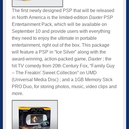
The first newly designed PSP that will be released
in North America is the limited-edition
Daxter
PSP
Entertainment Pack, which will be available on
September 10 and provide users with everything
they need to enjoy the ultimate in portable
entertainment, right out of the box. This package
will feature a PSP in “Ice Silver” along with the
award-winning, action-packed game,
Daxter
; the
hit TV comedy from 20th Century Fox, “Family Guy
– The Freakin’ Sweet Collection” on UMD
(Universal Media Disc) ; and a 1GB Memory Stick
PRO Duo, for storing photos, music, video clips and
more.