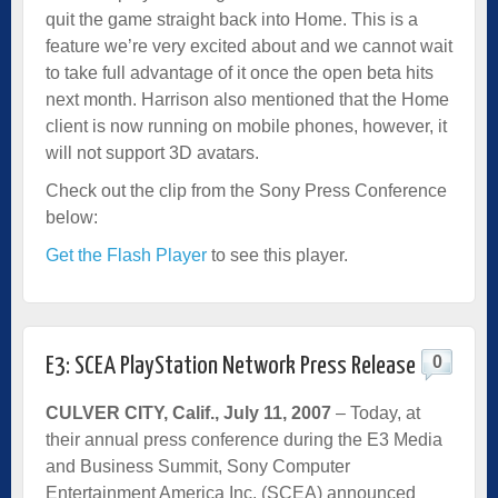
quit the game straight back into Home. This is a
feature we’re very excited about and we cannot wait
to take full advantage of it once the open beta hits
next month. Harrison also mentioned that the Home
client is now running on mobile phones, however, it
will not support 3D avatars.
Check out the clip from the Sony Press Conference
below:
Get the Flash Player
to see this player.
0
E3: SCEA PlayStation Network Press Release
CULVER CITY, Calif., July 11, 2007
– Today, at
their annual press conference during the E3 Media
and Business Summit, Sony Computer
Entertainment America Inc. (SCEA) announced