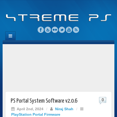
0
PS Portal System Software v2.0.6
April 2nd, 2024
/
Niraj Shah
/
PlayStation Portal Firmware