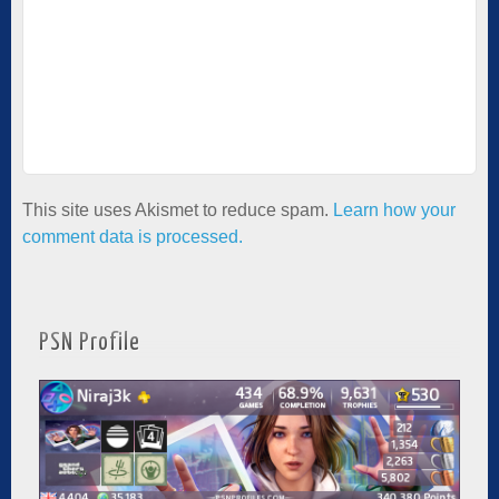
This site uses Akismet to reduce spam.
Learn how your
comment data is processed.
PSN Profile