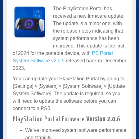
The PlayStation Portal has
received a new firmware update.
The update is a minor one, with
the release notes indicating that
system performance has been
improved. This update is the first
of 2024 for the portable device, with
PS Portal
System Software v2.0.5
released back in December
2023.
You can update your PlayStation Portal by going to
[Settings] > [System] > [System Software] > [Update
System Software]. The update is required, so you
will need to update the software before you can
connect to a PS5.
PlayStation Portal Firmware
Version 2.0.
6
We’ve improved system software performance
and stability.