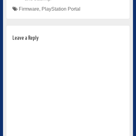
Firmware
,
PlayStation Portal
Leave a Reply