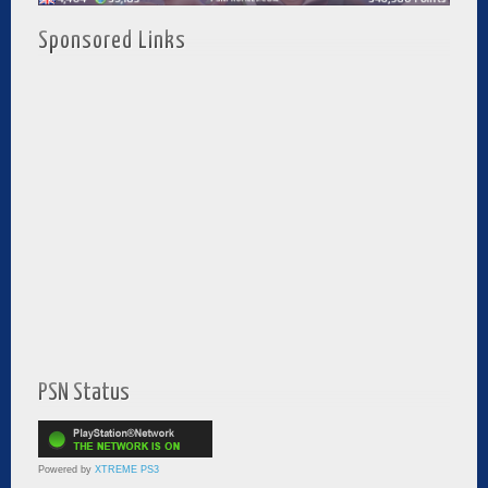
Sponsored Links
PSN Status
Powered by
XTREME PS3