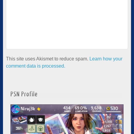
This site uses Akismet to reduce spam.
Learn how your
comment data is processed.
PSN Profile