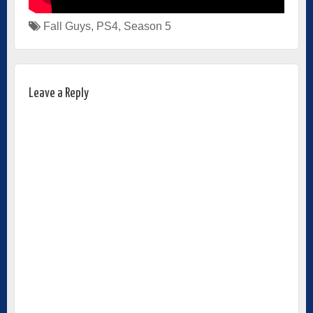
Fall Guys
,
PS4
,
Season 5
Leave a Reply