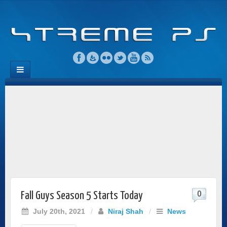
0
Fall Guys Season 5 Starts Today
July 20th, 2021
/
Niraj Shah
/
News