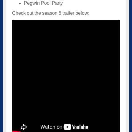
Pegwin Pool Party
Check out the season 5 trailer below: