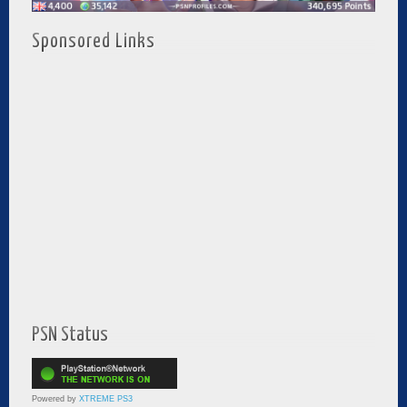
Sponsored Links
PSN Status
Powered by
XTREME PS3