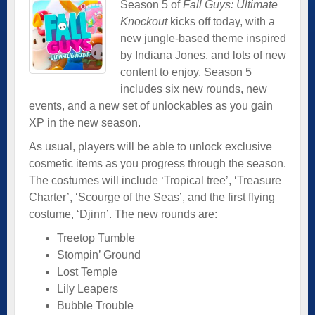
Season 5 of
Fall Guys: Ultimate
Knockout
kicks off today, with a
new jungle-based theme inspired
by Indiana Jones, and lots of new
content to enjoy. Season 5
includes six new rounds, new
events, and a new set of unlockables as you gain
XP in the new season.
As usual, players will be able to unlock exclusive
cosmetic items as you progress through the season.
The costumes will include ‘Tropical tree’, ‘Treasure
Charter’, ‘Scourge of the Seas’, and the first flying
costume, ‘Djinn’. The new rounds are:
Treetop Tumble
Stompin’ Ground
Lost Temple
Lily Leapers
Bubble Trouble