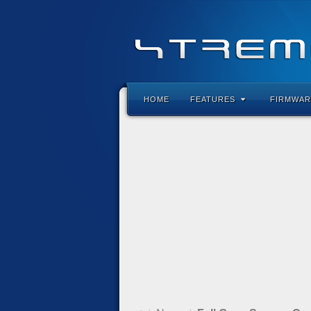
HOME
FEATURES
FIRMWAR