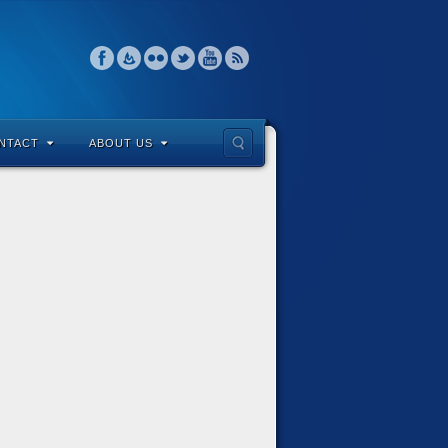
NTACT
ABOUT US