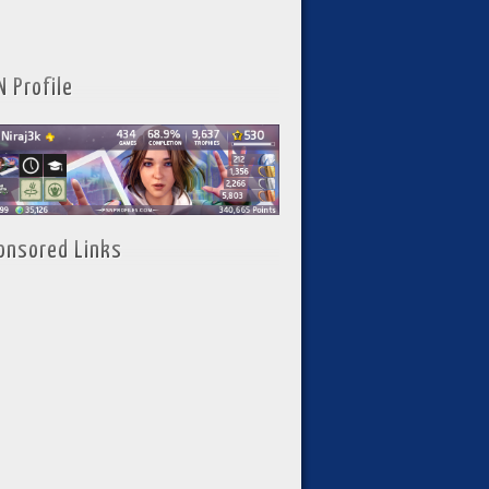
N Profile
onsored Links