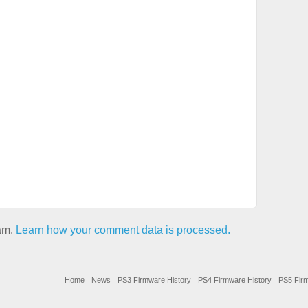
pam.
Learn how your comment data is processed.
Home
News
PS3 Firmware History
PS4 Firmware History
PS5 Firm