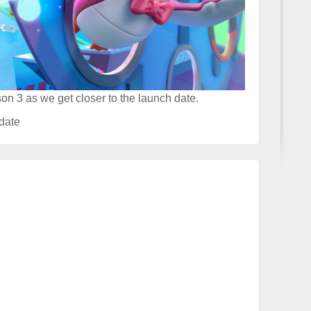
on 3 as we get closer to the launch date.
date