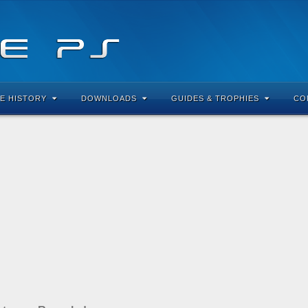
E HISTORY
DOWNLOADS
GUIDES & TROPHIES
CO