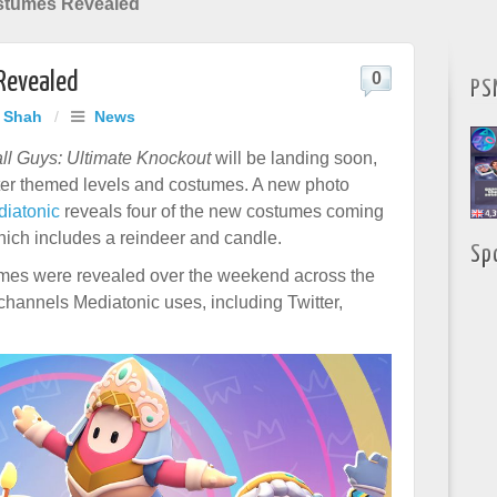
stumes Revealed
Revealed
0
PS
j Shah
/
News
ll Guys: Ultimate Knockout
will be landing soon,
ter themed levels and costumes. A new photo
diatonic
reveals four of the new costumes coming
hich includes a reindeer and candle.
Sp
umes were revealed over the weekend across the
 channels Mediatonic uses, including Twitter,