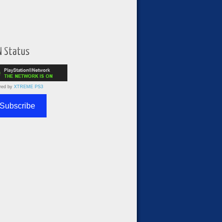
N Status
red by
XTREME PS3
Subscribe