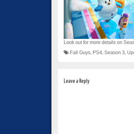
Look out for more details on Seas
Fall Guys
,
PS4
,
Season 3
,
Up
Leave a Reply