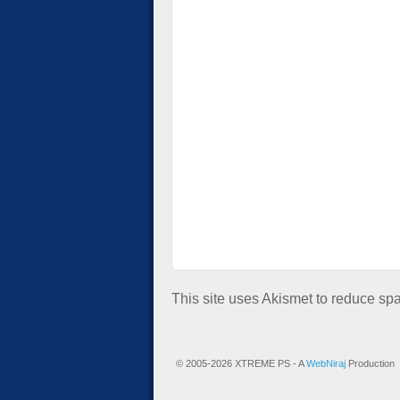
This site uses Akismet to reduce s
© 2005-2026 XTREME PS - A
WebNiraj
Production