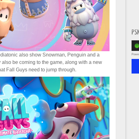
PS
ediatonic also show Snowman, Penguin and a
Powe
 also be coming to the game, along with a new
that Fall Guys need to jump through.