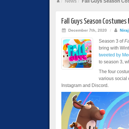
News
Fall Guys Season Co
Fall Guys Season Costumes 
December 7th, 2020
/
Nira
Season 3 of
Fa
bring with Win
tweeted by Me
to season 3, w
The four cost
various social
Instagram and Discord.