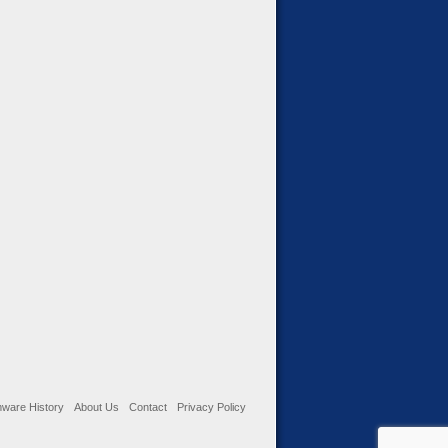
ware History
About Us
Contact
Privacy Policy