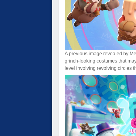
A previous image revealed by M
grinch-looking costumes that may
level involving revolving circles 