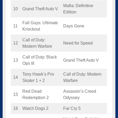
Mafia: Definitive
10
Grand Theft Auto V
Edition
Fall Guys: Ultimate
11
Days Gone
Knockout
Call of Duty:
12
Need for Speed
Modern Warfare
Call of Duty: Black
13
Grand Theft Auto V
Ops III
Tony Hawk’s Pro
Call of Duty: Modern
14
Skater 1 + 2
Warfare
Red Dead
Assassin’s Creed
15
Redemption 2
Odyssey
16
Watch Dogs 2
Far Cry 5