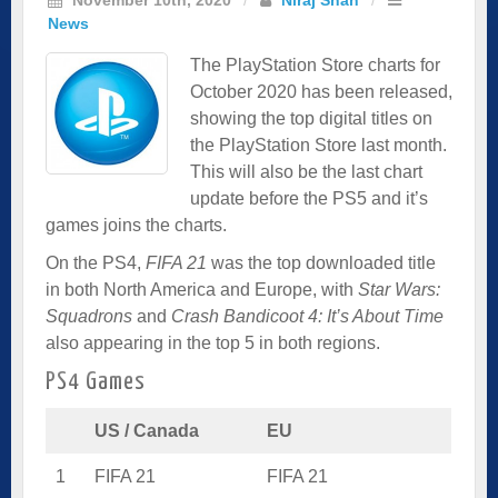
News
The PlayStation Store charts for
October 2020 has been released,
showing the top digital titles on
the PlayStation Store last month.
This will also be the last chart
update before the PS5 and it’s
games joins the charts.
On the PS4,
FIFA 21
was the top downloaded title
in both North America and Europe, with
Star Wars:
Squadrons
and
Crash Bandicoot 4: It’s About Time
also appearing in the top 5 in both regions.
PS4 Games
US / Canada
EU
1
FIFA 21
FIFA 21