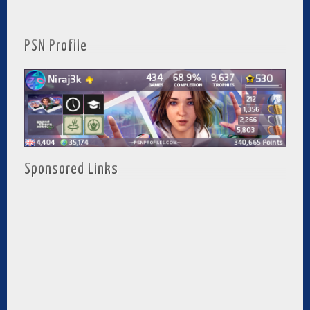
PSN Profile
Sponsored Links