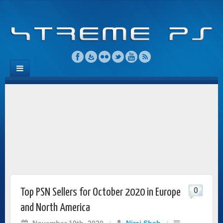
0
Top PSN Sellers for October 2020 in Europe
and North America
November 10th, 2020
/
Niraj Shah
/