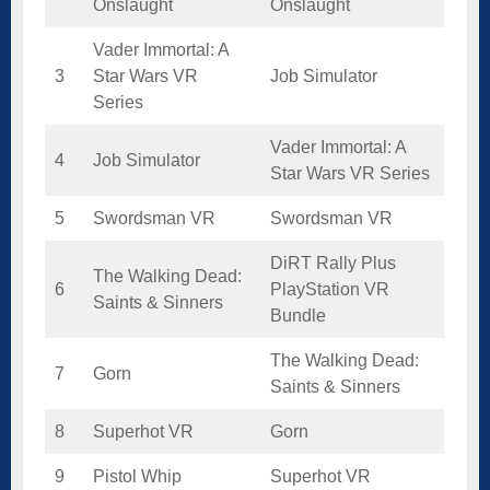
Onslaught
Onslaught
Vader Immortal: A
3
Star Wars VR
Job Simulator
Series
Vader Immortal: A
4
Job Simulator
Star Wars VR Series
5
Swordsman VR
Swordsman VR
DiRT Rally Plus
The Walking Dead:
6
PlayStation VR
Saints & Sinners
Bundle
The Walking Dead:
7
Gorn
Saints & Sinners
8
Superhot VR
Gorn
9
Pistol Whip
Superhot VR