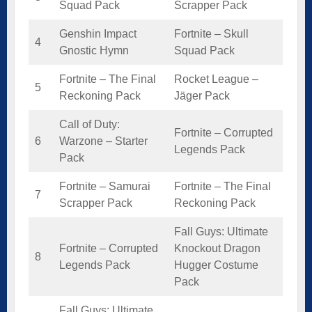
Squad Pack
Scrapper Pack
Genshin Impact
Fortnite – Skull
4
Gnostic Hymn
Squad Pack
Fortnite – The Final
Rocket League –
5
Reckoning Pack
Jäger Pack
Call of Duty:
Fortnite – Corrupted
6
Warzone – Starter
Legends Pack
Pack
Fortnite – Samurai
Fortnite – The Final
7
Scrapper Pack
Reckoning Pack
Fall Guys: Ultimate
Fortnite – Corrupted
Knockout Dragon
8
Legends Pack
Hugger Costume
Pack
Fall Guys: Ultimate