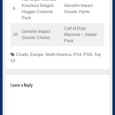
Knockout Dragon
Genshin Impact
9
Hugger Costume
Gnostic Hymn
Pack
Call of Duty:
Genshin Impact
10
Warzone – Starter
Gnostic Chorus
Pack
Charts
,
Europe
,
North America
,
PS4
,
PSN
,
Top
10
Leave a Reply