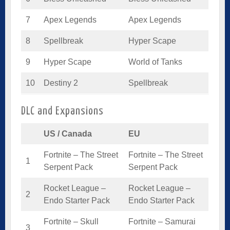
7
Apex Legends
Apex Legends
8
Spellbreak
Hyper Scape
9
Hyper Scape
World of Tanks
10
Destiny 2
Spellbreak
DLC and Expansions
US / Canada
EU
Fortnite – The Street
Fortnite – The Street
1
Serpent Pack
Serpent Pack
Rocket League –
Rocket League –
2
Endo Starter Pack
Endo Starter Pack
Fortnite – Skull
Fortnite – Samurai
3