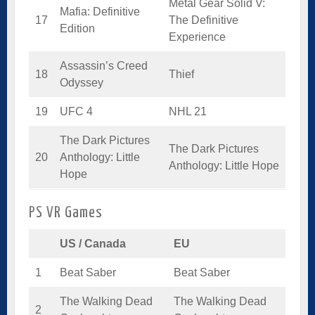
Metal Gear Solid V:
Mafia: Definitive
17
The Definitive
Edition
Experience
Assassin’s Creed
18
Thief
Odyssey
19
UFC 4
NHL 21
The Dark Pictures
The Dark Pictures
20
Anthology: Little
Anthology: Little Hope
Hope
PS VR Games
US / Canada
EU
1
Beat Saber
Beat Saber
The Walking Dead
The Walking Dead
2