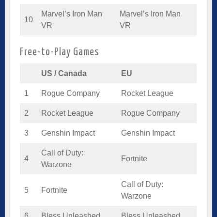
Marvel’s Iron Man
Marvel’s Iron Man
10
VR
VR
Free-to-Play Games
US / Canada
EU
1
Rogue Company
Rocket League
2
Rocket League
Rogue Company
3
Genshin Impact
Genshin Impact
Call of Duty:
4
Fortnite
Warzone
Call of Duty:
5
Fortnite
Warzone
6
Bless Unleashed
Bless Unleashed