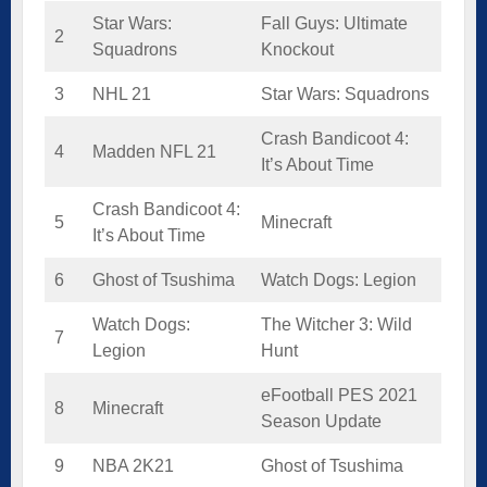
Star Wars:
Fall Guys: Ultimate
2
Squadrons
Knockout
3
NHL 21
Star Wars: Squadrons
Crash Bandicoot 4:
4
Madden NFL 21
It’s About Time
Crash Bandicoot 4:
5
Minecraft
It’s About Time
6
Ghost of Tsushima
Watch Dogs: Legion
Watch Dogs:
The Witcher 3: Wild
7
Legion
Hunt
eFootball PES 2021
8
Minecraft
Season Update
9
NBA 2K21
Ghost of Tsushima