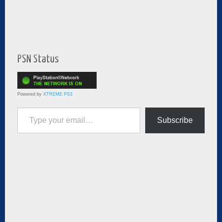
PSN Status
Powered by
XTREME PS3
Type your email…
Subscribe