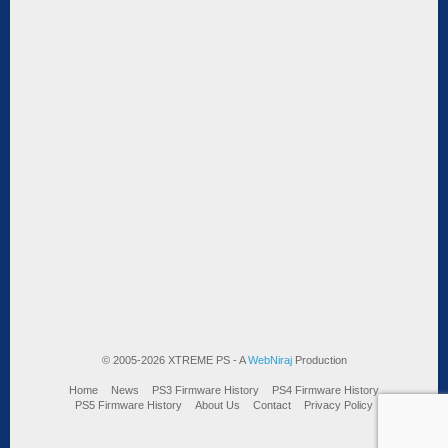
© 2005-2026 XTREME PS - A
WebNiraj
Production
Home
News
PS3 Firmware History
PS4 Firmware History
PS5 Firmware History
About Us
Contact
Privacy Policy