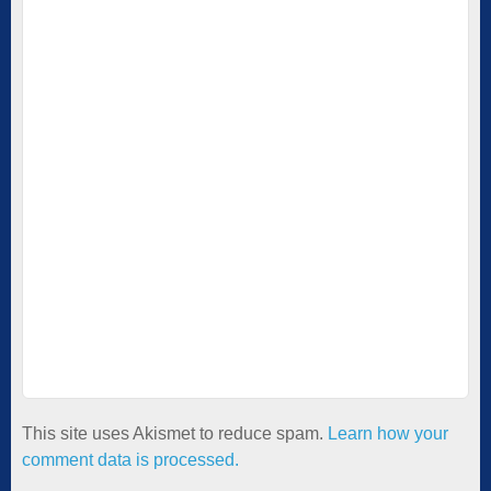
This site uses Akismet to reduce spam.
Learn how your
comment data is processed.