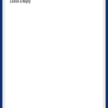
Leave a Reply