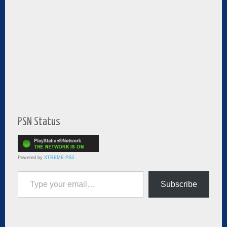
PSN Status
Powered by
XTREME PS3
Type your email…
Subscribe