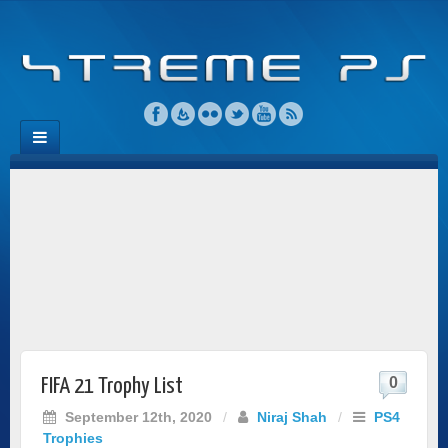
0
FIFA 21 Trophy List
September 12th, 2020
/
Niraj Shah
/
PS4
Trophies