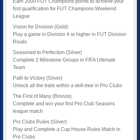
Earn 2000 FUT Champions points to achieve your
first qualification for FUT Champions Weekend
League
Vision for Division (Gold)
Play a game in Division 4 or higher in FUT Division
Rivals
Seasoned to Perfection (Silver)
Complete 2 Milestone Groups in FIFA Ultimate
Team
Path to Victory (Silver)
Unlock all the traits within a skill-tree in Pro Clubs
The First of Many (Bronze)
Complete and win your first Pro Club Seasons
league match
Pro Clubs Rules (Silver)
Play and Complete a Cup House Rules Match in
Pro Clubs