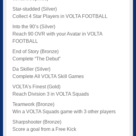
Star-studded (Silver)
Collect 4 Star Players in VOLTA FOOTBALL
Into the 90’s (Silver)
Reach 90 OVR with your Avatar in VOLTA
FOOTBALL
End of Story (Bronze)
Complete “The Debut”
Da Skiller (Silver)
Complete All VOLTA Skill Games
VOLTA’s Finest (Gold)
Reach Division 3 in VOLTA Squads
Teamwork (Bronze)
Win a VOLTA Squads game with 3 other players
Sharpshooter (Bronze)
Score a goal from a Free Kick