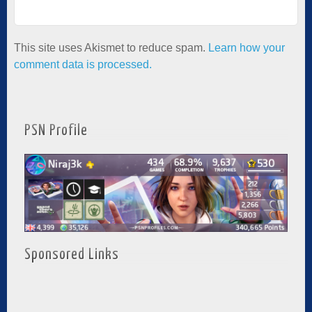
This site uses Akismet to reduce spam.
Learn how your
comment data is processed.
PSN Profile
Sponsored Links