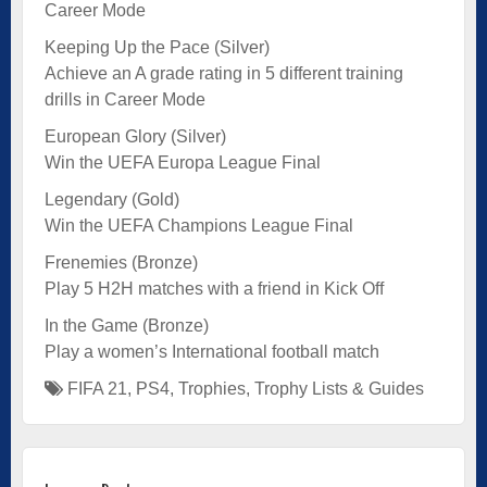
Career Mode
Keeping Up the Pace (Silver)
Achieve an A grade rating in 5 different training
drills in Career Mode
European Glory (Silver)
Win the UEFA Europa League Final
Legendary (Gold)
Win the UEFA Champions League Final
Frenemies (Bronze)
Play 5 H2H matches with a friend in Kick Off
In the Game (Bronze)
Play a women’s International football match
FIFA 21
,
PS4
,
Trophies
,
Trophy Lists & Guides