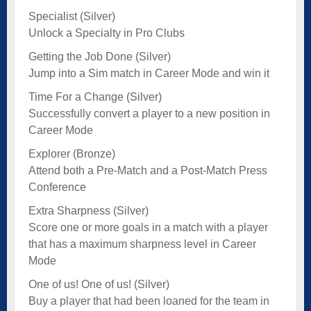
Specialist (Silver)
Unlock a Specialty in Pro Clubs
Getting the Job Done (Silver)
Jump into a Sim match in Career Mode and win it
Time For a Change (Silver)
Successfully convert a player to a new position in
Career Mode
Explorer (Bronze)
Attend both a Pre-Match and a Post-Match Press
Conference
Extra Sharpness (Silver)
Score one or more goals in a match with a player
that has a maximum sharpness level in Career
Mode
One of us! One of us! (Silver)
Buy a player that had been loaned for the team in