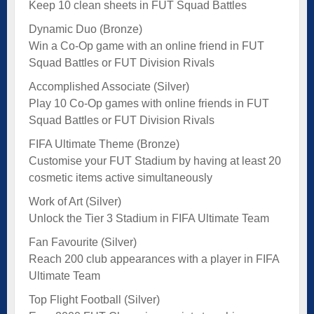
Keep 10 clean sheets in FUT Squad Battles
Dynamic Duo (Bronze)
Win a Co-Op game with an online friend in FUT
Squad Battles or FUT Division Rivals
Accomplished Associate (Silver)
Play 10 Co-Op games with online friends in FUT
Squad Battles or FUT Division Rivals
FIFA Ultimate Theme (Bronze)
Customise your FUT Stadium by having at least 20
cosmetic items active simultaneously
Work of Art (Silver)
Unlock the Tier 3 Stadium in FIFA Ultimate Team
Fan Favourite (Silver)
Reach 200 club appearances with a player in FIFA
Ultimate Team
Top Flight Football (Silver)