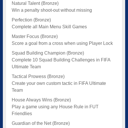
Natural Talent (Bronze)
Win a penalty shoot-out without missing
Perfection (Bronze)
Complete all Main Menu Skill Games
Master Focus (Bronze)
Score a goal from a cross when using Player Lock
Squad Building Champion (Bronze)
Complete 10 Squad Building Challenges in FIFA
Ultimate Team
Tactical Prowess (Bronze)
Create your own custom tactic in FIFA Ultimate
Team
House Always Wins (Bronze)
Play a game using any House Rule in FUT
Friendlies
Guardian of the Net (Bronze)