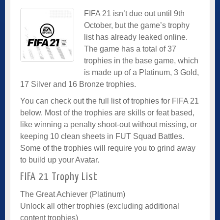
FIFA 21 isn’t due out until 9th
October, but the game’s trophy
list has already leaked online.
The game has a total of 37
trophies in the base game, which
is made up of a Platinum, 3 Gold,
17 Silver and 16 Bronze trophies.
You can check out the full list of trophies for FIFA 21
below. Most of the trophies are skills or feat based,
like winning a penalty shoot-out without missing, or
keeping 10 clean sheets in FUT Squad Battles.
Some of the trophies will require you to grind away
to build up your Avatar.
FIFA 21 Trophy List
The Great Achiever (Platinum)
Unlock all other trophies (excluding additional
content trophies)