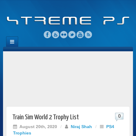
0
Train Sim World 2 Trophy List
August 20th, 2020
/
Niraj Shah
/
PS4
Trophies