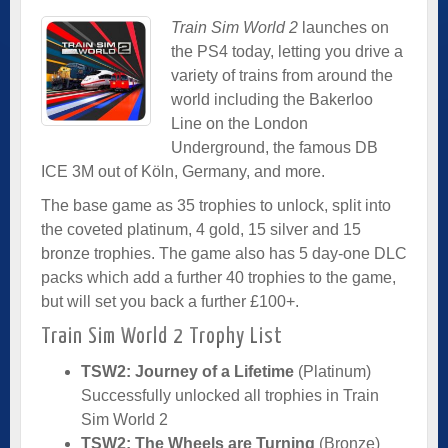
Train Sim World 2
launches on
the PS4 today, letting you drive a
variety of trains from around the
world including the Bakerloo
Line on the London
Underground, the famous DB
ICE 3M out of Köln, Germany, and more.
The base game as 35 trophies to unlock, split into
the coveted platinum, 4 gold, 15 silver and 15
bronze trophies. The game also has 5 day-one DLC
packs which add a further 40 trophies to the game,
but will set you back a further £100+.
Train Sim World 2 Trophy List
TSW2: Journey of a Lifetime
(Platinum)
Successfully unlocked all trophies in Train
Sim World 2
TSW2: The Wheels are Turning
(Bronze)