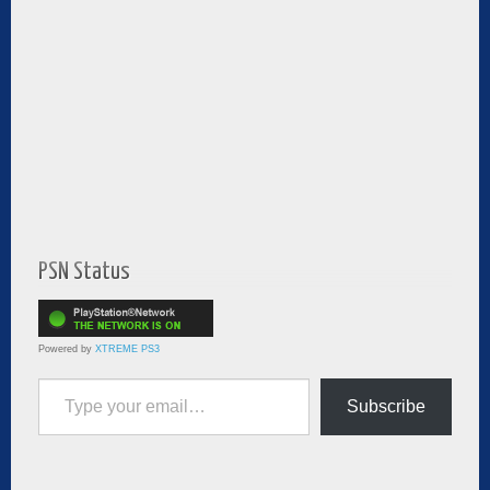
PSN Status
Powered by
XTREME PS3
Type your email…
Subscribe