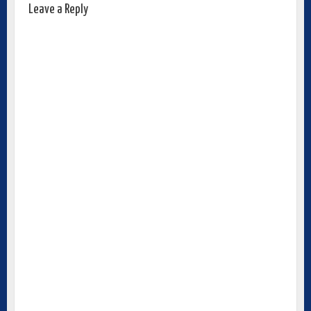
Leave a Reply