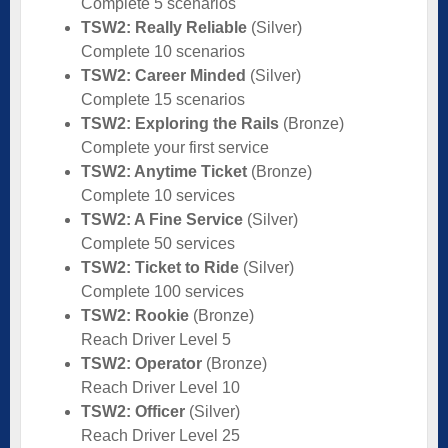
Complete 5 scenarios
TSW2: Really Reliable
(Silver)
Complete 10 scenarios
TSW2: Career Minded
(Silver)
Complete 15 scenarios
TSW2: Exploring the Rails
(Bronze)
Complete your first service
TSW2: Anytime Ticket
(Bronze)
Complete 10 services
TSW2: A Fine Service
(Silver)
Complete 50 services
TSW2: Ticket to Ride
(Silver)
Complete 100 services
TSW2: Rookie
(Bronze)
Reach Driver Level 5
TSW2: Operator
(Bronze)
Reach Driver Level 10
TSW2: Officer
(Silver)
Reach Driver Level 25