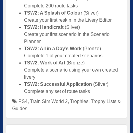
Complete 200 route tasks
TSW2: A Splash of Colour
(Silver)
Create your first reskin in the Livery Editor
TSW2: Handicraft
(Silver)
Create your first scenario in the Scenario
Planner
TSW2: All in a Day’s Work
(Bronze)
Complete 1 of your created scenarios
TSW2: Work of Art
(Bronze)
Complete a scenario using your own created
livery
TSW2: Successful Application
(Silver)
Complete any set of route tasks
PS4
,
Train Sim World 2
,
Trophies
,
Trophy Lists &
Guides