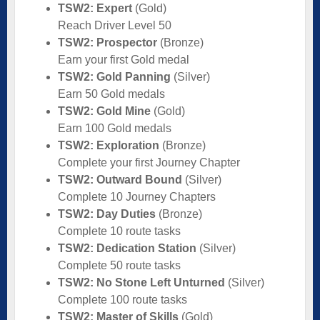
TSW2: Expert
(Gold)
Reach Driver Level 50
TSW2: Prospector
(Bronze)
Earn your first Gold medal
TSW2: Gold Panning
(Silver)
Earn 50 Gold medals
TSW2: Gold Mine
(Gold)
Earn 100 Gold medals
TSW2: Exploration
(Bronze)
Complete your first Journey Chapter
TSW2: Outward Bound
(Silver)
Complete 10 Journey Chapters
TSW2: Day Duties
(Bronze)
Complete 10 route tasks
TSW2: Dedication Station
(Silver)
Complete 50 route tasks
TSW2: No Stone Left Unturned
(Silver)
Complete 100 route tasks
TSW2: Master of Skills
(Gold)