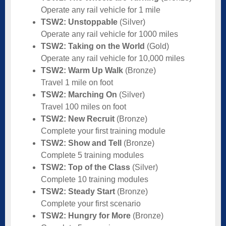
Operate any rail vehicle for 1 mile
TSW2: Unstoppable
(Silver)
Operate any rail vehicle for 1000 miles
TSW2: Taking on the World
(Gold)
Operate any rail vehicle for 10,000 miles
TSW2: Warm Up Walk
(Bronze)
Travel 1 mile on foot
TSW2: Marching On
(Silver)
Travel 100 miles on foot
TSW2: New Recruit
(Bronze)
Complete your first training module
TSW2: Show and Tell
(Bronze)
Complete 5 training modules
TSW2: Top of the Class
(Silver)
Complete 10 training modules
TSW2: Steady Start
(Bronze)
Complete your first scenario
TSW2: Hungry for More
(Bronze)