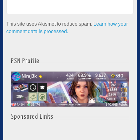
This site uses Akismet to reduce spam.
Learn how your
comment data is processed.
PSN Profile
Sponsored Links