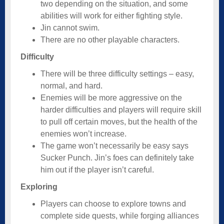
two depending on the situation, and some
abilities will work for either fighting style.
Jin cannot swim.
There are no other playable characters.
Difficulty
There will be three difficulty settings – easy,
normal, and hard.
Enemies will be more aggressive on the
harder difficulties and players will require skill
to pull off certain moves, but the health of the
enemies won’t increase.
The game won’t necessarily be easy says
Sucker Punch. Jin’s foes can definitely take
him out if the player isn’t careful.
Exploring
Players can choose to explore towns and
complete side quests, while forging alliances