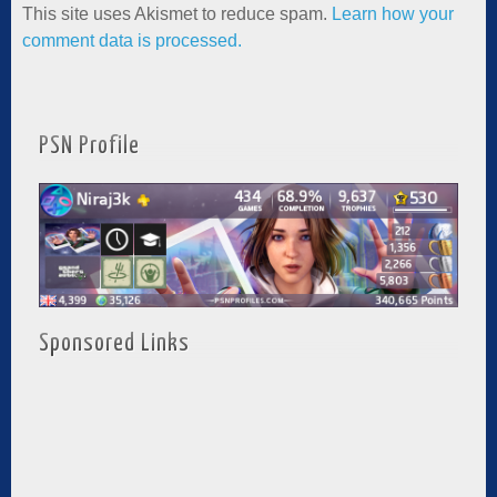
This site uses Akismet to reduce spam.
Learn how your
comment data is processed.
PSN Profile
Sponsored Links