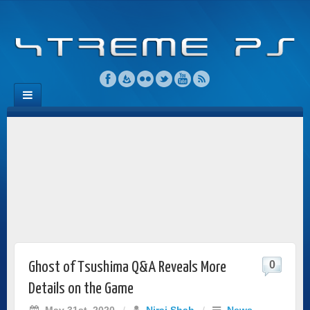
0
Ghost of Tsushima Q&A Reveals More
Details on the Game
May 31st, 2020
/
Niraj Shah
/
News