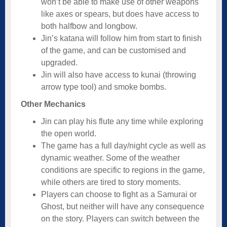
won’t be able to make use of other weapons
like axes or spears, but does have access to
both halfbow and longbow.
Jin’s katana will follow him from start to finish
of the game, and can be customised and
upgraded.
Jin will also have access to kunai (throwing
arrow type tool) and smoke bombs.
Other Mechanics
Jin can play his flute any time while exploring
the open world.
The game has a full day/night cycle as well as
dynamic weather. Some of the weather
conditions are specific to regions in the game,
while others are tired to story moments.
Players can choose to fight as a Samurai or
Ghost, but neither will have any consequence
on the story. Players can switch between the