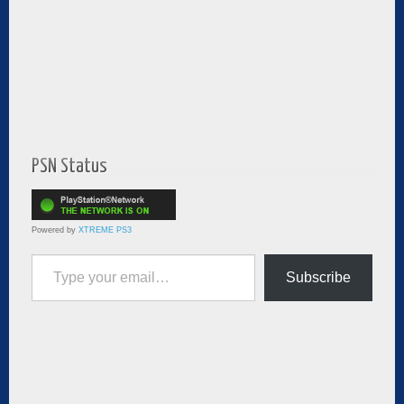
PSN Status
Powered by
XTREME PS3
Type your email…
Subscribe