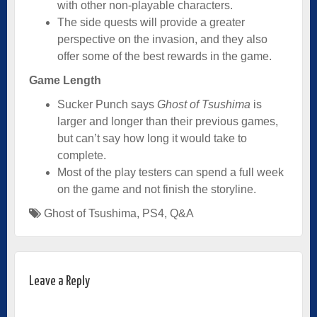
with other non-playable characters.
The side quests will provide a greater
perspective on the invasion, and they also
offer some of the best rewards in the game.
Game Length
Sucker Punch says
Ghost of Tsushima
is
larger and longer than their previous games,
but can’t say how long it would take to
complete.
Most of the play testers can spend a full week
on the game and not finish the storyline.
Ghost of Tsushima
,
PS4
,
Q&A
Leave a Reply