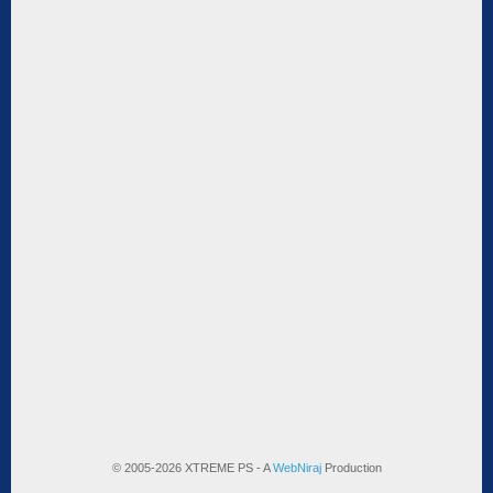
© 2005-2026 XTREME PS - A
WebNiraj
Production