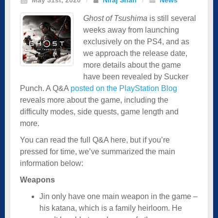
Ghost of Tsushima
is still several
weeks away from launching
exclusively on the PS4, and as
we approach the release date,
more details about the game
have been revealed by Sucker
Punch. A Q&A
posted on the PlayStation Blog
reveals more about the game, including the
difficulty modes, side quests, game length and
more.
You can read the full Q&A here, but if you’re
pressed for time, we’ve summarized the main
information below:
Weapons
Jin only have one main weapon in the game –
his katana, which is a family heirloom. He