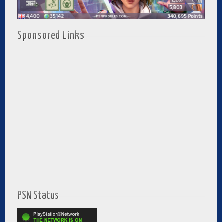
Sponsored Links
PSN Status