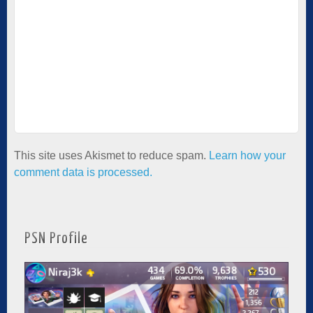
This site uses Akismet to reduce spam.
Learn how your
comment data is processed.
PSN Profile