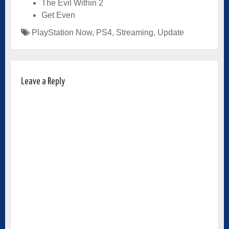
The Evil Within 2
Get Even
PlayStation Now
,
PS4
,
Streaming
,
Update
Leave a Reply