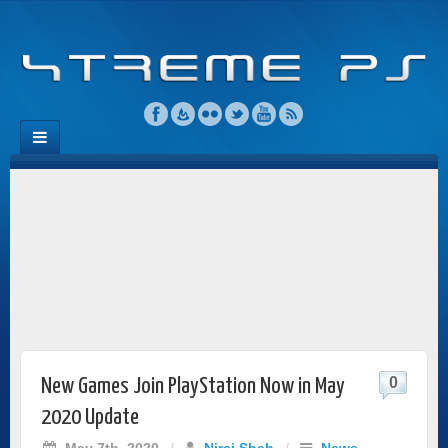
0
New Games Join PlayStation Now in May
2020 Update
May 7th, 2020
/
Niraj Shah
/
News