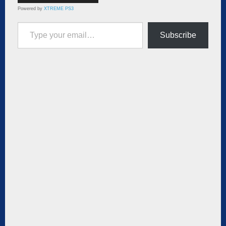
Powered by
XTREME PS3
Type your email…
Subscribe