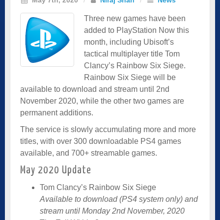
Three new games have been
added to PlayStation Now this
month, including Ubisoft’s
tactical multiplayer title Tom
Clancy’s Rainbow Six Siege.
Rainbow Six Siege will be
available to download and stream until 2nd
November 2020, while the other two games are
permanent additions.
The service is slowly accumulating more and more
titles, with over 300 downloadable PS4 games
available, and 700+ streamable games.
May 2020 Update
Tom Clancy’s Rainbow Six Siege
Available to download (PS4 system only) and
stream until Monday 2nd November, 2020