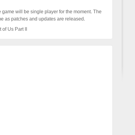
he game will be single player for the moment. The
ime as patches and updates are released.
 of Us Part II