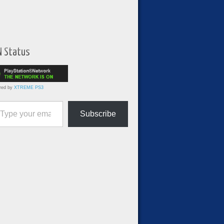
N Status
red by
XTREME PS3
ur email…
Subscribe