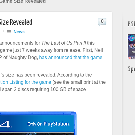
I Game Size Revealed
Size Revealed
0
PS
/
News
 announcements for
The Last of Us Part II
this
 game just 7 weeks away from release. First, Neil
P of Naughty Dog,
has announced that the game
Sp
’s size has been revealed. According to the
ation Listing for the game
(see the small print at the
ll span 2 discs requiring 100 GB of space