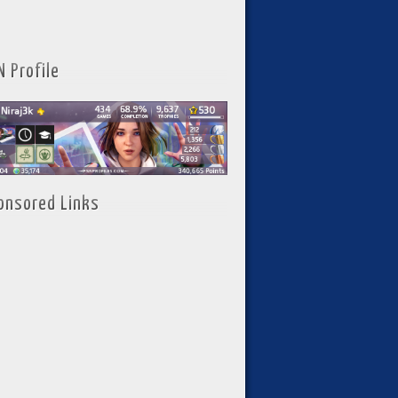
N Profile
onsored Links