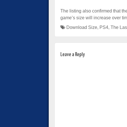
The listing also confirmed that t
game’s size will increase over t
Download Size
,
PS4
,
The Last
Leave a Reply