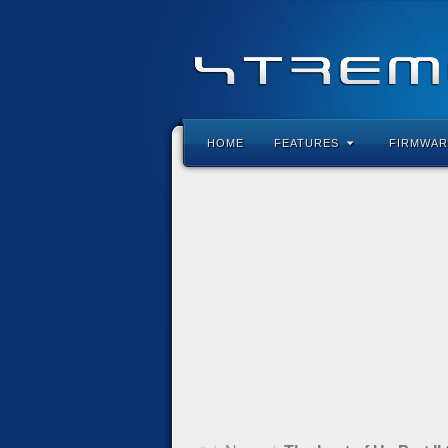
HOME
FEATURES
FIRMWAR