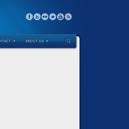
NTACT
ABOUT US