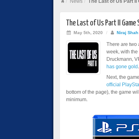
News
The Last of Us Part I
The Last of Us Part II Game 
May 5th, 2020
/
Niraj Shah
There are two
week, with the
Druckmann, V
has gone gold
.
Next, the game
official PlaySt
bottom of the page), the game wi
minimum.