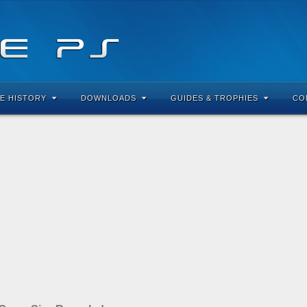
E HISTORY
DOWNLOADS
GUIDES & TROPHIES
CO