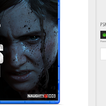
PS
Powe
Type yo