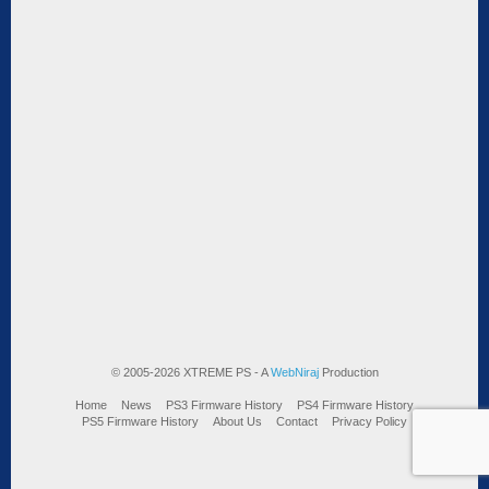
© 2005-2026 XTREME PS - A
WebNiraj
Production
Home
News
PS3 Firmware History
PS4 Firmware History
PS5 Firmware History
About Us
Contact
Privacy Policy