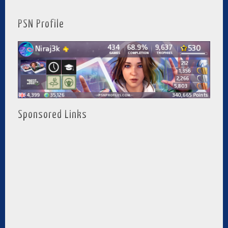
PSN Profile
Sponsored Links