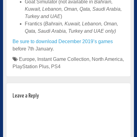
Goat Simulator (not available in
Bahrain,
Kuwait, Lebanon, Oman, Qata, Saudi Arabia,
Turkey and UAE
)
Frantics (
Bahrain, Kuwait, Lebanon, Oman,
Qata, Saudi Arabia, Turkey and UAE only)
Be sure to download December 2019’s games
before 7th January.
Europe
,
Instant Game Collection
,
North America
,
PlayStation Plus
,
PS4
Leave a Reply