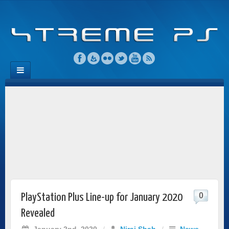
0
PlayStation Plus Line-up for January 2020
Revealed
January 2nd, 2020
/
Niraj Shah
/
News