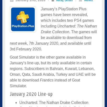
January’s PlayStation Plus
games have been revealed,
which includes two PS4 games
including
Uncharted: The Nathan
Drake Collection
. The games will
be available to download from
next week, 7th January 2020, and available until
3rd February 2020.
Goat Simulator is the other game available in
January’s line-up, but its only available in certain
regions. Subscribers in Bahrain, Kuwait, Lebanon,
Oman, Qata, Saudi Arabia, Turkey and UAE will be
able to download
Frantics
instead of Goat
Simulator.
January 2020 Line-up
Uncharted: The Nathan Drake Collection