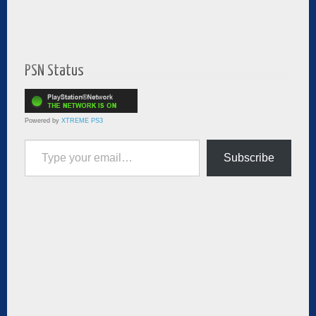
PSN Status
Powered by
XTREME PS3
Type your email…
Subscribe