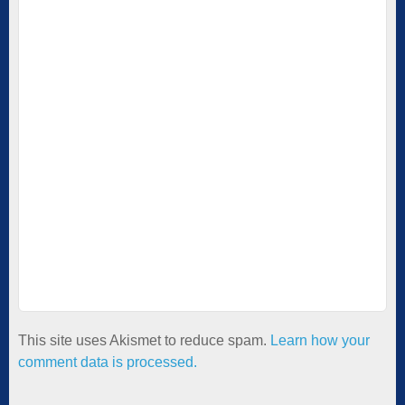
This site uses Akismet to reduce spam.
Learn how your
comment data is processed.