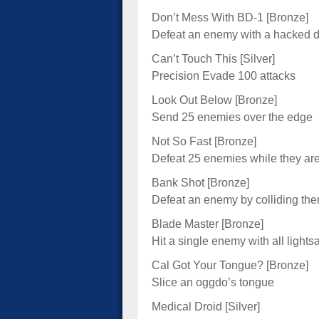
Don’t Mess With BD-1 [Bronze]
Defeat an enemy with a hacked d
Can’t Touch This [Silver]
Precision Evade 100 attacks
Look Out Below [Bronze]
Send 25 enemies over the edge
Not So Fast [Bronze]
Defeat 25 enemies while they ar
Bank Shot [Bronze]
Defeat an enemy by colliding th
Blade Master [Bronze]
Hit a single enemy with all lights
Cal Got Your Tongue? [Bronze]
Slice an oggdo’s tongue
Medical Droid [Silver]