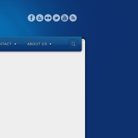
NTACT
ABOUT US