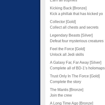
Earn all trophies
Kicking Back [Bronze]
Kick a phillak that has kicked yo
Collector [Gold]
Collect all chests and secrets
Legendary Beasts [Silver]
Defeat four mysterious creatures
Feel the Force [Gold]
Unlock all Jedi skills
A Galaxy Far, Far Away [Silver]
Complete all of BD-1’s holomaps
Trust Only In The Force [Gold]
Complete the story
The Mantis [Bronze]
Join the crew
A Long Time Ago [Bronze]