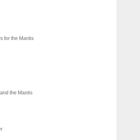
s for the Mantis
 and the Mantis
er