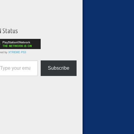
N Status
red by
XTREME PS3
ur email…
Subscribe