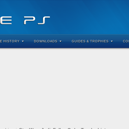
E HISTORY
DOWNLOADS
GUIDES & TROPHIES
CO