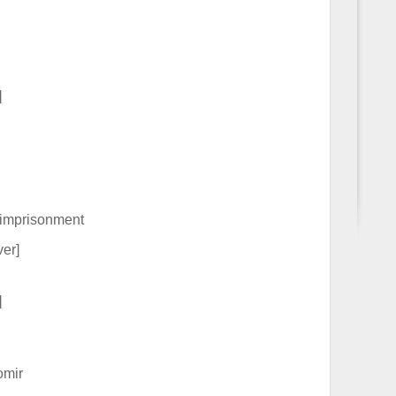
]
 imprisonment
er]
]
omir