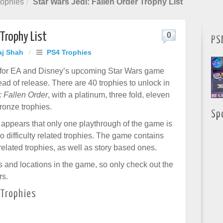
ophies
Star Wars Jedi: Fallen Order Trophy List
 Trophy List
0
PS
aj Shah
/
PS4 Trophies
t for EA and Disney’s upcoming Star Wars game
ad of release. There are 40 trophies to unlock in
: Fallen Order
, with a platinum, three fold, eleven
ronze trophies.
Sp
it appears that only one playthrough of the game is
o difficulty related trophies. The game contains
related trophies, as well as story based ones.
s and locations in the game, so only check out the
rs.
 Trophies