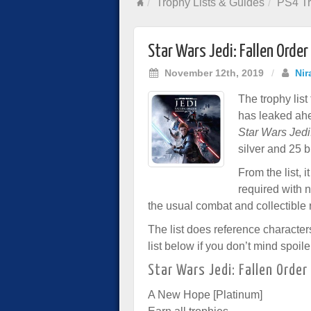
Trophy Lists & Guides
PS4 Tr
Star Wars Jedi: Fallen Order
November 12th, 2019
/
Nir
The trophy lis
has leaked ahe
Star Wars Jedi
silver and 25 b
From the list, 
required with n
the usual combat and collectible 
The list does reference character
list below if you don’t mind spoile
Star Wars Jedi: Fallen Order
A New Hope [Platinum]