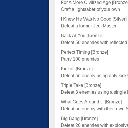
For A More Civilized Age [Bronze
Craft a lightsaber of your own
I Knew He Was No Good [Silver]
Defeat a former Jedi Master
Back At You [Bronze]
Defeat 50 enemies with reflected 
Perfect Timing [Bronze]
Parry 100 enemies
Kickoff [Bronze]
Defeat an enemy using only kick
Triple Take [Bronze]
Defeat 3 enemies using a single 
What Goes Around… [Bronze]
Defeat an enemy with their own S
Big Bang [Bronze]
Defeat 20 enemies with explosiv