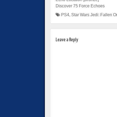
Discover 75 Force Echoes
PS4
,
Star Wars Jedi: Fallen O
Leave a Reply