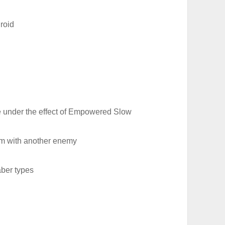
roid
e under the effect of Empowered Slow
em with another enemy
aber types