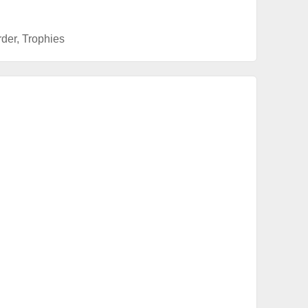
rder
,
Trophies