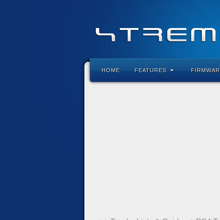
HOME
FEATURES
FIRMWAR