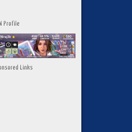
N Profile
onsored Links