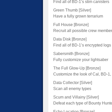
Find all of BD-1’s stim canisters
Green Thumb [Silver]
Have a fully grown terrarium
Full House [Bronze]
Recruit all possible crew member
Data Disk [Bronze]
Find all of BD-1’s encrypted logs
Sabersmith [Bronze]
Fully customize your lightsaber
The Full Glow-Up [Bronze]
Customize the look of Cal, BD-1,
Data Collector [Silver]
Scan all enemy types
Scum and Villainy [Silver]
Defeat each type of Bounty Hunt
Echo Location [Bronze]