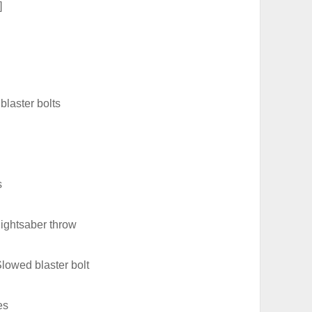
]
blaster bolts
s
lightsaber throw
lowed blaster bolt
es