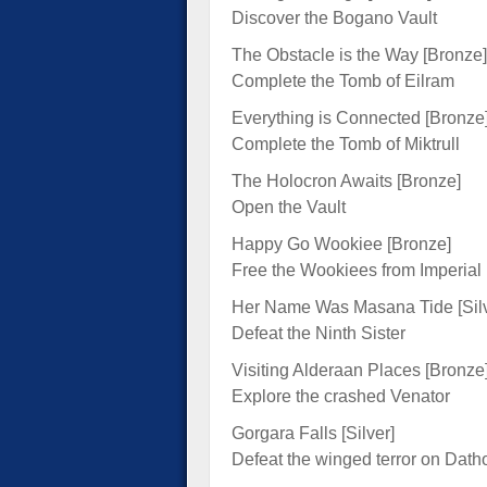
Discover the Bogano Vault
The Obstacle is the Way [Bronze]
Complete the Tomb of Eilram
Everything is Connected [Bronze
Complete the Tomb of Miktrull
The Holocron Awaits [Bronze]
Open the Vault
Happy Go Wookiee [Bronze]
Free the Wookiees from Imperial
Her Name Was Masana Tide [Silv
Defeat the Ninth Sister
Visiting Alderaan Places [Bronze
Explore the crashed Venator
Gorgara Falls [Silver]
Defeat the winged terror on Dath