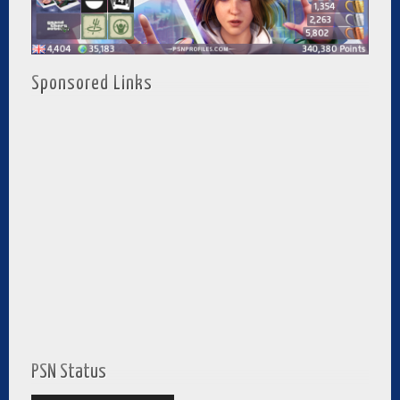
Sponsored Links
PSN Status