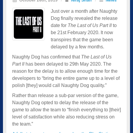
Just over a month after Naughty
Dog finally revealed the release
date for
The Last of Us Part II
to
be 21st February 2020. It now
transpires that the game been
delayed by a few months.
Naughty Dog has confirmed that
The Last of Us
Part II
has been delayed to 29th May 2020. The
reason for the delay is to allow enough time for the
developers to “bring the entire game up to a level of
polish [they] would call Naughty Dog quality.”
Rather than release a sub-par version of the game,
Naughty Dog opted to delay the release of the
game to allow the team to “finish everything to [their]
level of satisfaction while also reducing stress on
the team.”