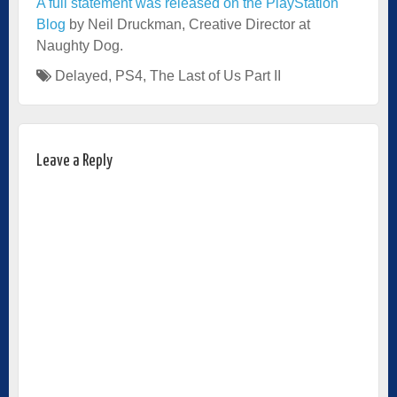
A full statement was released on the PlayStation
Blog
by Neil Druckman, Creative Director at
Naughty Dog.
Delayed
,
PS4
,
The Last of Us Part II
Leave a Reply