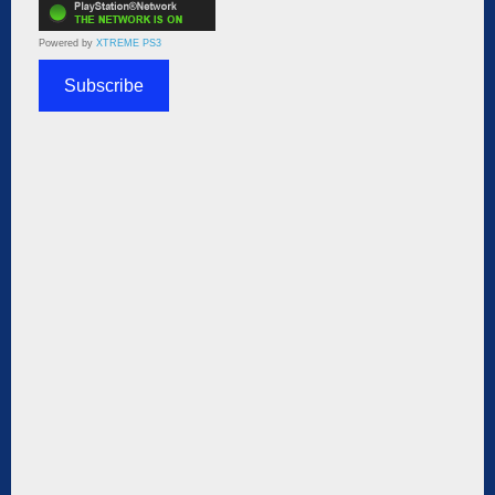
Powered by
XTREME PS3
Subscribe