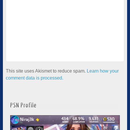
This site uses Akismet to reduce spam.
Learn how your
comment data is processed.
PSN Profile