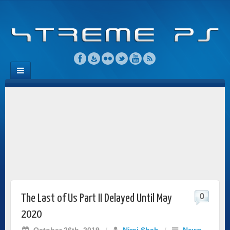
0
The Last of Us Part II Delayed Until May
2020
October 26th, 2019
/
Niraj Shah
/
News