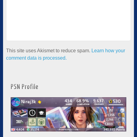
This site uses Akismet to reduce spam.
Learn how your
comment data is processed.
PSN Profile