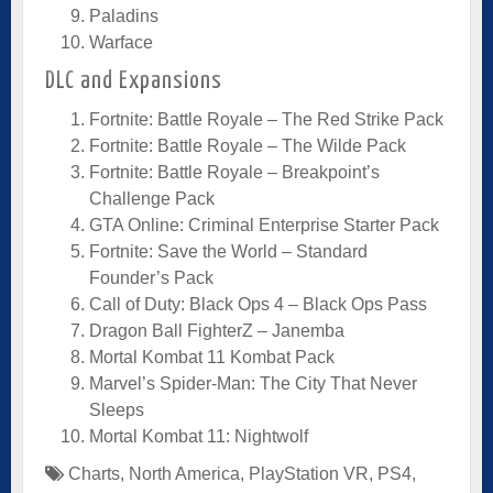
Paladins
Warface
DLC and Expansions
Fortnite: Battle Royale – The Red Strike Pack
Fortnite: Battle Royale – The Wilde Pack
Fortnite: Battle Royale – Breakpoint’s
Challenge Pack
GTA Online: Criminal Enterprise Starter Pack
Fortnite: Save the World – Standard
Founder’s Pack
Call of Duty: Black Ops 4 – Black Ops Pass
Dragon Ball FighterZ – Janemba
Mortal Kombat 11 Kombat Pack
Marvel’s Spider-Man: The City That Never
Sleeps
Mortal Kombat 11: Nightwolf
Charts
,
North America
,
PlayStation VR
,
PS4
,