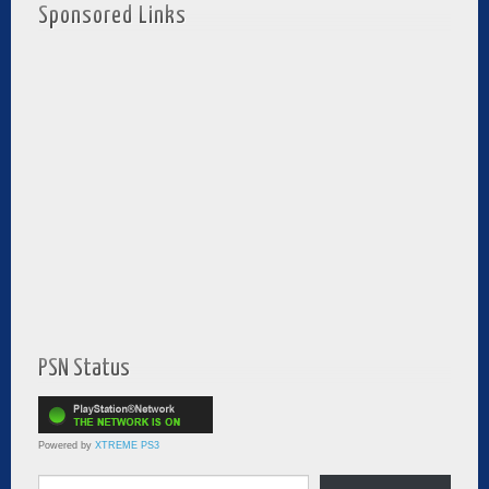
Sponsored Links
PSN Status
Powered by
XTREME PS3
Type your email…