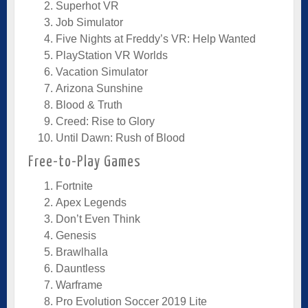
Superhot VR
Job Simulator
Five Nights at Freddy’s VR: Help Wanted
PlayStation VR Worlds
Vacation Simulator
Arizona Sunshine
Blood & Truth
Creed: Rise to Glory
Until Dawn: Rush of Blood
Free-to-Play Games
Fortnite
Apex Legends
Don’t Even Think
Genesis
Brawlhalla
Dauntless
Warframe
Pro Evolution Soccer 2019 Lite