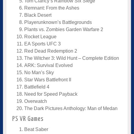
Tom Clancy’s Rainbow Six Siege
Remnant: From the Ashes
Black Desert
Playerunknown’s Battlegrounds
Plants vs. Zombies Garden Warfare 2
Rocket League
EA Sports UFC 3
Red Dead Redemption 2
The Witcher 3: Wild Hunt – Complete Edition
ARK: Survival Evolved
No Man’s Sky
Star Wars Battlefront II
Battlefield 4
Need for Speed Payback
Overwatch
The Dark Pictures Anthology: Man of Medan
PS VR Games
Beat Saber