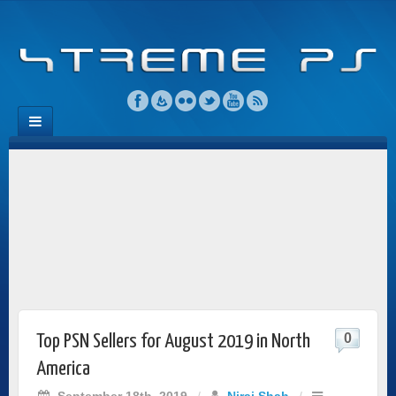
0
Top PSN Sellers for August 2019 in North
America
September 18th, 2019
/
Niraj Shah
/