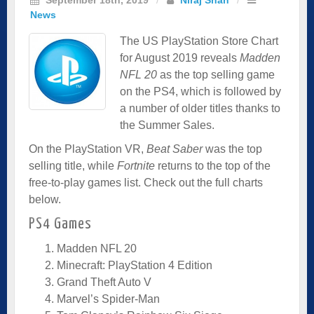
News
The US PlayStation Store Chart
for August 2019 reveals
Madden
NFL 20
as the top selling game
on the PS4, which is followed by
a number of older titles thanks to
the Summer Sales.
On the PlayStation VR,
Beat Saber
was the top
selling title, while
Fortnite
returns to the top of the
free-to-play games list. Check out the full charts
below.
PS4 Games
Madden NFL 20
Minecraft: PlayStation 4 Edition
Grand Theft Auto V
Marvel’s Spider-Man