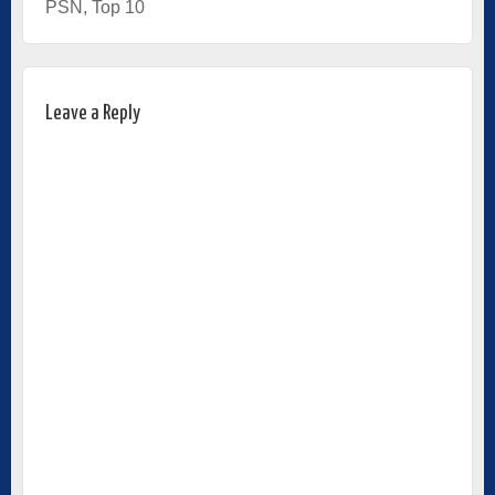
PSN
,
Top 10
Leave a Reply