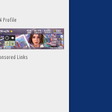
N Profile
onsored Links