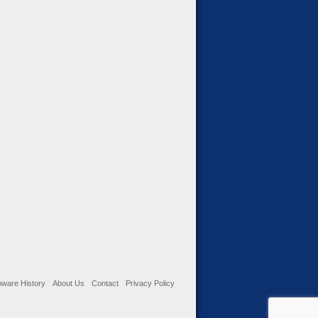
ware History
About Us
Contact
Privacy Policy