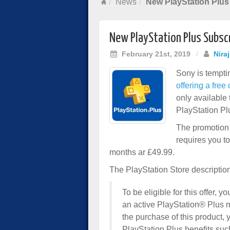
News
New PlayStation Plus
New PlayStation Plus Subscr
February 21st, 2019
/
Nira
Sony is tempti
offering a fre
only available 
PlayStation Pl
The promotion 
requires you t
months ar £49.99.
The PlayStation Store description
To be eligible for this offer
an active PlayStation® Plus 
the purchase of this product, 
PlayStation Plus benefits such