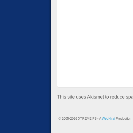
This site uses Akismet to reduce s
© 2005-2026 XTREME PS - A
WebNiraj
Production