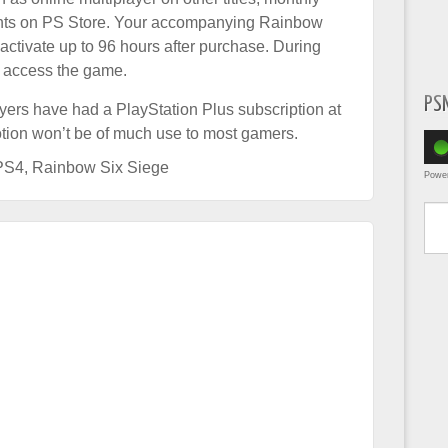
nts on PS Store. Your accompanying Rainbow
ctivate up to 96 hours after purchase. During
to access the game.
PS
layers have had a PlayStation Plus subscription at
omotion won’t be of much use to most gamers.
PS4
,
Rainbow Six Siege
Powe
Type yo