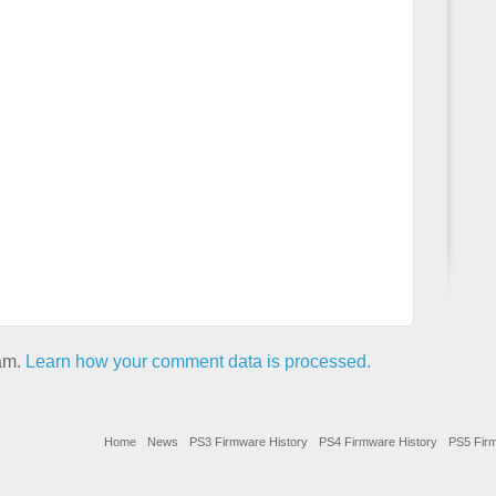
pam.
Learn how your comment data is processed.
Home
News
PS3 Firmware History
PS4 Firmware History
PS5 Firm