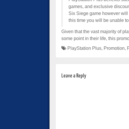
games, and exclusive discou
Six Siege game however will a
this time you will be unable 
Given that the vast majority of p
some point in their life, this pr
PlayStation Plus
,
Promotion
,
Leave a Reply