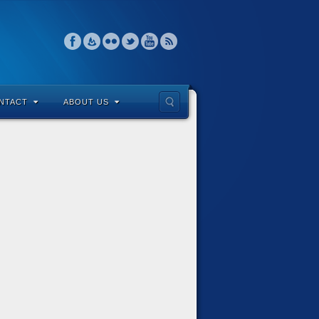
NTACT
ABOUT US