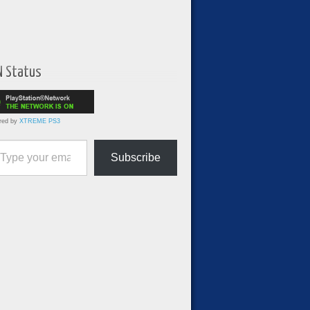
N Status
red by
XTREME PS3
ur email…
Subscribe