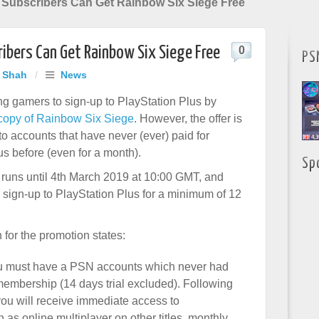
 Subscribers Can Get Rainbow Six Siege Free
ibers Can Get Rainbow Six Siege Free
0
PS
j Shah
/
News
ng gamers to sign-up to PlayStation Plus by
e copy of Rainbow Six Siege
. However, the offer is
to accounts that have never (ever) paid for
us before (even for a month).
Sp
runs until 4th March 2019 at 10:00 GMT, and
o sign-up to PlayStation Plus for a minimum of 12
 for the promotion states:
, you must have a PSN accounts which never had
membership (14 days trial excluded). Following
you will receive immediate access to
 as online multiplayer on other titles, monthly