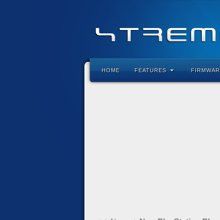
HOME
FEATURES
FIRMWAR