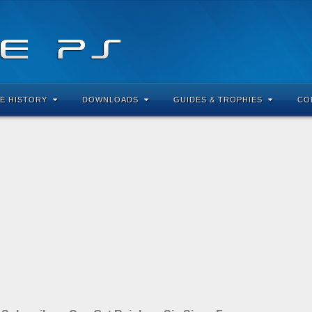
E HISTORY
DOWNLOADS
GUIDES & TROPHIES
CO