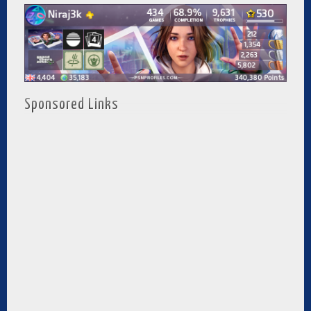
Sponsored Links