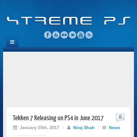
0
Tekken 7 Releasing on PS4 in June 2017
January 25th, 2017
/
Niraj Shah
/
News