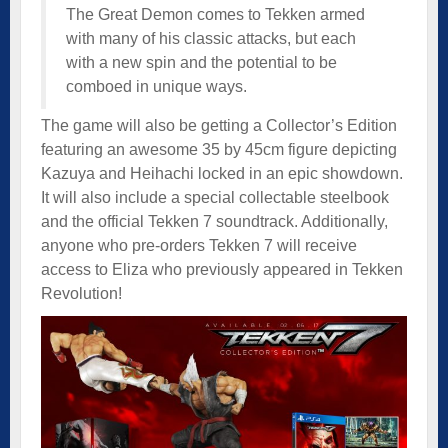
The Great Demon comes to Tekken armed
with many of his classic attacks, but each
with a new spin and the potential to be
comboed in unique ways.
The game will also be getting a Collector’s Edition
featuring an awesome 35 by 45cm figure depicting
Kazuya and Heihachi locked in an epic showdown.
It will also include a special collectable steelbook
and the official Tekken 7 soundtrack. Additionally,
anyone who pre-orders Tekken 7 will receive
access to Eliza who previously appeared in Tekken
Revolution!