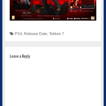
PS4
,
Release Date
,
Tekken 7
Leave a Reply