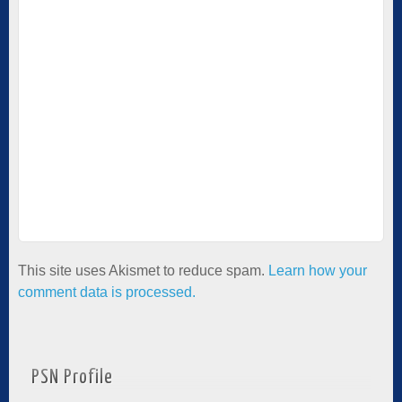
This site uses Akismet to reduce spam.
Learn how your
comment data is processed.
PSN Profile