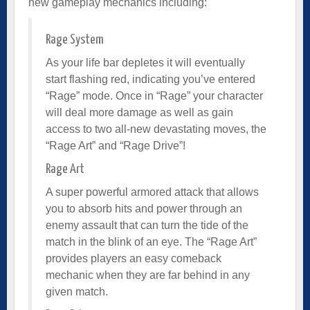
new gameplay mechanics including:
Rage System
As your life bar depletes it will eventually
start flashing red, indicating you’ve entered
“Rage” mode. Once in “Rage” your character
will deal more damage as well as gain
access to two all-new devastating moves, the
“Rage Art” and “Rage Drive”!
Rage Art
A super powerful armored attack that allows
you to absorb hits and power through an
enemy assault that can turn the tide of the
match in the blink of an eye. The “Rage Art”
provides players an easy comeback
mechanic when they are far behind in any
given match.