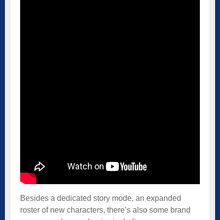
Besides a dedicated story mode, an expanded
roster of new characters, there’s also some brand