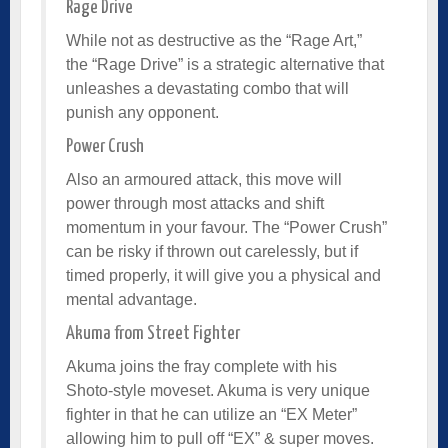
Rage Drive
While not as destructive as the “Rage Art,”
the “Rage Drive” is a strategic alternative that
unleashes a devastating combo that will
punish any opponent.
Power Crush
Also an armoured attack, this move will
power through most attacks and shift
momentum in your favour. The “Power Crush”
can be risky if thrown out carelessly, but if
timed properly, it will give you a physical and
mental advantage.
Akuma from Street Fighter
Akuma joins the fray complete with his
Shoto-style moveset. Akuma is very unique
fighter in that he can utilize an “EX Meter”
allowing him to pull off “EX” & super moves.