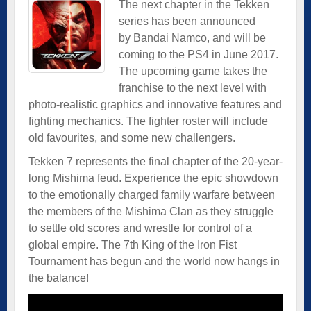
The next chapter in the Tekken
series has been announced
by Bandai Namco, and will be
coming to the PS4 in June 2017.
The upcoming game takes the
franchise to the next level with
photo-realistic graphics and innovative features and
fighting mechanics. The fighter roster will include
old favourites, and some new challengers.
Tekken 7 represents the final chapter of the 20-year-
long Mishima feud. Experience the epic showdown
to the emotionally charged family warfare between
the members of the Mishima Clan as they struggle
to settle old scores and wrestle for control of a
global empire. The 7th King of the Iron Fist
Tournament has begun and the world now hangs in
the balance!