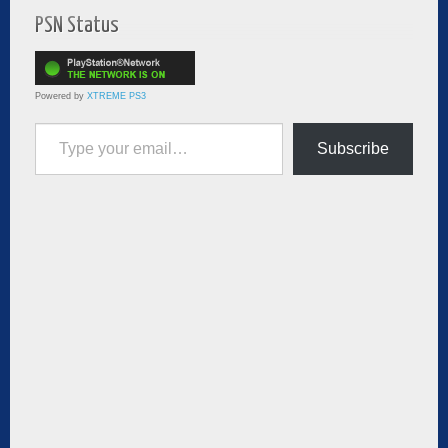
PSN Status
Powered by
XTREME PS3
Type your email…
Subscribe