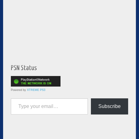
PSN Status
Powered by
XTREME PS3
Type your email…
Subscribe