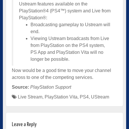
Ustream features available on the
PlayStation®4 (PS4™) system and Live from
PlayStation®:
Broadcasting gameplay to Ustream will
end.
Viewing Ustream broadcasts from Live
from PlayStation on the PS4 system,
PS App and PlayStation Vita will no
longer be possible.
Now would be a good time to move your channel
across to one of the competing services.
Source:
PlayStation Support
Live Stream
,
PlayStation Vita
,
PS4
,
UStream
Leave a Reply