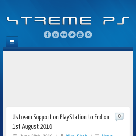
0
Ustream Support on PlayStation to End on
1st August 2016
June 28th, 2016
/
Niraj Shah
/
News