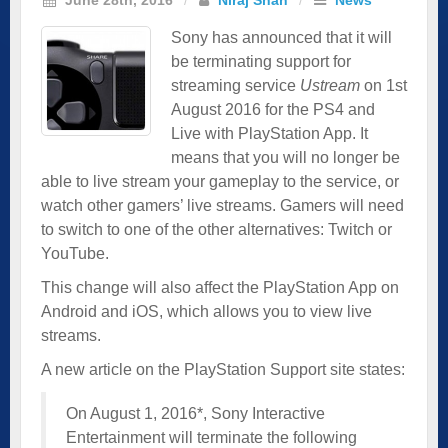
Sony has announced that it will
be terminating support for
streaming service
Ustream
on 1st
August 2016 for the PS4 and
Live with PlayStation App. It
means that you will no longer be
able to live stream your gameplay to the service, or
watch other gamers’ live streams. Gamers will need
to switch to one of the other alternatives: Twitch or
YouTube.
This change will also affect the PlayStation App on
Android and iOS, which allows you to view live
streams.
A new article on the PlayStation Support site states:
On August 1, 2016*, Sony Interactive
Entertainment will terminate the following