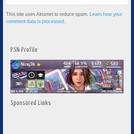
This site uses Akismet to reduce spam.
Learn how your
comment data is processed.
PSN Profile
Sponsored Links