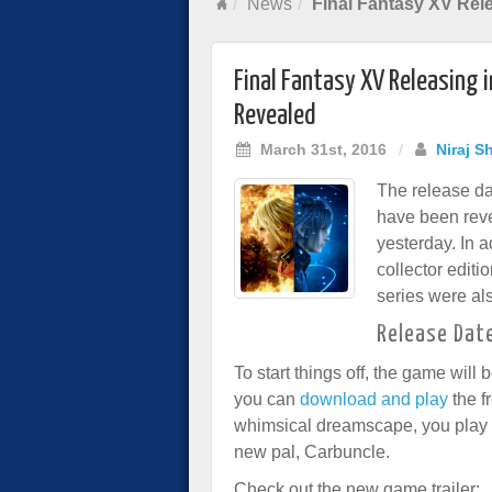
News
Final Fantasy XV Rele
Final Fantasy XV Releasing 
Revealed
March 31st, 2016
/
Niraj S
The release da
have been rev
yesterday. In a
collector editi
series were al
Release Dat
To start things off, the game will
you can
download and play
the f
whimsical dreamscape, you play a
new pal, Carbuncle.
Check out the new game trailer: