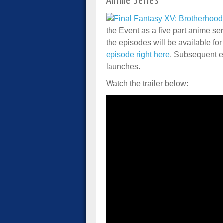
Anime Series
the Event as a five part anime serie
the episodes will be available f
episode right here
. Subsequent e
launches.
Watch the trailer below: