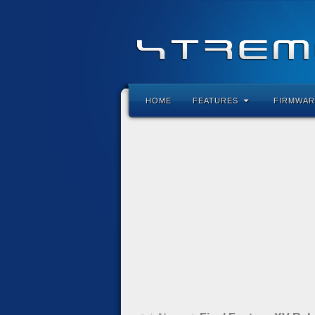
HOME
FEATURES
FIRMWAR