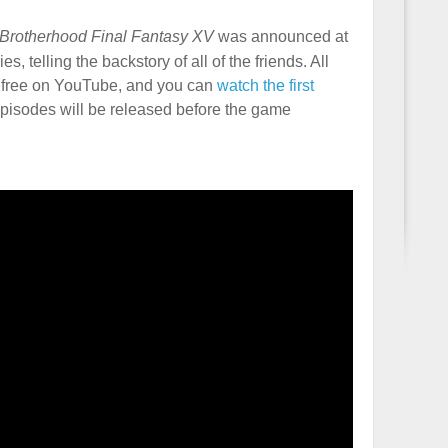
Brotherhood Final Fantasy XV
was announced at
s, telling the backstory of all of the friends. All
or free on YouTube, and you can
watch the first
pisodes will be released before the game