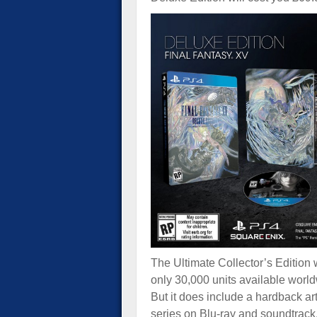
The Ultimate Collector’s Edition w
only 30,000 units available worl
But it does include a hardback a
series on Blu-ray and soundtrac