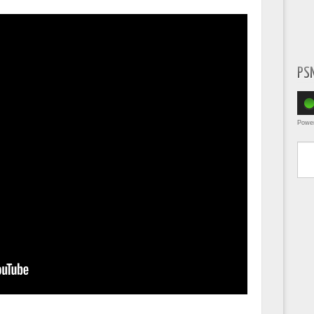
PS
Powe
Type yo