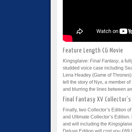
Feature Length CG Movie
Kingsglaive: Final Fantasy
, a fu
studded voice case including Se
Lena Headey (Game of Thrones) 
tell the story of Nyx, a member of
and blurring the lines between an
Final Fantasy XV Collector’s
Finally, two Collector’s Edition 
and Ultimate Collector’s Edition. B
and will including the
Kingsglaiv
Deluxe Edition will cost you £69.