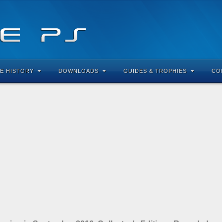
E HISTORY
DOWNLOADS
GUIDES & TROPHIES
CO