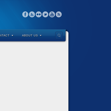
NTACT
ABOUT US