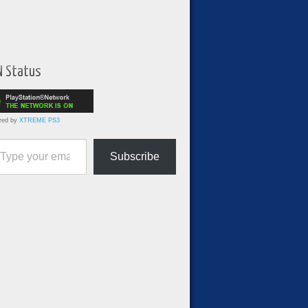
N Status
red by
XTREME PS3
ur email…
Subscribe