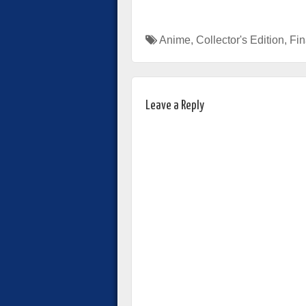
Anime
,
Collector's Edition
,
Fin
Leave a Reply