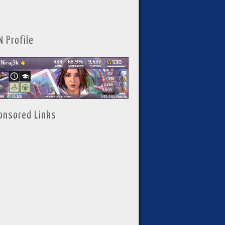
N Profile
onsored Links