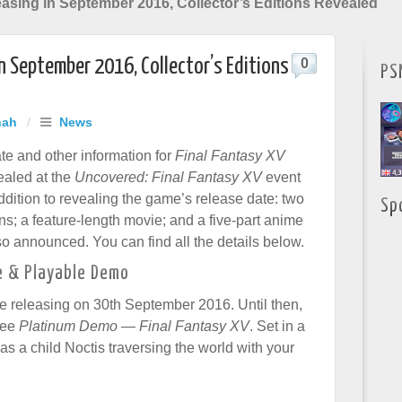
asing in September 2016, Collector’s Editions Revealed
in September 2016, Collector’s Editions
0
PS
hah
/
News
te and other information for
Final Fantasy XV
ealed at the
Uncovered: Final Fantasy XV
event
ddition to revealing the game’s release date: two
Sp
ons; a feature-length movie; and a five-part anime
so announced. You can find all the details below.
e & Playable Demo
 be releasing on 30th September 2016. Until then,
ree
Platinum Demo — Final Fantasy XV
. Set in a
s a child Noctis traversing the world with your