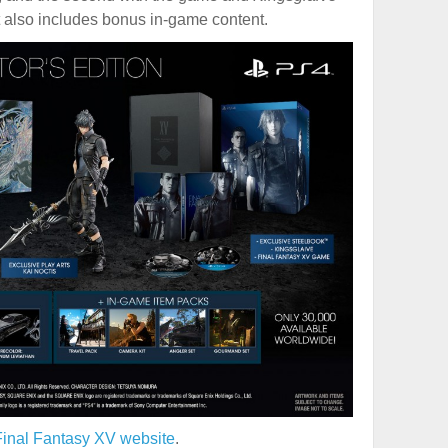
t also includes bonus in-game content.
 Final Fantasy XV website
.