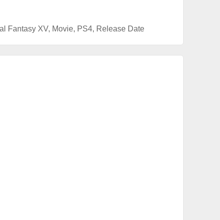
al Fantasy XV
,
Movie
,
PS4
,
Release Date