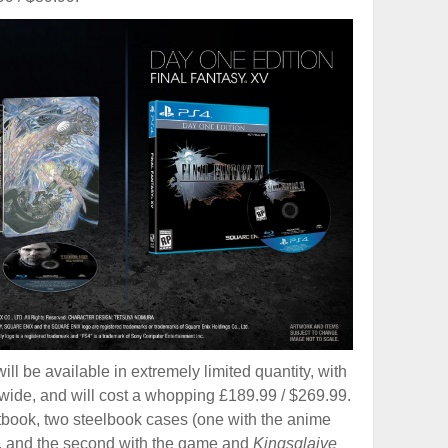
ill be available in extremely limited quantity, with
dwide, and will cost a whopping £189.99 / $269.99.
rtbook, two steelbook cases (one with the anime
k, and the second with the game and
Kingsglaive