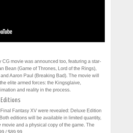
lly CG movie was announced too, featuring a star-
an Bean (Game of Thrones, Lord of the Rings),
and Aaron Paul (Breaking Bad). The movie will
 the elite armed forces: the Kingsglaive,
imation and reality in the process.
 Editions
of Final Fantasy XV were revealed: Deluxe Edition
oth editions will be available in limited quantity,
e
movie and a physical copy of the game. The
99 / $89.99.