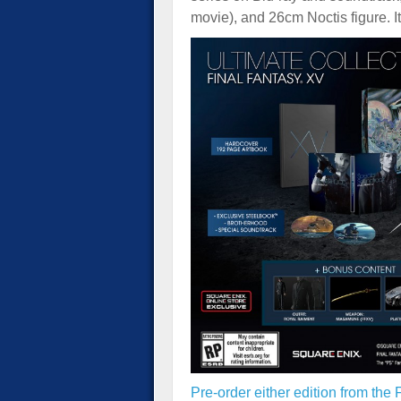
movie), and 26cm Noctis figure. I
Pre-order either edition from the