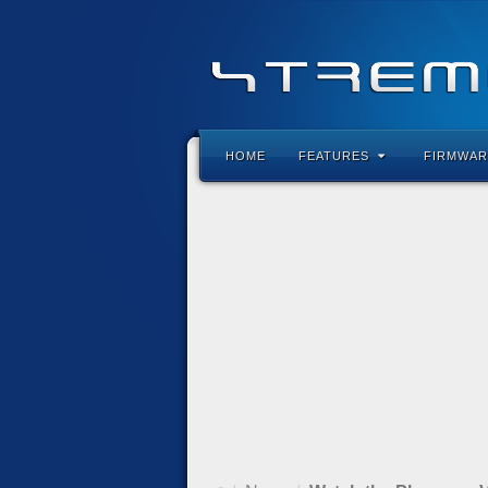
HOME
FEATURES
FIRMWAR