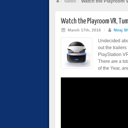
News
Watch the Playroom V
Watch the Playroom VR, Tumb
March 17th, 2016
/
Niraj S
Undecided abo
out the trailers
PlayStation VR 
There are a to
of the Year, an