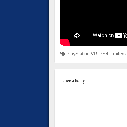
PlayStation VR
,
PS4
,
Trailers
Leave a Reply