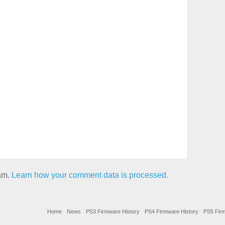
pam.
Learn how your comment data is processed.
Home
News
PS3 Firmware History
PS4 Firmware History
PS5 Firm