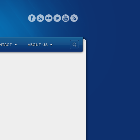
NTACT
ABOUT US