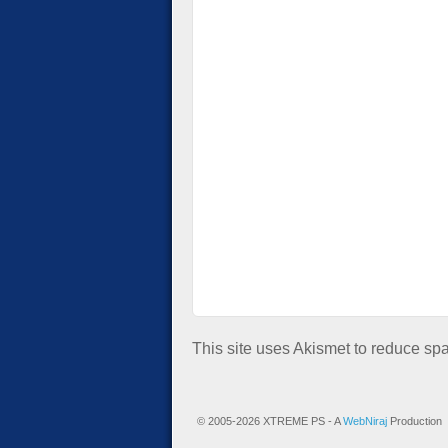
This site uses Akismet to reduce s
© 2005-2026 XTREME PS - A
WebNiraj
Production