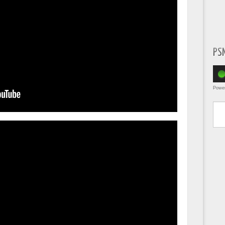
PS
Powe
Type yo