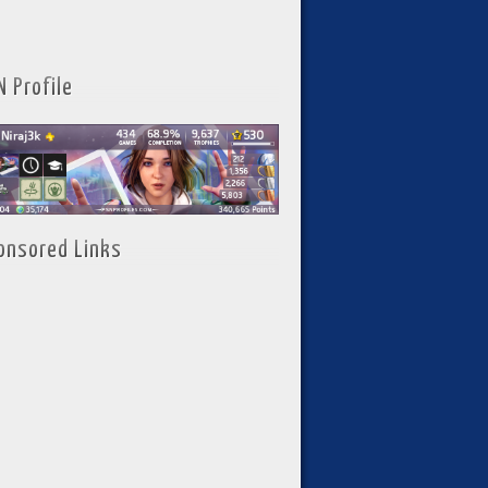
N Profile
onsored Links