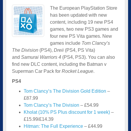
The European PlayStation Store
has been updated with new
content, including 19 new PS4
games, two new PS3 games and
four new PS Vita games. New
games include
Tom Clancy’s
The Division
(PS4),
Dreii
(PS4, PS Vita)
and
Samurai Warriors 4
(PS4, PS3). You can also
find new DLC content, including the Batman v
Superman Car Pack for
Rocket League
.
PS4
Tom Clancy’s The Division Gold Edition
–
£87.99
Tom Clancy’s The Division
– £54.99
Kholat (10% PS Plus discount for 1 week)
–
£15.99/£14.39
Hitman: The Full Experience
– £44.99