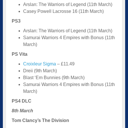
Arslan: The Warriors of Legend (11th March)
Casey Powell Lacrosse 16 (11th March)
PS3
Arslan: The Warriors of Legend (11th March)
Samurai Warriors 4 Empires with Bonus (11th
March)
PS Vita
Croixleur Sigma
– £11.49
Dreii (9th March)
Blast ‘Em Bunnies (9th March)
Samurai Warriors 4 Empires with Bonus (11th
March)
PS4 DLC
8th March
Tom Clancy’s The Division