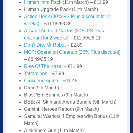
Hitman Intro Pack
(11th March) – £11.99
Hitman Upgrade Pack (11th March)
Action Henk (30% PS Plus discount for 2
weeks)
– £11.99/£8.39
Assault Android Cactus (30% PS Plus
discount for 2 weeks
) – £11.59/£8.11
Don’t Die, Mr Robot
– £2.89
MOP: Operation Cleanup (20% Plus discount)
– £6.49/£5.19
Rise Of The Kasai
– £11.99
Tetraminos
– £7.99
Croixleur Sigma
– £11.49
Dreii (9th March)
Blast ‘Em Bunnies (9th March)
BEB: All Skin and Arena Bundle (9th March)
Gemini: Heroes Reborn (9th March)
Samurai Warriors 4 Empires with Bonus (11th
March)
Alekhine’s Gun (11th March)