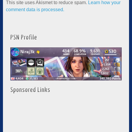
This site uses Akismet to reduce spam.
Learn how your
comment data is processed.
PSN Profile
Sponsored Links