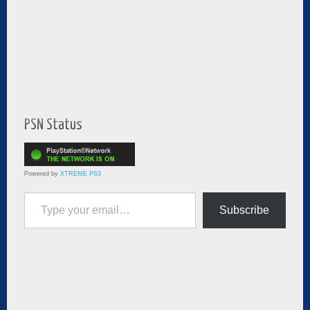
PSN Status
Powered by
XTREME PS3
Type your email…
Subscribe