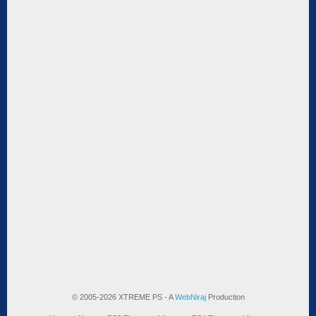
© 2005-2026 XTREME PS - A
WebNiraj
Production