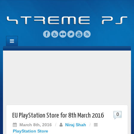
0
EU PlayStation Store for 8th March 2016
March 8th, 2016
/
Niraj Shah
/
PlayStation Store