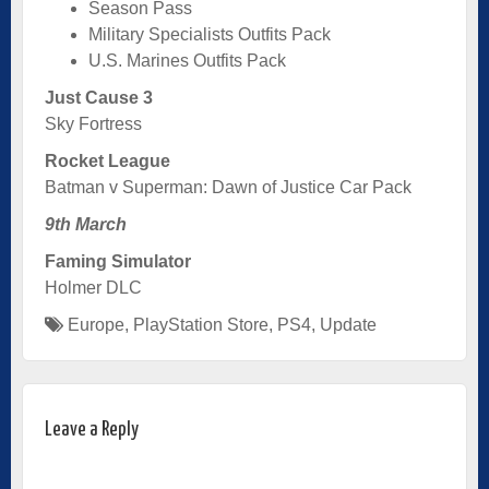
Season Pass
Military Specialists Outfits Pack
U.S. Marines Outfits Pack
Just Cause 3
Sky Fortress
Rocket League
Batman v Superman: Dawn of Justice Car Pack
9th March
Faming Simulator
Holmer DLC
Europe
,
PlayStation Store
,
PS4
,
Update
Leave a Reply